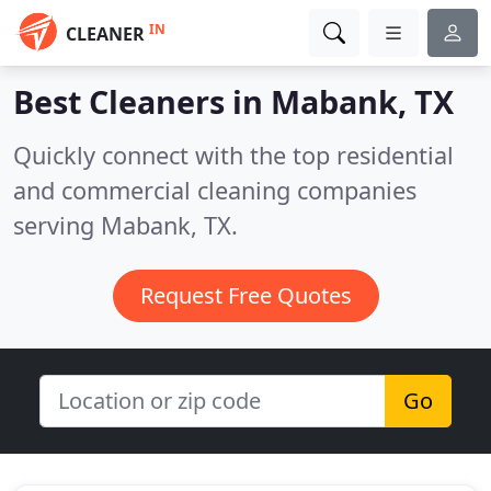
IN
CLEANER
Best Cleaners in
Mabank, TX
Quickly connect with the top residential
and commercial cleaning companies
serving Mabank, TX.
Request Free Quotes
Go