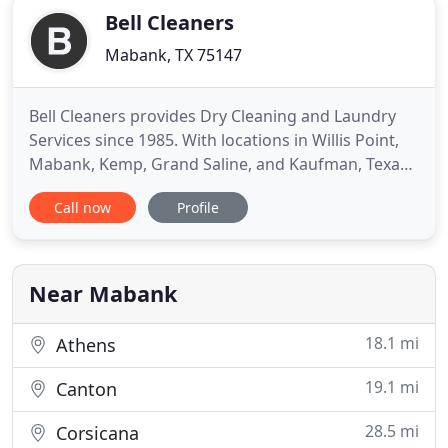
Bell Cleaners
Mabank, TX 75147
Bell Cleaners provides Dry Cleaning and Laundry
Services since 1985. With locations in Willis Point,
Mabank, Kemp, Grand Saline, and Kaufman, Texas,
our goal is to provide our customers with superior
Call now
Profile
customer service at competitive rates! Dry Cleaning
- the process itself uses a solvent and detergent to
remove soils and stains from fabrics. Among the
Near Mabank
18.1 mi
Athens
19.1 mi
Canton
28.5 mi
Corsicana