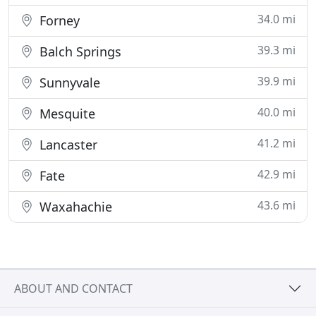
34.0 mi
Forney
39.3 mi
Balch Springs
39.9 mi
Sunnyvale
40.0 mi
Mesquite
41.2 mi
Lancaster
42.9 mi
Fate
43.6 mi
Waxahachie
ABOUT AND CONTACT