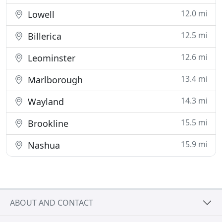
12.0 mi
Lowell
12.5 mi
Billerica
12.6 mi
Leominster
13.4 mi
Marlborough
14.3 mi
Wayland
15.5 mi
Brookline
15.9 mi
Nashua
ABOUT AND CONTACT