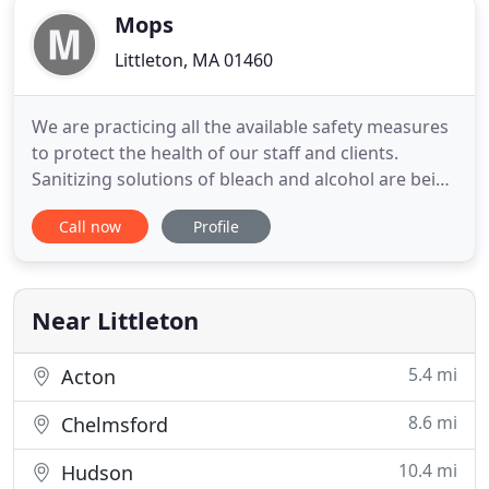
Mops
Littleton, MA 01460
We are practicing all the available safety measures
to protect the health of our staff and clients.
Sanitizing solutions of bleach and alcohol are being
used on all high touch areas. Shoe covers and
Call now
Profile
rubber gloves are worn at all times. We are also
servicing offices and businesses that are still
working by sanitizing surfaces and equipment
used by staff
Near Littleton
5.4 mi
Acton
8.6 mi
Chelmsford
10.4 mi
Hudson