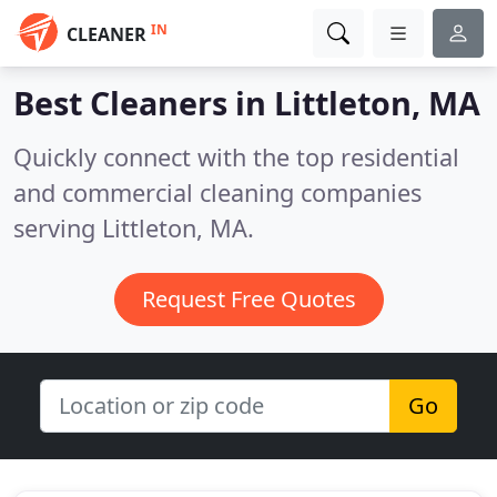
IN
CLEANER
Best Cleaners in
Littleton, MA
Quickly connect with the top residential
and commercial cleaning companies
serving Littleton, MA.
Request Free Quotes
Go