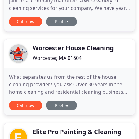
janitorial company that offers a wide variety of
cleaning services for your company. We have years
of experience to our credit to maintaining every
Call now
Profile
type of property in town for as long as you want it.
At TMS Cleaning Service, we take our name
seriously. Our cleaners are meticulous in all of their
Worcester House Cleaning
Worcester, MA 01604
What separates us from the rest of the house
cleaning providers you ask? Over 30 years in the
home cleaning and residential cleaning business
tells me a light wipe won't cut it! We deep clean
Call now
Profile
each and every time, when you're a client of ours
you're always at your best! House cleaning in
Worcester, MA (or anywhere!) is more than a light
wipe and move
Elite Pro Painting & Cleaning