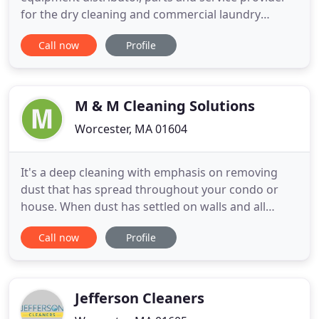
for the dry cleaning and commercial laundry
industries. Since 1978, we have earned the trust of
Call now
Profile
our valued customers and professionals industry-
wide who recognize our commitment to delivering
excellence in products and workmanship. The
ACTEC Team has
M & M Cleaning Solutions
Worcester, MA 01604
It's a deep cleaning with emphasis on removing
dust that has spread throughout your condo or
house. When dust has settled on walls and all
surfaces throughout, it requires more time to
Call now
Profile
clean. Even when dust appears to be minimal, the
maids have to go over the same area more than
once to ensure most of the fine residue has been
picked up. Dirty floors
Jefferson Cleaners