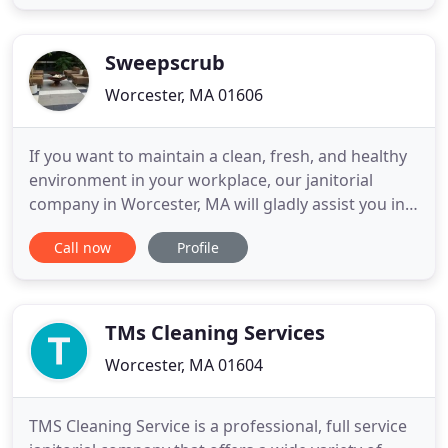
Carpet, look for Carpet Revolution. Thank you and
have a good day.
Sweepscrub
Worcester, MA 01606
If you want to maintain a clean, fresh, and healthy
environment in your workplace, our janitorial
company in Worcester, MA will gladly assist you in
providing the comfort you need. Welcome to our
Call now
Profile
website! For many years in the cleaning business,
Sweepscrub Janitorial has been proudly serving its
valued clients with quality cleanups and
exceptional customer
TMs Cleaning Services
Worcester, MA 01604
TMS Cleaning Service is a professional, full service