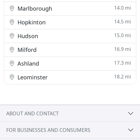
14.0 mi
Marlborough
14.5 mi
Hopkinton
15.0 mi
Hudson
16.9 mi
Milford
17.3 mi
Ashland
18.2 mi
Leominster
ABOUT AND CONTACT
FOR BUSINESSES AND CONSUMERS