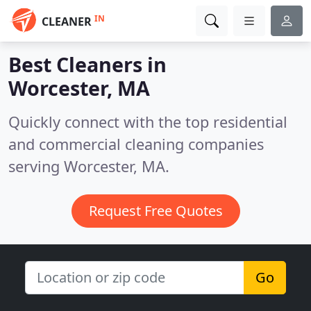
IN
CLEANER
Best Cleaners in
Worcester, MA
Quickly connect with the top residential
and commercial cleaning companies
serving Worcester, MA.
Request Free Quotes
Go