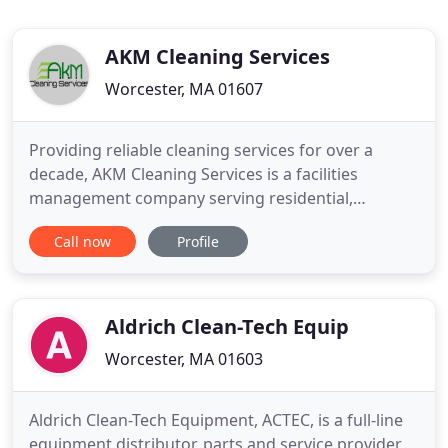
AKM Cleaning Services
Worcester, MA 01607
Providing reliable cleaning services for over a
decade, AKM Cleaning Services is a facilities
management company serving residential,
commercial and industrial customers in Worcester,
Call now
Profile
MA. Having grown from a small office cleaning
service to a full-service janitorial building
maintenance business, we devote every resource
to ensure you are completely
Aldrich Clean-Tech Equip
Worcester, MA 01603
Aldrich Clean-Tech Equipment, ACTEC, is a full-line
equipment distributor, parts and service provider