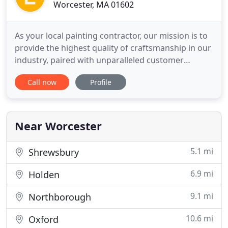
Worcester, MA 01602
As your local painting contractor, our mission is to
provide the highest quality of craftsmanship in our
industry, paired with unparalleled customer
service, integrity and reliability, to all clients. At Elite
Call now
Profile
Pro Painting & Cleaning we focus on each and
every client's individual needs in order to gain their
trust, creating a personal, long-lasting
Near Worcester
5.1 mi
Shrewsbury
6.9 mi
Holden
9.1 mi
Northborough
10.6 mi
Oxford