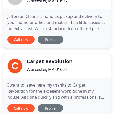
Worcester, MA 01605
Jefferson Cleaners handles pickup and delivery to
your home or office and makes life a little easier, at
no extra cost! We do standard drop-off and pick-up
as well if that's more convenient. The readers of
Call now
Profile
The Landmark voted Jefferson Cleaners as the
Reader's Choice Best Cleaner every year from 2009
to 2018! Don Pham and Jefferson Cleaners have
been
Carpet Revolution
Worcester, MA 01604
I want to leave here my thanks to Carpet
Revolution for the excellent work done in my
house. All done quickly and with a professionalism
of excellence. I leave here my advice to all q have a
Call now
Profile
small child and look for a cleaning company of