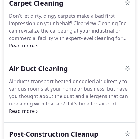
Carpet Cleaning
Don't let dirty, dingy carpets make a bad first
impression on your behalf!
Clearview Cleaning Inc
can revitalize the carpeting at your industrial or
commercial facility with expert-level cleaning for
ANY sized room!
We're your go-to carpet cleaner in
Worcester and the surrounding areas!
From carpet
shampooing to stripping and waxing VCT (vinyl
Air Duct Cleaning
composition tile) floors, Clearview Cleaning Inc is
the no-nonsense cleaning team your business
Air ducts transport heated or cooled air directly to
demands!
We GUARANTEE all of our work and
various rooms at your home or business; but have
stand behind your cleaning!
you thought about the dust and allergens that can
ride along with that air?
If it's time for air duct
cleaning, choose Clearview Cleaning Inc to
thoroughly clean your duct systems back to like-
new condition!
With air duct cleaning services
Post-Construction Cleanup
available for both your residential and commercial