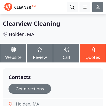
IN
CLEANER
Clearview Cleaning
Holden, MA
Website
Review
Call
Quotes
Contacts
Get directions
Holden, MA