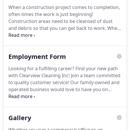
properties, Clearview Cleaning Inc has you covered!
When a construction project comes to completion,
Our team can also help with clearing dryer vents,
often times the work is just beginning!
which should be performed every 2 years to
Construction areas need to be cleansed of dust
remove trapped dust and lint that can create a fire
and debris so that you can get back to work.
When
hazard for your family.
you need post-construction clean-up services, turn
to the cleanup experts at Clearview Cleaning Inc!
Clearview Cleaning Inc GUARANTEES all of our
Employment Form
cleanup work and we stand behind every job we
complete!
You'll never need another team to clean
Looking for a fulfilling career?
Find your new path
up after a construction job site or project when
with Clearview Cleaning Inc! Join a team committed
Clearview Cleaning Inc is on your side!
to quality customer service!
Our family-owned and
operated business would love to have you on
board, so send us a copy of your resume and start
on the track to a brighter future!
Call Clearview
Cleaning Inc today for a FREE estimate on the cost
Gallery
of commercial and industrial cleaning services!
With competitive rates, GUARANTEES on all our
Whether you run a commercial office or an