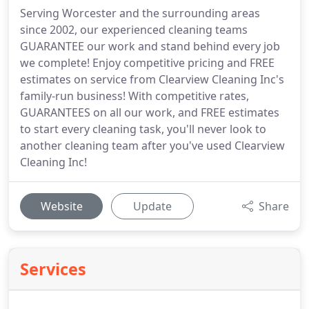
Serving Worcester and the surrounding areas
since 2002, our experienced cleaning teams
GUARANTEE our work and stand behind every job
we complete! Enjoy competitive pricing and FREE
estimates on service from Clearview Cleaning Inc's
family-run business! With competitive rates,
GUARANTEES on all our work, and FREE estimates
to start every cleaning task, you'll never look to
another cleaning team after you've used Clearview
Cleaning Inc!
Website
Update
Share
Services