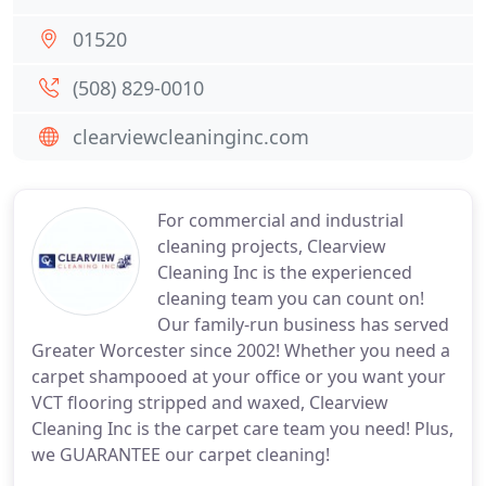
01520
(508) 829-0010
clearviewcleaninginc.com
For commercial and industrial
cleaning projects, Clearview
Cleaning Inc is the experienced
cleaning team you can count on!
Our family-run business has served
Greater Worcester since 2002! Whether you need a
carpet shampooed at your office or you want your
VCT flooring stripped and waxed, Clearview
Cleaning Inc is the carpet care team you need! Plus,
we GUARANTEE our carpet cleaning!