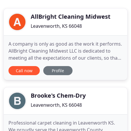
AllBright Cleaning Midwest
Leavenworth, KS 66048
A company is only as good as the work it performs.
AllBright Cleaning Midwest LLC is dedicated to
meeting all the expectations of our clients, so that
our reputation shines as much as the areas we
Call now
Profile
clean. Anyone can clean but not just anyone can
clean to meet the rigorous standards that the
people of Leavenworth, Lawrence and Kansas City
MO expect from
Brooke's Chem-Dry
Leavenworth, KS 66048
Professional carpet cleaning in Leavenworth KS.
We proudly serve the Leavenworth County