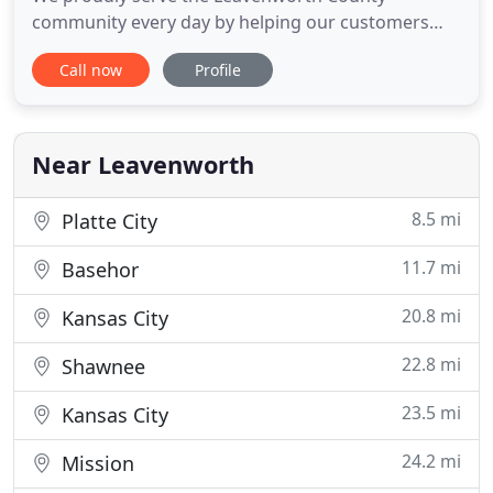
community every day by helping our customers
maintain a clean, healthy, happy home. Our
Call now
Profile
proprietary process combined with our non-toxic,
green-certified solution means that we'll leave your
home not only cleaner but safer and healthier, too.
Lansing carpet cleaning
Near Leavenworth
8.5 mi
Platte City
11.7 mi
Basehor
20.8 mi
Kansas City
22.8 mi
Shawnee
23.5 mi
Kansas City
24.2 mi
Mission