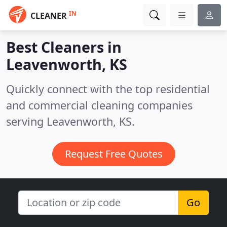
IN
CLEANER
Best Cleaners in
Leavenworth, KS
Quickly connect with the top residential
and commercial cleaning companies
serving Leavenworth, KS.
Request Free Quotes
Go