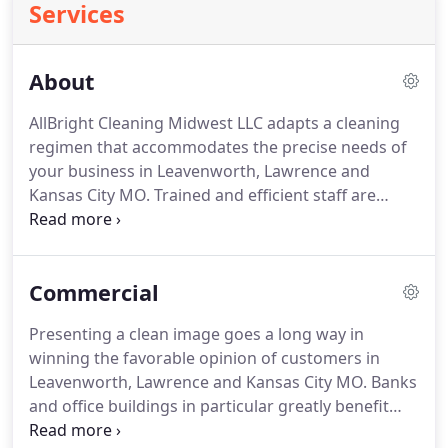
Services
About
AllBright Cleaning Midwest LLC adapts a cleaning
regimen that accommodates the precise needs of
your business in Leavenworth, Lawrence and
Kansas City MO.
Trained and efficient staff are
equipped to meet and exceed top-notch service
expectations at rates that will not exceed your
budget.
Choose first rate janitorial services that
Commercial
include cleaning, detailed reports and flexible
schedules carried out with modern cleaning
Presenting a clean image goes a long way in
equipment.
AllBright Cleaning Midwest LLC
winning the favorable opinion of customers in
consistently strives to provide the most effective
Leavenworth, Lawrence and Kansas City MO.
Banks
approach to janitorial services through the use of
and office buildings in particular greatly benefit
technologically advanced equipment and
from professional janitorial and cleaning services.
maintenance methods that actually make a