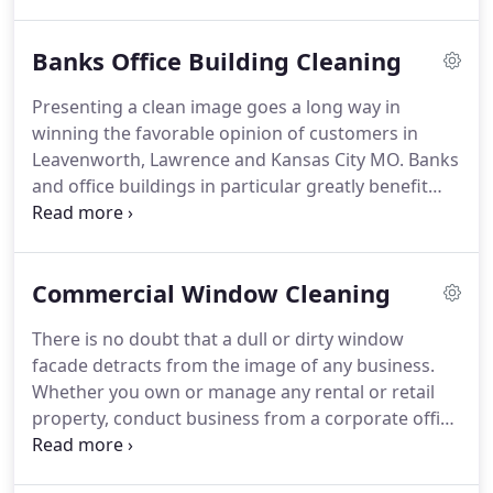
In addition to increased customer satisfaction and
difference.
loyalty, general increased productivity is frequently
Banks Office Building Cleaning
reported from organizations that maintain a clean
and well organized work environment.
AllBright
Presenting a clean image goes a long way in
Cleaning Midwest LLC post-construction cleaning is
winning the favorable opinion of customers in
not about ordinary dusting and mopping.
Leavenworth, Lawrence and Kansas City MO.
Banks
and office buildings in particular greatly benefit
from professional janitorial and cleaning services.
In addition to increased customer satisfaction and
loyalty, general increased productivity is frequently
Commercial Window Cleaning
reported from organizations that maintain a clean
and well organized work environment.
Offering
There is no doubt that a dull or dirty window
interior and exterior commercial cleaning services
facade detracts from the image of any business.
in the Leavenworth, Lawrence and Kansas City MO
Whether you own or manage any rental or retail
region, our licensed, insured and bonded cleaning
property, conduct business from a corporate office
technicians, experienced in first-rate commercial
building, or welcome guests to dine at your
cleaning, focus on the cleaning priorities for banks
restaurant, the build-up of dirt, dust and grime on
and office buildings and provide spotless teller