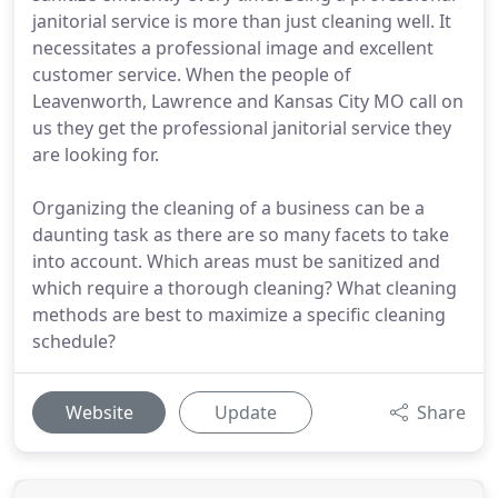
janitorial service is more than just cleaning well. It
necessitates a professional image and excellent
customer service. When the people of
Leavenworth, Lawrence and Kansas City MO call on
us they get the professional janitorial service they
are looking for.
Organizing the cleaning of a business can be a
daunting task as there are so many facets to take
into account. Which areas must be sanitized and
which require a thorough cleaning? What cleaning
methods are best to maximize a specific cleaning
schedule?
Website
Update
Share