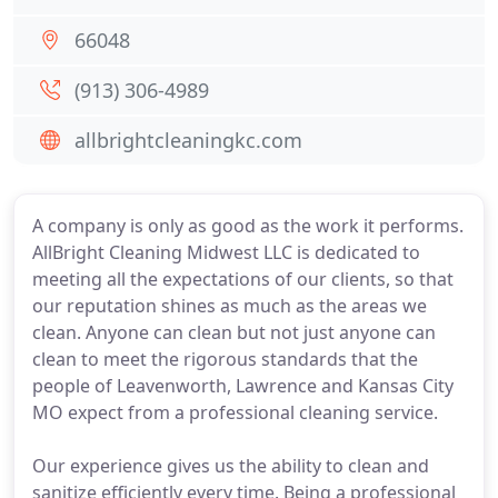
66048
(913) 306-4989
allbrightcleaningkc.com
A company is only as good as the work it performs.
AllBright Cleaning Midwest LLC is dedicated to
meeting all the expectations of our clients, so that
our reputation shines as much as the areas we
clean. Anyone can clean but not just anyone can
clean to meet the rigorous standards that the
people of Leavenworth, Lawrence and Kansas City
MO expect from a professional cleaning service.
Our experience gives us the ability to clean and
sanitize efficiently every time. Being a professional