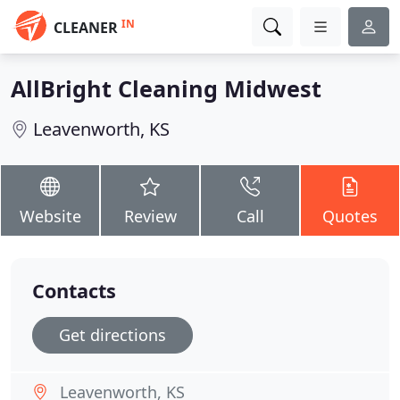
IN
CLEANER
AllBright Cleaning Midwest
Leavenworth, KS
Website
Review
Call
Quotes
Contacts
Get directions
Leavenworth, KS