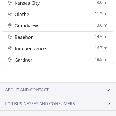
9.0 mi
Kansas City
11.2 mi
Olathe
13.6 mi
Grandview
14.5 mi
Basehor
16.7 mi
Independence
18.5 mi
Gardner
ABOUT AND CONTACT
FOR BUSINESSES AND CONSUMERS