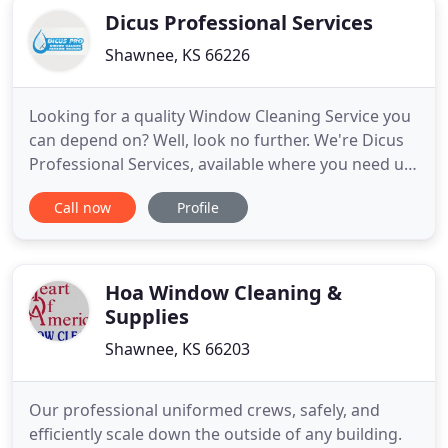
Dicus Professional Services
Shawnee, KS 66226
Looking for a quality Window Cleaning Service you
can depend on? Well, look no further. We're Dicus
Professional Services, available where you need us
when you need us. This husband and wife team
Call now
Profile
strive for reliable, quality services and customer
satisfaction. We are committed to being the best at
what we do, serving clients in the Kansas City area
Hoa Window Cleaning &
Supplies
Shawnee, KS 66203
Our professional uniformed crews, safely, and
efficiently scale down the outside of any building.