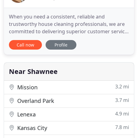
When you need a consistent, reliable and
trustworthy house cleaning professionals, we are
committed to delivering superior customer service
that is second to none. It is our highest priority to
Call now
Profile
get the job done right the first time! That is why we
have provided house cleaning services to 300+
clients in the last decade. As we strive to provide
you with
Near Shawnee
3.2 mi
Mission
3.7 mi
Overland Park
4.9 mi
Lenexa
7.8 mi
Kansas City