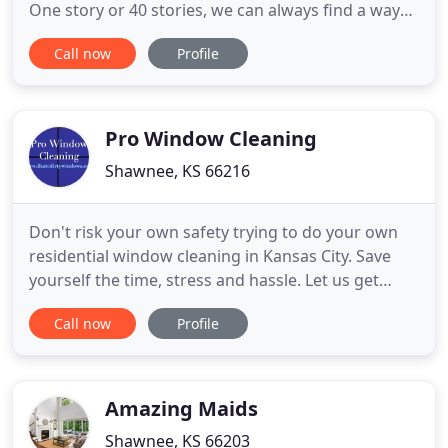
One story or 40 stories, we can always find a way
for you. Your property will have a prescheduled
Call now
Profile
date that you determine. After established you can
expect the same crews each time to start and
complete your project in a timely manner. Window
cleaning Kansas
Pro Window Cleaning
Shawnee, KS 66216
Don't risk your own safety trying to do your own
residential window cleaning in Kansas City. Save
yourself the time, stress and hassle. Let us get
those tough to reach places with our professional
Call now
Profile
equipment and friendly staff. Don't climb a ladder
or scale a roof-let our professionals keep your
residential glass sparkling clean. Our power
washing services
Amazing Maids
Shawnee, KS 66203