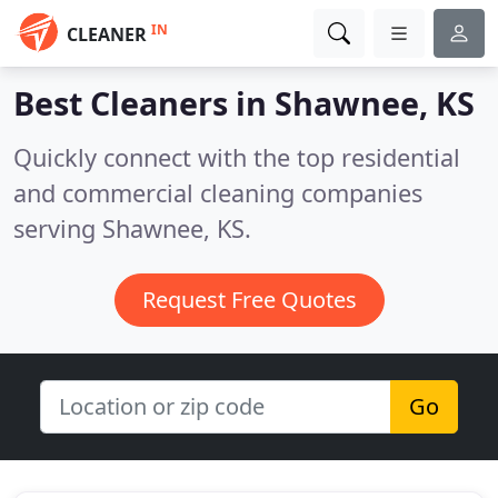
IN
CLEANER
Best Cleaners in
Shawnee, KS
Quickly connect with the top residential
and commercial cleaning companies
serving Shawnee, KS.
Request Free Quotes
Go