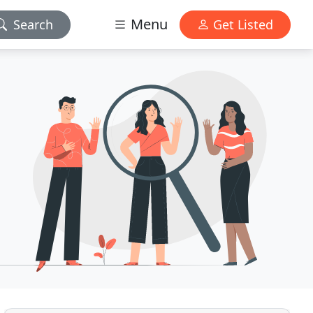
Menu
Search
Get Listed