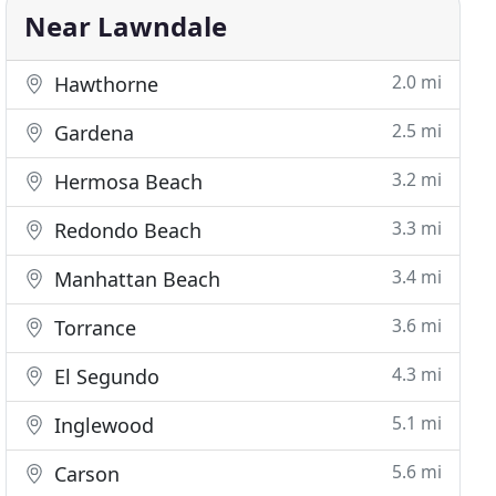
Near Lawndale
2.0 mi
Hawthorne
2.5 mi
Gardena
3.2 mi
Hermosa Beach
3.3 mi
Redondo Beach
3.4 mi
Manhattan Beach
3.6 mi
Torrance
4.3 mi
El Segundo
5.1 mi
Inglewood
5.6 mi
Carson