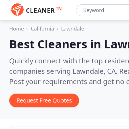
IN
CLEANER
Home
California
Lawndale
Best Cleaners in
Law
Quickly connect with the top reside
companies serving Lawndale, CA.
Re
Post your requirements and get no o
Request Free Quotes