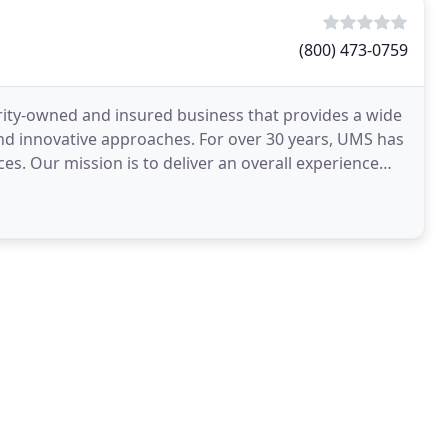
(800) 473-0759
ority-owned and insured business that provides a wide
and innovative approaches. For over 30 years, UMS has
ces. Our mission is to deliver an overall experience