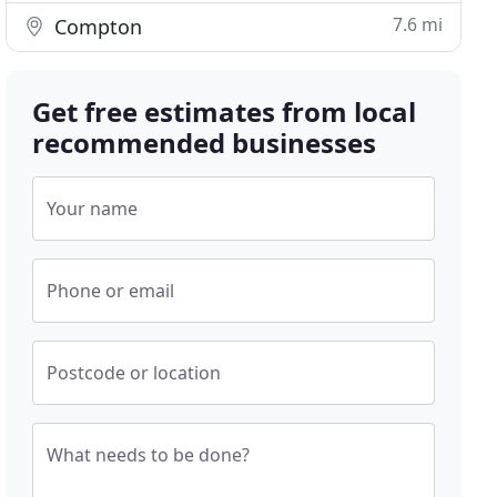
7.6 mi
Compton
Get free estimates from local
recommended businesses
Your name
Phone or email
Postcode or location
What needs to be done?