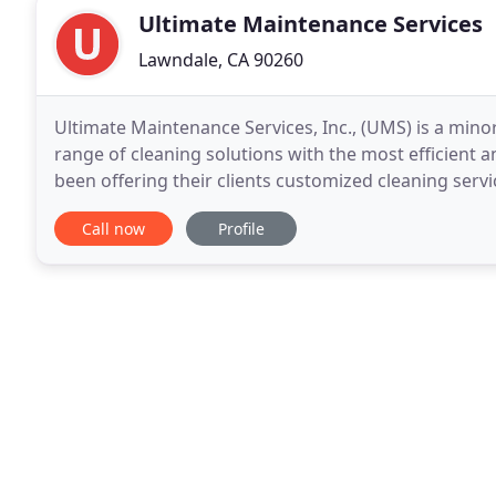
Ultimate Maintenance Services
Lawndale, CA 90260
Ultimate Maintenance Services, Inc., (UMS) is a min
range of cleaning solutions with the most efficient 
been offering their clients customized cleaning servi
that ensures customer satisfaction
Call now
Profile