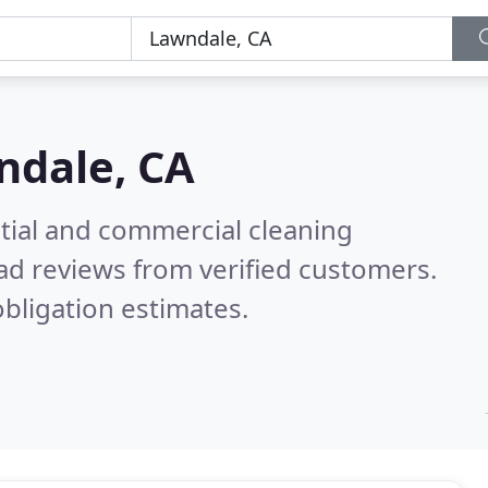
ndale, CA
ntial and commercial cleaning
ad reviews from verified customers.
bligation estimates.