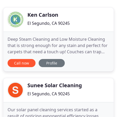
Ken Carlson
El Segundo, CA 90245
Deep Steam Cleaning and Low Moisture Cleaning
that is strong enough for any stain and perfect for
carpets that need a touch up! Couches can trap
dust, dirt and allergens in fibers just like carpets.
Call now
Profile
We use our top of the line upholstery cleaning
machine to clean and disinfect your upholstery. We
are South Bay's top-rated commercial carpet
cleaning service
Sunee Solar Cleaning
El Segundo, CA 90245
Our solar panel cleaning services started as a
result of noticing exponential efficiency losses