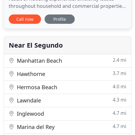
throughout household and commercial properties
that utilize solar. Sunee's team of certified solar
Call now
Profile
electricians and industry leading professionals
have combined to form a superior cleaning service
for any solar user. Sunee came out and cleaned our
solar array
Near El Segundo
2.4 mi
Manhattan Beach
3.7 mi
Hawthorne
4.0 mi
Hermosa Beach
4.3 mi
Lawndale
4.7 mi
Inglewood
4.7 mi
Marina del Rey