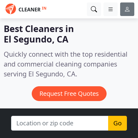
IN
CLEANER
Best Cleaners in
El Segundo, CA
Quickly connect with the top residential
and commercial cleaning companies
serving El Segundo, CA.
Request Free Quotes
Go