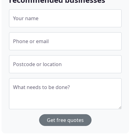
Your name
Phone or email
Postcode or location
What needs to be done?
Get free quotes