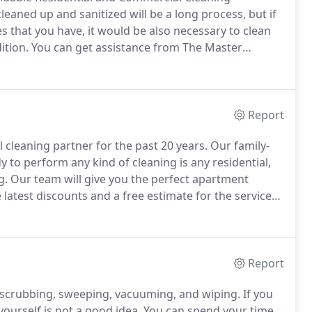
eaned up and sanitized will be a long process, but if
 that you have, it would be also necessary to clean
ition.
You can get assistance from The Master
 and commercial cleaning specialist based in Long
our windows without any compromises.
Report
cleaning partner for the past 20 years.
Our family-
 to perform any kind of cleaning is any residential,
g.
Our team will give you the perfect apartment
 latest discounts and a free estimate for the service
nt cleaning service, we are the trusted cleaners to
Report
s scrubbing, sweeping, vacuuming, and wiping.
If you
urself is not a good idea.
You can spend your time