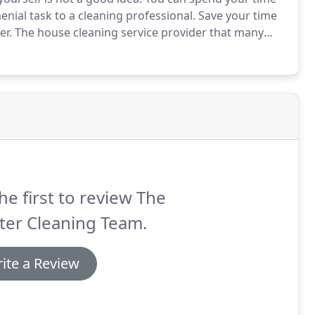
nial task to a cleaning professional.
Save your time
er.
The house cleaning service provider that many
Cleaning Team.
With over 16 years of experience under
aning services.
he first to review The
ter Cleaning Team.
ite a Review