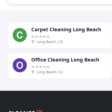
Carpet Cleaning Long Beach
Long Beach, CA
Office Cleaning Long Beach
Long Beach, CA
IN