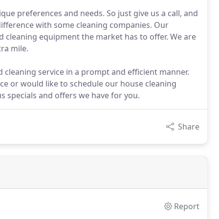
que preferences and needs. So just give us a call, and
e difference with some cleaning companies. Our
nd cleaning equipment the market has to offer. We are
ra mile.
 cleaning service in a prompt and efficient manner.
nce or would like to schedule our house cleaning
us specials and offers we have for you.
Share
Report