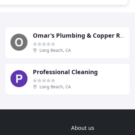
Omar's Plumbing & Copper Re-pipe
Long Beach, CA
Professional Cleaning
Long Beach, CA
About us