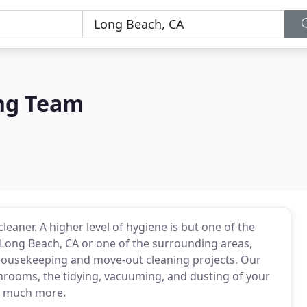
ng Team
 cleaner. A higher level of hygiene is but one of the
n Long Beach, CA or one of the surrounding areas,
housekeeping and move-out cleaning projects. Our
hrooms, the tidying, vacuuming, and dusting of your
ch much more.