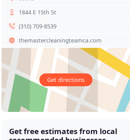
1844 E 15th St
(310) 709-8539
themastercleaningteamca.com
Get directions
Get free estimates from local
recommended businesses