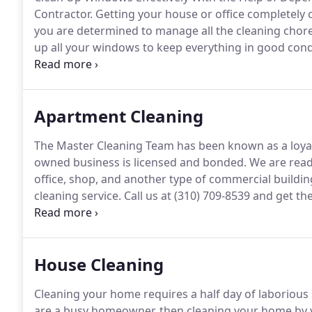
Contractor.
Getting your house or office completely cl
you are determined to manage all the cleaning chores
up all your windows to keep everything in good cond
Cleaning Team today.
We are a reputable residential
Beach, CA who can take care of the sanitation of y
Apartment Cleaning
The Master Cleaning Team has been known as a loyal 
owned business is licensed and bonded.
We are ready
office, shop, and another type of commercial buildin
cleaning service.
Call us at (310) 709-8539 and get the
you need in Long Beach, CA.
When it comes to apartme
call.
House Cleaning
Cleaning your home requires a half day of laboriou
are a busy homeowner, then cleaning your home by yo