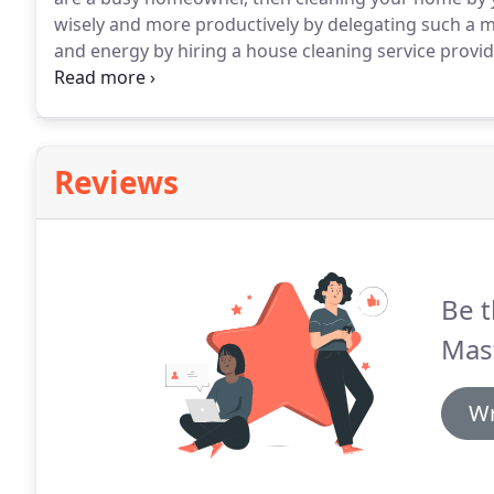
wisely and more productively by delegating such a me
and energy by hiring a house cleaning service provid
homeowners trust in Long Beach, CA is The Master 
our belt, we can guarantee you of our exemplary cle
Reviews
Be t
Mas
Wr