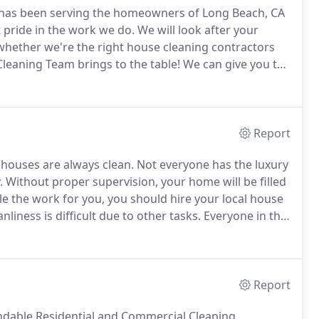
 has been serving the homeowners of Long Beach, CA
 pride in the work we do.
We will look after your
whether we're the right house cleaning contractors
Cleaning Team brings to the table!
We can give you the
 cleaning contractor simply cannot provide.
Report
 houses are always clean.
Not everyone has the luxury
.
Without proper supervision, your home will be filled
le the work for you, you should hire your local house
iness is difficult due to other tasks.
Everyone in the
ing the filth.
Your professional maid will be the one
Report
ndable Residential and Commercial Cleaning