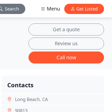
Menu
Search
Get Listed
Get a quote
Review us
Call now
Contacts
Long Beach, CA
90813