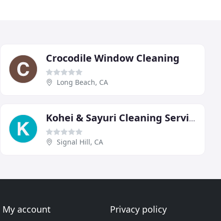
Crocodile Window Cleaning
Long Beach, CA
Kohei & Sayuri Cleaning Services
Signal Hill, CA
My account
Privacy policy