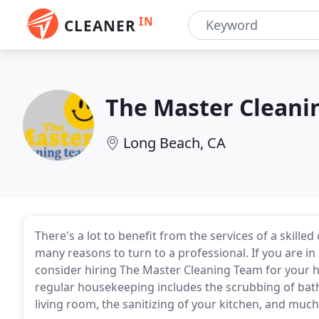
IN
CLEANER
The Master Cleani
Long Beach, CA
There's a lot to benefit from the services of a skilled
many reasons to turn to a professional. If you are i
consider hiring The Master Cleaning Team for your 
regular housekeeping includes the scrubbing of bat
living room, the sanitizing of your kitchen, and mu