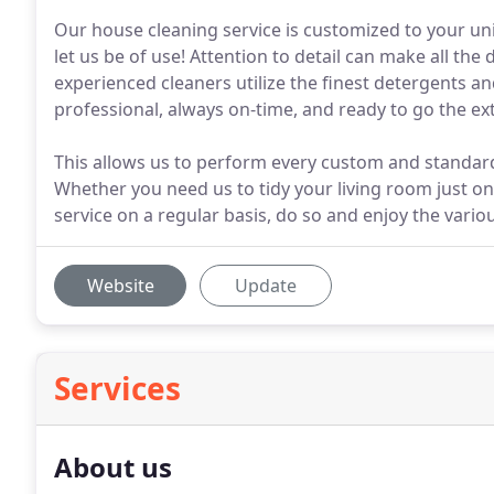
Our house cleaning service is customized to your uni
let us be of use! Attention to detail can make all th
experienced cleaners utilize the finest detergents a
professional, always on-time, and ready to go the ext
This allows us to perform every custom and standard
Whether you need us to tidy your living room just o
service on a regular basis, do so and enjoy the vario
Website
Update
Services
About us