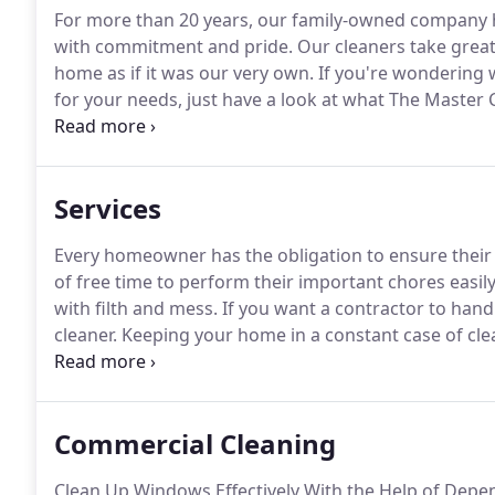
For more than 20 years, our family-owned company
with commitment and pride.
Our cleaners take great
home as if it was our very own.
If you're wondering 
for your needs, just have a look at what The Master 
personalized care and attention only a bigger house
Services
Every homeowner has the obligation to ensure their
of free time to perform their important chores easily
with filth and mess.
If you want a contractor to hand
cleaner.
Keeping your home in a constant case of cleanl
house doesn't have the drive to do their part in remov
who can solve your problems.
Commercial Cleaning
Clean Up Windows Effectively With the Help of Depe