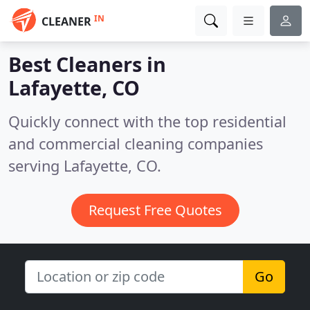
IN
CLEANER
Best Cleaners in
Lafayette, CO
Quickly connect with the top residential
and commercial cleaning companies
serving Lafayette, CO.
Request Free Quotes
Go