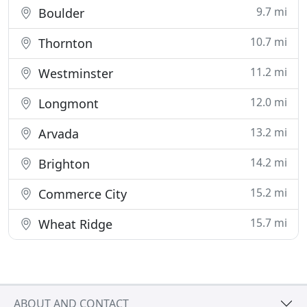
9.7 mi
Boulder
10.7 mi
Thornton
11.2 mi
Westminster
12.0 mi
Longmont
13.2 mi
Arvada
14.2 mi
Brighton
15.2 mi
Commerce City
15.7 mi
Wheat Ridge
ABOUT AND CONTACT