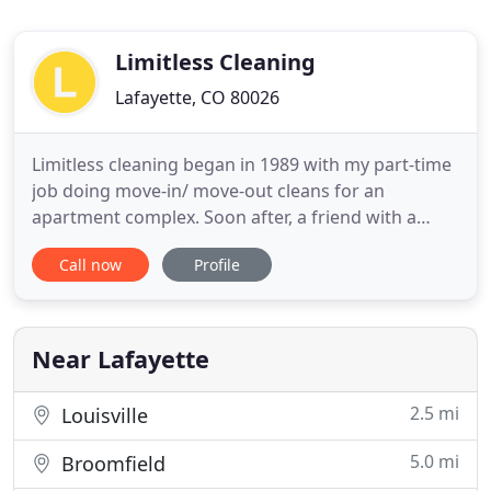
Limitless Cleaning
Lafayette, CO 80026
Limitless cleaning began in 1989 with my part-time
job doing move-in/ move-out cleans for an
apartment complex. Soon after, a friend with a
residential house cleaning business showed me
Call now
Profile
the ropes and sold me her clients. This was my
livelihood at the time, and all of a sudden Limitless
Cleaning was born! The buzz about my new
business spread, and suddenly
Near Lafayette
2.5 mi
Louisville
5.0 mi
Broomfield