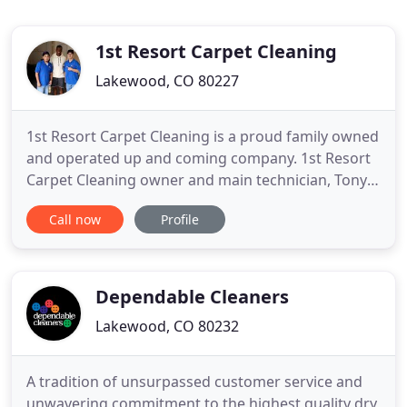
1st Resort Carpet Cleaning
Lakewood, CO 80227
1st Resort Carpet Cleaning is a proud family owned
and operated up and coming company. 1st Resort
Carpet Cleaning owner and main technician, Tony
Durazzo, has 10 years of verifiable direct field
Call now
Profile
experience. Throughout the years, Tony has
accumulated the best techniques in the industry
and has been fortunate enough to incorporate
them into 1st Resort
Dependable Cleaners
Lakewood, CO 80232
A tradition of unsurpassed customer service and
unwavering commitment to the highest quality dry