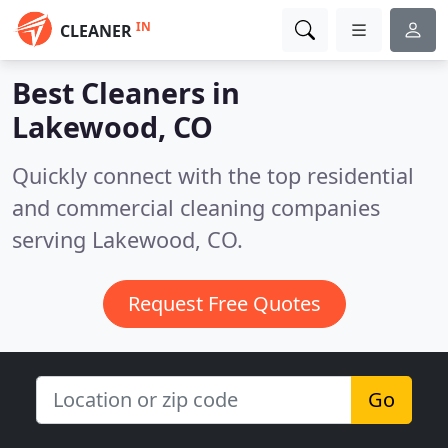
IN
CLEANER
Best Cleaners in
Lakewood, CO
Quickly connect with the top residential
and commercial cleaning companies
serving Lakewood, CO.
Request Free Quotes
Go