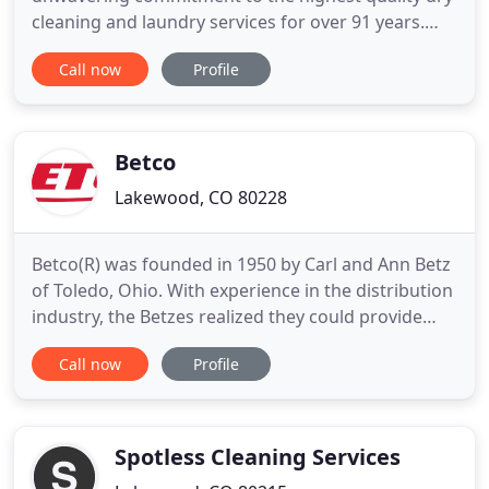
cleaning and laundry services for over 91 years.
Dependable Cleaners makes laundry & dry
Call now
Profile
cleaning more convenient than ever. With drive
through drop off and curbside pickup, free pick up
and delivery, 24 hour laundry kiosks and same day
service, Dependable
Betco
Lakewood, CO 80228
Betco(R) was founded in 1950 by Carl and Ann Betz
of Toledo, Ohio. With experience in the distribution
industry, the Betzes realized they could provide
customers with faster service and higher quality
Call now
Profile
products than distribution suppliers could at the
time. With this goal in mind, Carl and Ann
established Betco Corporation and entered the
cleaning and
Spotless Cleaning Services