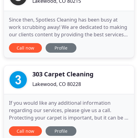
Lakewood, CO 80215
Since then, Spotless Cleaning has been busy at
work scrubbing away! We are dedicated to making
our clients content by providing the best services
we can. Our mission at Spotless is to provide
Call now
Profile
reliability, honesty, integrity and the best quality
that you can possibly expect. We are available on a
weekly, biweekly, and monthly basis. We don't use
harsh
303 Carpet Cleaning
Lakewood, CO 80228
If you would like any additional information
regarding our services, please give us a call.
Protecting your carpet is important, but it can be a
challenge. Over time, dirt and grime can soak into
Call now
Profile
your home's carpet, giving it an unsightly