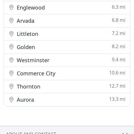
6.3 mi
Englewood
6.8 mi
Arvada
7.2 mi
Littleton
8.2 mi
Golden
9.4 mi
Westminster
10.6 mi
Commerce City
12.7 mi
Thornton
13.3 mi
Aurora