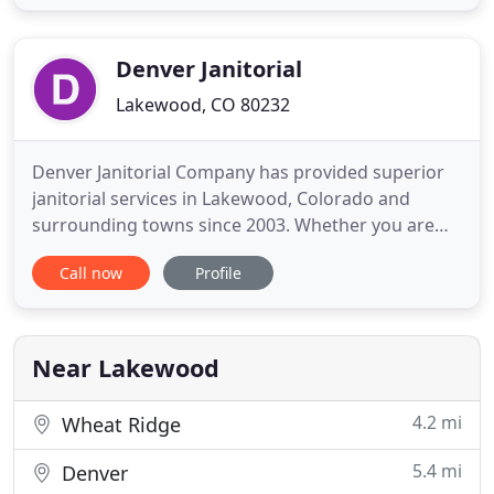
appearance. If you have pets, urine and feces can
leave stains that are difficult to eliminate. Dirty
carpet is
Denver Janitorial
Lakewood, CO 80232
Denver Janitorial Company has provided superior
janitorial services in Lakewood, Colorado and
surrounding towns since 2003. Whether you are
searching for a Lakewood commercial cleaning
Call now
Profile
company to provide reliable, regular office
cleanings, VCT floor stripping and waxing, window
cleaning or all of the above, Denver Janitorial
Company is a name Lakewood
Near Lakewood
4.2 mi
Wheat Ridge
5.4 mi
Denver