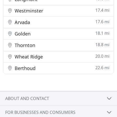
17.4 mi
Westminster
17.6 mi
Arvada
18.1 mi
Golden
18.8 mi
Thornton
20.0 mi
Wheat Ridge
22.6 mi
Berthoud
ABOUT AND CONTACT
FOR BUSINESSES AND CONSUMERS