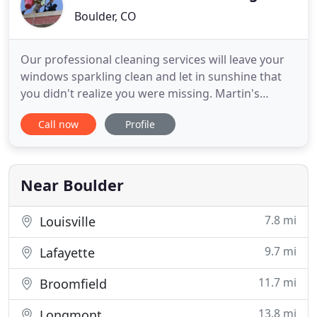
Boulder, CO
Our professional cleaning services will leave your
windows sparkling clean and let in sunshine that
you didn't realize you were missing. Martin's
Window Cleaning has been working hard for more
Call now
Profile
than 15 years and has many, many satisfied
customers. We specialize in both residential and
commercial properties in Boulder County and
surrounding areas. Before
Near Boulder
7.8 mi
Louisville
9.7 mi
Lafayette
11.7 mi
Broomfield
13.8 mi
Longmont