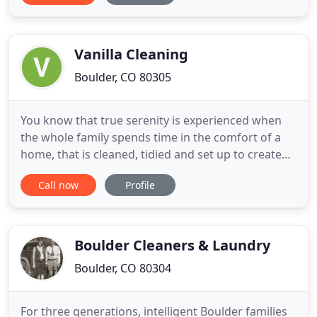
organized the next morning. Realtors/Property
ManagersGet the home or apartment spick and
span for showings, departures
Vanilla Cleaning
Boulder, CO 80305
You know that true serenity is experienced when
the whole family spends time in the comfort of a
home, that is cleaned, tidied and set up to create
the inviting and enchanting feeling you always
Call now
Profile
imagined. That is exactly what you will experience
when you trust us to care for your home. Our core
values are what makes us who we are. They are the
foundations
Boulder Cleaners & Laundry
Boulder, CO 80304
For three generations, intelligent Boulder families