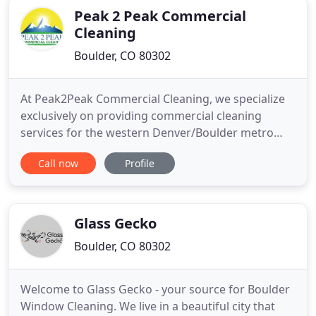
Peak 2 Peak Commercial
Cleaning
Boulder, CO 80302
At Peak2Peak Commercial Cleaning, we specialize
exclusively on providing commercial cleaning
services for the western Denver/Boulder metro
area - from Longmont in the North to
Call now
Profile
Lakewood/Littleton in the South. You've got a lot to
do and tidying up the small messes is something
you can always put off until tomorrow. At some
point tomorrow becomes today
Glass Gecko
Boulder, CO 80302
Welcome to Glass Gecko - your source for Boulder
Window Cleaning. We live in a beautiful city that