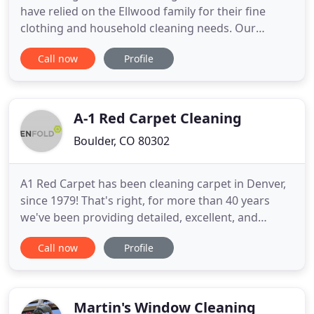
have relied on the Ellwood family for their fine
clothing and household cleaning needs. Our
customer-focused approach has earned us repeat
Call now
Profile
business with clients for generations. We cherish
our relationships and strive to earn your
patronage for generations to come. We combine
new technology with old
A-1 Red Carpet Cleaning
Boulder, CO 80302
A1 Red Carpet has been cleaning carpet in Denver,
since 1979! That's right, for more than 40 years
we've been providing detailed, excellent, and
unparalleled carpet, upholstery, and air duct
Call now
Profile
cleaning services for both residential and
commercial customers in the Denver, Colorado
metro area. Our teams of highly trained,
uniformed professionals provide
Martin's Window Cleaning