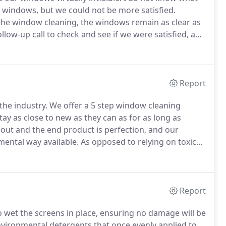
n windows, but we could not be more satisfied.
the window cleaning, the windows remain as clear as
ollow-up call to check and see if we were satisfied, and
e not, was a rare courtesy and practice which I don't
Report
the industry.
We offer a 5 step window cleaning
ay as close to new as they can as for as long as
out and the end product is perfection, and our
mental way available.
As opposed to relying on toxic
nge wash of the lower parts of the frames and sills.
Report
o wet the screens in place, ensuring no damage will be
ironmental detergents that once evenly applied to