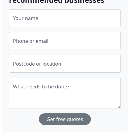
Your name
Phone or email
Postcode or location
What needs to be done?
Get free quotes