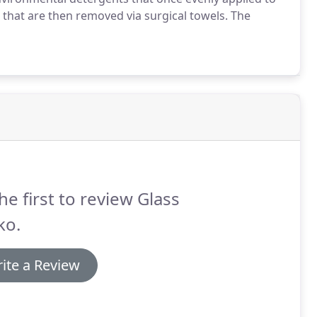
ks that are then removed via surgical towels.
The
he first to review Glass
ko.
ite a Review