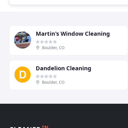
Martin's Window Cleaning
Boulder, CO
Dandelion Cleaning
Boulder, CO
IN