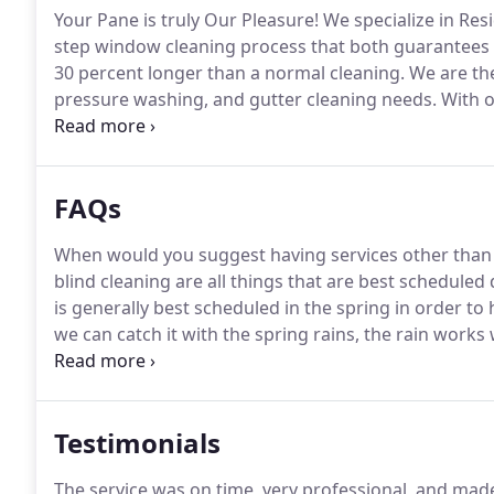
Your Pane is truly Our Pleasure!
We specialize in Res
step window cleaning process that both guarantees 
30 percent longer than a normal cleaning.
We are the
pressure washing, and gutter cleaning needs.
With o
Wheeler, the founder of Glass Gecko has been toute
Country in dealing with high access Residential wind
FAQs
When would you suggest having services other than
blind cleaning are all things that are best scheduled
is generally best scheduled in the spring in order t
we can catch it with the spring rains, the rain works 
water staining, paint, and other adhered un-desirabl
virtually everything from your glass surfaces.
Testimonials
The service was on time, very professional, and made