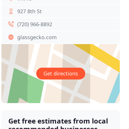
927 8th St
(720) 966-8892
glassgecko.com
Get directions
Get free estimates from local
recommended businesses