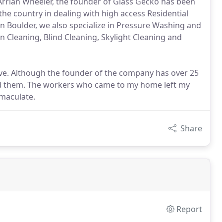
 Arrian Wheeler, the founder of Glass Gecko has been
he country in dealing with high access Residential
n Boulder, we also specialize in Pressure Washing and
n Cleaning, Blind Cleaning, Skylight Cleaning and
e. Although the founder of the company has over 25
sed them. The workers who came to my home left my
maculate.
Share
Report