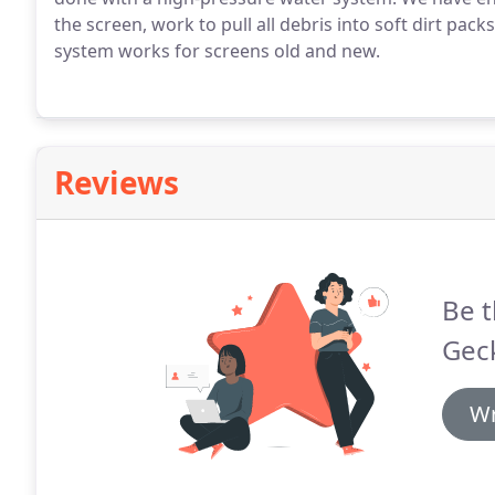
the screen, work to pull all debris into soft dirt pac
system works for screens old and new.
Reviews
Be t
Gec
Wr