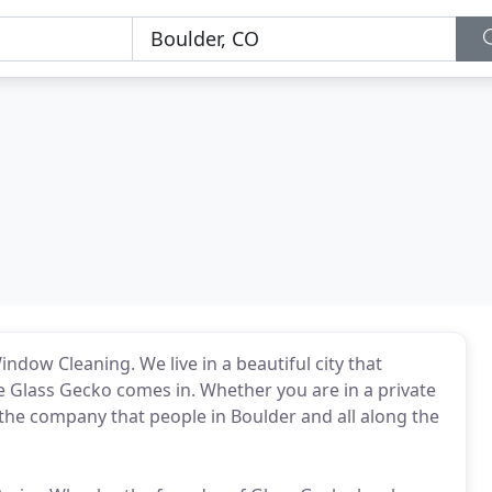
dow Cleaning. We live in a beautiful city that
re Glass Gecko comes in. Whether you are in a private
 the company that people in Boulder and all along the