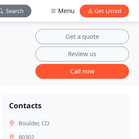
Menu
Search
Get Listed
Get a quote
Review us
Call now
Contacts
Boulder, CO
80302