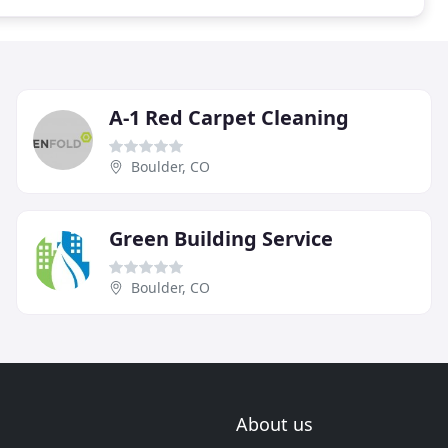
A-1 Red Carpet Cleaning
Boulder, CO
Green Building Service
Boulder, CO
About us