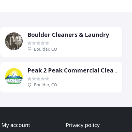
Boulder Cleaners & Laundry
Boulder, CO
Peak 2 Peak Commercial Cleaning
Boulder, CO
My account
Privacy policy