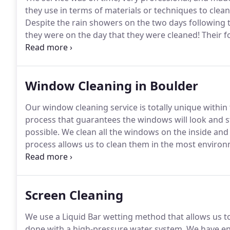
they use in terms of materials or techniques to clea
Despite the rain showers on the two days following 
they were on the day that they were cleaned!
Their f
their offer to return to do additional work if we wer
see in a lot of in today's businesses.
Window Cleaning in Boulder
Our window cleaning service is totally unique within 
process that guarantees the windows will look and st
possible.
We clean all the windows on the inside and 
process allows us to clean them in the most environ
chemicals, we start the cleaning with a thorough spo
Screen Cleaning
We use a Liquid Bar wetting method that allows us t
done with a high-pressure water system.
We have env