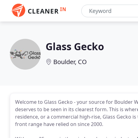
IN
CLEANER
Glass Gecko
Boulder, CO
Welcome to Glass Gecko - your source for Boulder Win
deserves to be seen in its clearest form. This is whe
residence, or a commercial high-rise, Glass Gecko is
front range have relied on since 2000.