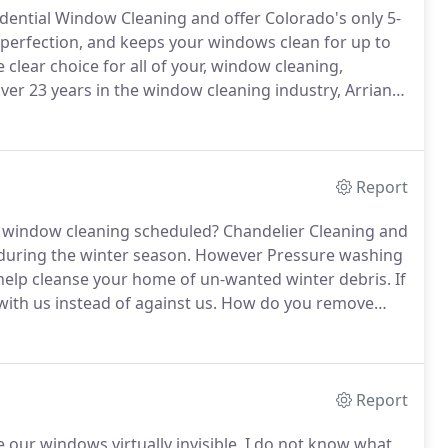
idential Window Cleaning and offer Colorado's only 5-
perfection, and keeps your windows clean for up to
 clear choice for all of your, window cleaning,
ver 23 years in the window cleaning industry, Arrian
d as one of the "foremost" window cleaners in the
ow cleaning clients.
Report
 window cleaning scheduled?
Chandelier Cleaning and
 during the winter season.
However Pressure washing
o help cleanse your home of un-wanted winter debris.
If
with us instead of against us.
How do you remove
es?
We have a variety of techniques to remove
Report
 our windows virtually invisible.
I do not know what