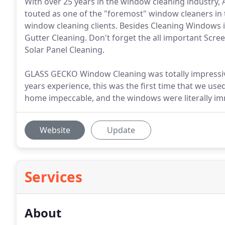
With over 25 years in the window cleaning industry,
touted as one of the "foremost" window cleaners in t
window cleaning clients. Besides Cleaning Windows i
Gutter Cleaning. Don't forget the all important Scree
Solar Panel Cleaning.
GLASS GECKO Window Cleaning was totally impressiv
years experience, this was the first time that we u
home impeccable, and the windows were literally im
Website
Update
Services
About