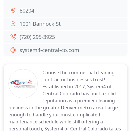
80204
1001 Bannock St
(720) 295-3925
system4-central-co.com
Choose the commercial cleaning
contractor businesses trust!
Established in 2017, System4 of
Central Colorado has built a solid
reputation as a premier cleaning
business in the greater Denver metro area. Large
enough to handle your most complicated
maintenance schedule while still offering a
personal touch, System4 of Central Colorado takes