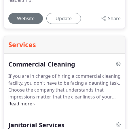
leadership.
Website
Update
Share
Services
Commercial Cleaning
If you are in charge of hiring a commercial cleaning
facility, you don't have to be facing a daunting task.
Choose the company that understands that
impressions matter, that the cleanliness of your
building is a direct reflection of your business.
System4 of Central Colorado would love to partner
with you and help your business put its best foot
Janitorial Services
forward by consistently looking great and feeling