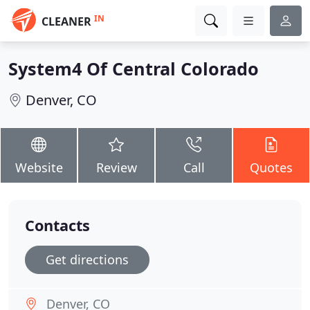
IN
CLEANER
System4 Of Central Colorado
Denver, CO
Website
Review
Call
Quotes
Contacts
Get directions
Denver, CO