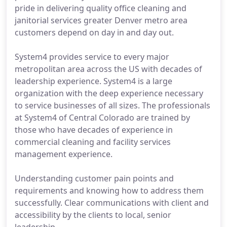
pride in delivering quality office cleaning and
janitorial services greater Denver metro area
customers depend on day in and day out.
System4 provides service to every major
metropolitan area across the US with decades of
leadership experience. System4 is a large
organization with the deep experience necessary
to service businesses of all sizes. The professionals
at System4 of Central Colorado are trained by
those who have decades of experience in
commercial cleaning and facility services
management experience.
Understanding customer pain points and
requirements and knowing how to address them
successfully. Clear communications with client and
accessibility by the clients to local, senior