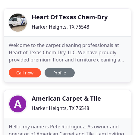
Heart Of Texas Chem-Dry
Harker Heights, TX 76548
Welcome to the carpet cleaning professionals at
Heart of Texas Chem-Dry, LLC. We have proudly
provided premium floor and furniture cleaning and
restoration services to residential home and
Call now
Profile
commercial business owners in Bell, Collin, Dallas,
Denton, McLennan and Williamson County, Texas
since 1984. We are independently owned and
operated. With over
American Carpet & Tile
Harker Heights, TX 76548
Hello, my name is Pete Rodriguez. As owner and
operator of American Carpet and Tile, I am inviting