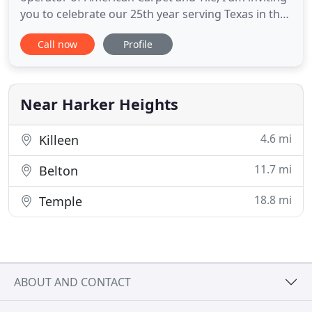
you to celebrate our 25th year serving Texas in the
complete carpet cleaning and floor installation
Call now
Profile
business. We believe that we have to offer
complete customer satisfaction through quality
craftsmanship, honesty and full information. We
will not only
Near Harker Heights
4.6 mi
Killeen
11.7 mi
Belton
18.8 mi
Temple
ABOUT AND CONTACT