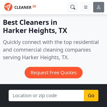
IN
CLEANER
Best Cleaners in
Harker Heights, TX
Quickly connect with the top residential
and commercial cleaning companies
serving Harker Heights, TX.
Request Free Quotes
Go