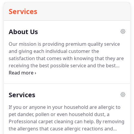
Services
About Us
Our mission is providing premium quality service
and giving each individual customer the
satisfaction that comes with knowing that they are
receiving the best possible service and the best
value.
12 years working in and around the
residential and commercial cleaning industry has
revealed that most people simply want the quality
Services
of services they receive to match the cost of the
service.
Unfortunately most end up paying more
If you or anyone in your household are allergic to
than they should, or not receiving the quality of
pet dander, pollen or even household dust, a
service they deserve.
The carpet cleaning industry
Professional carpet cleaning can help.
By removing
has been saturated with shady advertising
the allergens that cause allergic reactions and
strategies and pricing tricks and gimmicks.