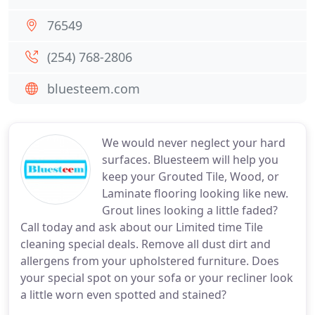
76549
(254) 768-2806
bluesteem.com
We would never neglect your hard
surfaces. Bluesteem will help you
keep your Grouted Tile, Wood, or
Laminate flooring looking like new.
Grout lines looking a little faded?
Call today and ask about our Limited time Tile
cleaning special deals. Remove all dust dirt and
allergens from your upholstered furniture. Does
your special spot on your sofa or your recliner look
a little worn even spotted and stained?