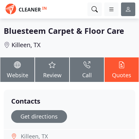
IN
CLEANER
Bluesteem Carpet & Floor Care
Killeen, TX
Website
Review
Call
Quotes
Contacts
Get directions
Killeen, TX