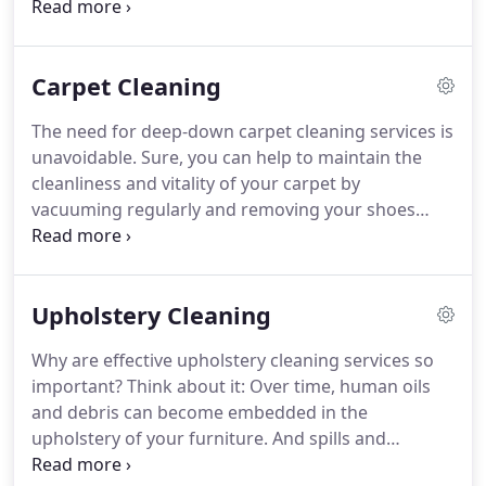
asthma attacks, your home becomes cleaner and
healthier.
The Asthma and Allergy Foundation of
America recommends your carpets be cleaned 3 to
Carpet Cleaning
4 times a year by a Certified professional carpet
cleaning service.
Your carpet is another line of
The need for deep-down carpet cleaning services is
defense, trapping dirt and allergens which would
unavoidable.
Sure, you can help to maintain the
otherwise be circulating in the air inside your
cleanliness and vitality of your carpet by
home.
vacuuming regularly and removing your shoes
when walking on the carpet.
But to combat
allergens, prevent the visible wear patterns known
as carpet traffic lanes and extend the life of your
Upholstery Cleaning
carpet, you should get it professionally steam
cleaned no less than three times a year.
Why are effective upholstery cleaning services so
Professional carpet cleaning services can remove
important?
Think about it: Over time, human oils
deeply lodged dirt, pollen, pet dander and dust
and debris can become embedded in the
particles that vacuuming alone cannot.
upholstery of your furniture.
And spills and
accidents?
They're just a part of life.
Regular