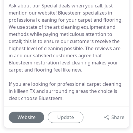
Ask about our Special deals when you call. Just
mention our website! Bluesteem specializes in
professional cleaning for your carpet and flooring.
We use state of the art cleaning equipment and
methods while paying meticulous attention to
detail; this is to ensure our customers receive the
highest level of cleaning possible. The reviews are
in and our satisfied customers agree that
Bluesteem restoration level cleaning makes your
carpet and flooring feel like new.
If you are looking for professional carpet cleaning
in killeen TX and surrounding areas the choice is
clear, choose Bluesteem.
Website
Update
Share