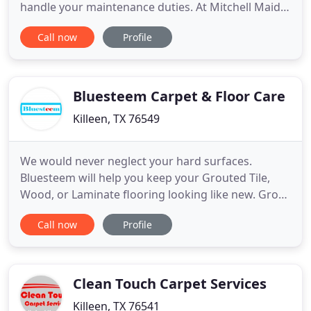
handle your maintenance duties. At Mitchell Maids
Cleaning Service, we can offer you an affordable
Call now
Profile
and effective solution to your conundrum - our
well-formulated and high-quality cleaning service.
We work with residential and commercial
customers in Killeen
Bluesteem Carpet & Floor Care
Killeen, TX 76549
We would never neglect your hard surfaces.
Bluesteem will help you keep your Grouted Tile,
Wood, or Laminate flooring looking like new. Grout
lines looking a little faded? Call today and ask
Call now
Profile
about our Limited time Tile cleaning special deals.
Remove all dust dirt and allergens from your
upholstered furniture. Does your special spot on
your sofa or your
Clean Touch Carpet Services
Killeen, TX 76541