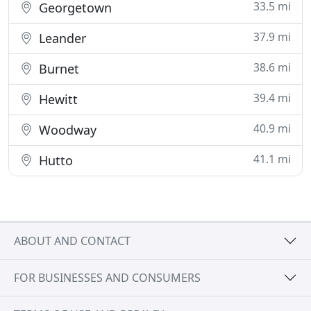
33.5 mi
Georgetown
37.9 mi
Leander
38.6 mi
Burnet
39.4 mi
Hewitt
40.9 mi
Woodway
41.1 mi
Hutto
ABOUT AND CONTACT
FOR BUSINESSES AND CONSUMERS