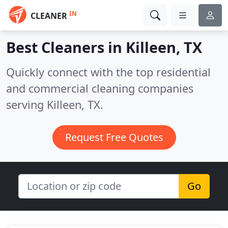
IN
CLEANER
Best Cleaners in
Killeen, TX
Quickly connect with the top residential
and commercial cleaning companies
serving Killeen, TX.
Request Free Quotes
Go