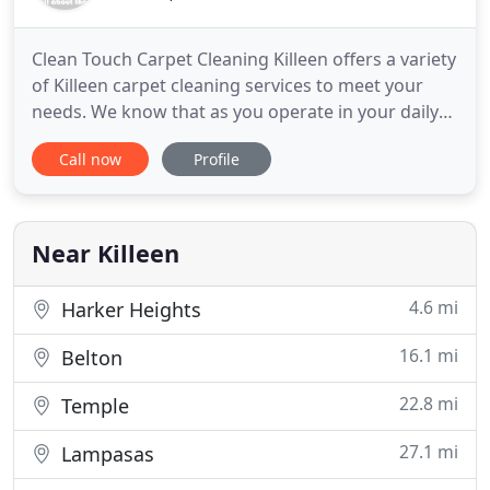
Clean Touch Carpet Cleaning Killeen offers a variety
of Killeen carpet cleaning services to meet your
needs. We know that as you operate in your daily
life and interact with your family and friends that
Call now
Profile
your carpets get a lot of use. And in order to
protect your families health and offer your family a
clean comfortable environment your carpets have
Near Killeen
4.6 mi
Harker Heights
16.1 mi
Belton
22.8 mi
Temple
27.1 mi
Lampasas