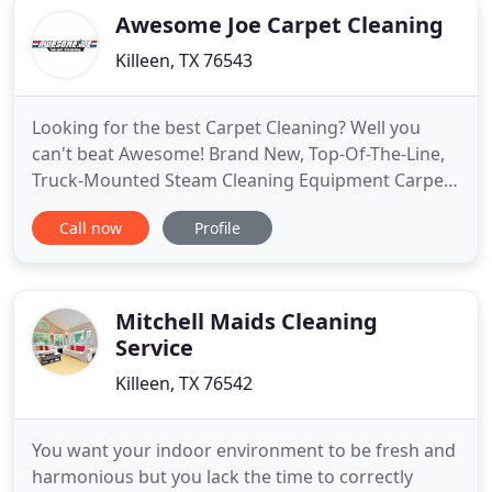
Awesome Joe Carpet Cleaning
Killeen, TX 76543
Looking for the best Carpet Cleaning? Well you
can't beat Awesome! Brand New, Top-Of-The-Line,
Truck-Mounted Steam Cleaning Equipment Carpets
Dry Fast! Fresh Deodorizers included on every
Call now
Profile
appointment! Softened water for the softest carpet
possible All cleaning solutions are Family Safe yet
effective Pet Stains, Food Spots. When you have a
furry friend
Mitchell Maids Cleaning
Service
Killeen, TX 76542
You want your indoor environment to be fresh and
harmonious but you lack the time to correctly