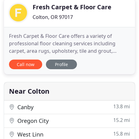
Fresh Carpet & Floor Care
Colton, OR 97017
Fresh Carpet & Floor Care offers a variety of
professional floor cleaning services including
carpet, area rugs, upholstery, tile and grout,
hardwood, laminate, vinyl plank, and linoleum for
Call now
Profile
residential and commercial customers. At Fresh
Carpet & Floor Care, we are family owned,
operated and focused on quality as well as speed.
Our goal is to leave your
Near Colton
13.8 mi
Canby
15.2 mi
Oregon City
15.8 mi
West Linn