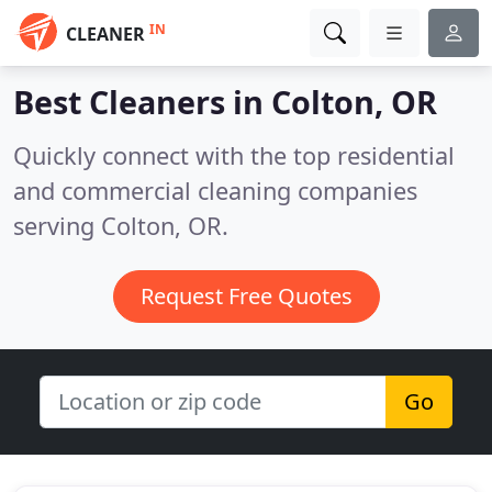
IN
CLEANER
Best Cleaners in
Colton, OR
Quickly connect with the top residential
and commercial cleaning companies
serving Colton, OR.
Request Free Quotes
Go