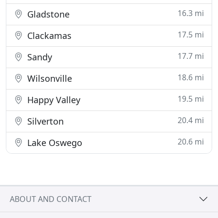
16.3 mi
Gladstone
17.5 mi
Clackamas
17.7 mi
Sandy
18.6 mi
Wilsonville
19.5 mi
Happy Valley
20.4 mi
Silverton
20.6 mi
Lake Oswego
ABOUT AND CONTACT