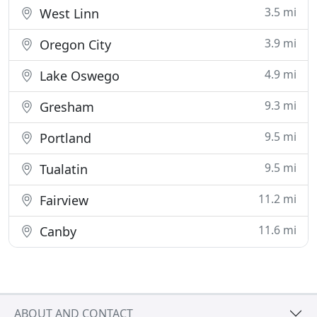
3.5 mi
West Linn
3.9 mi
Oregon City
4.9 mi
Lake Oswego
9.3 mi
Gresham
9.5 mi
Portland
9.5 mi
Tualatin
11.2 mi
Fairview
11.6 mi
Canby
ABOUT AND CONTACT