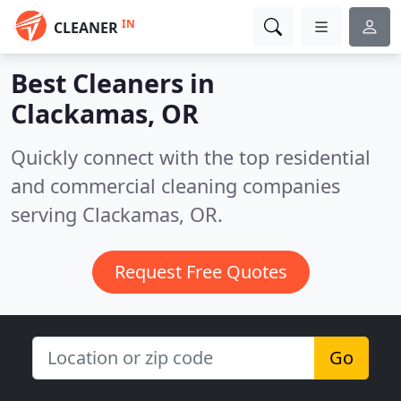
IN
CLEANER
Best Cleaners in
Clackamas, OR
Quickly connect with the top residential
and commercial cleaning companies
serving Clackamas, OR.
Request Free Quotes
Go