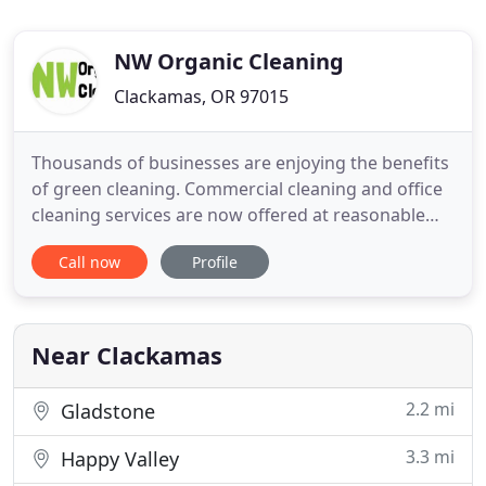
NW Organic Cleaning
Clackamas, OR 97015
Thousands of businesses are enjoying the benefits
of green cleaning. Commercial cleaning and office
cleaning services are now offered at reasonable
prices to business owners. NW Organic Cleaning is
Call now
Profile
a professional organic cleaning business offering
services, using the safest and most effective
cleaning products. Our products are safe for the
environment
Near Clackamas
2.2 mi
Gladstone
3.3 mi
Happy Valley