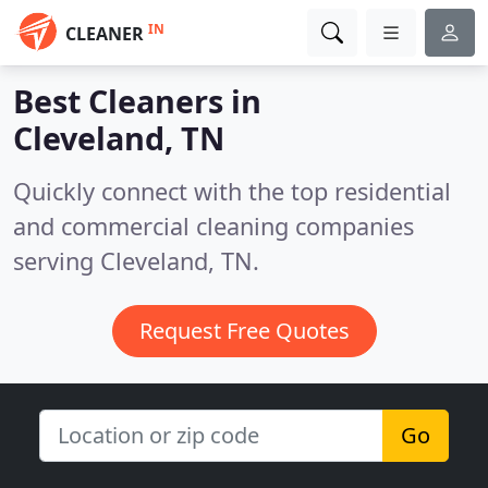
IN
CLEANER
Best Cleaners in
Cleveland, TN
Quickly connect with the top residential
and commercial cleaning companies
serving Cleveland, TN.
Request Free Quotes
Go