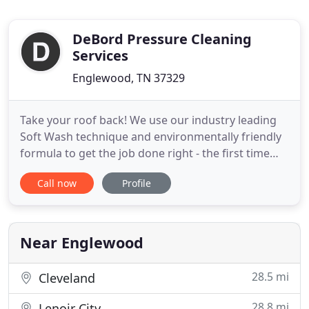
DeBord Pressure Cleaning
Services
Englewood, TN 37329
Take your roof back! We use our industry leading
Soft Wash technique and environmentally friendly
formula to get the job done right - the first time
without damaging your roof. When people hear
Call now
Profile
pressure cleaning they instantly think pressure;
however, the majority of our services use our soft
wash process. True pressure cleaning typically
occurs when
Near Englewood
28.5 mi
Cleveland
28.8 mi
Lenoir City