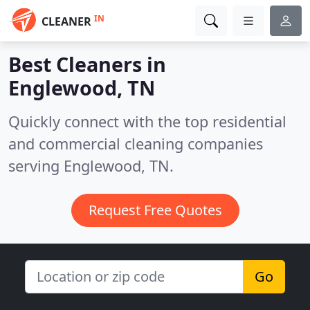
IN
CLEANER
Best Cleaners in
Englewood, TN
Quickly connect with the top residential
and commercial cleaning companies
serving Englewood, TN.
Request Free Quotes
Go