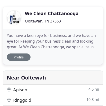
We Clean Chattanooga
Ooltewah, TN 37363
You have a keen eye for business, and we have an
eye for keeping your business clean and looking
great. At We Clean Chattanooga, we specialize in
removing waste, dust, dirt, grime, and bacteria
Profile
from all surfaces and ensuring your place of
business is spotless and sanitary. Our team is fully
licensed, insured, bonded, and vetted, and has over
25 years
Near Ooltewah
4.6 mi
Apison
10.8 mi
Ringgold