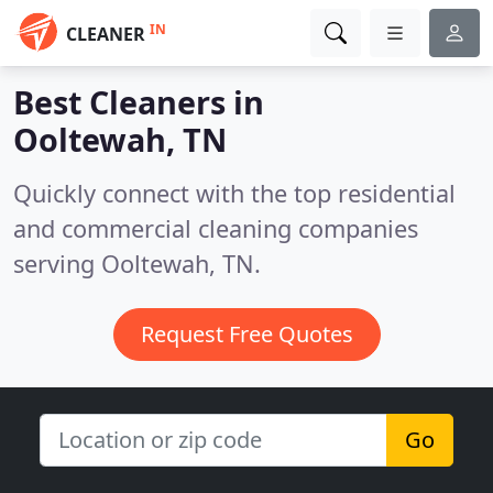
IN
CLEANER
Best Cleaners in
Ooltewah, TN
Quickly connect with the top residential
and commercial cleaning companies
serving Ooltewah, TN.
Request Free Quotes
Go