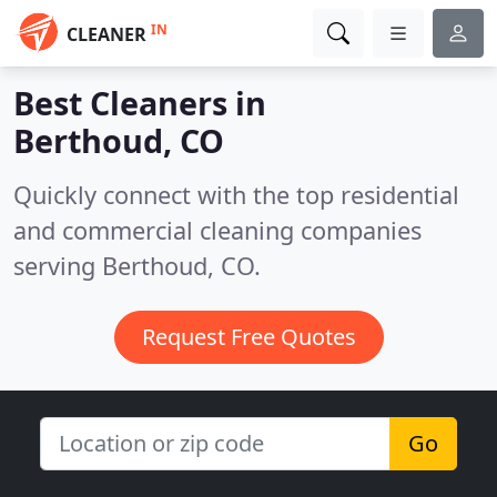
IN
CLEANER
Best Cleaners in
Berthoud, CO
Quickly connect with the top residential
and commercial cleaning companies
serving Berthoud, CO.
Request Free Quotes
Go