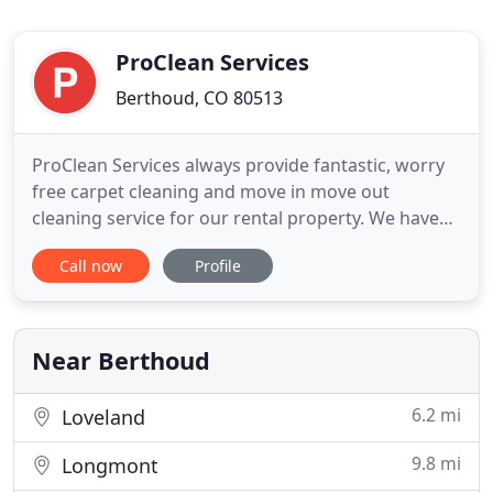
ProClean Services
Berthoud, CO 80513
ProClean Services always provide fantastic, worry
free carpet cleaning and move in move out
cleaning service for our rental property. We have
used them for years and they have been providing
Call now
Profile
a great service. They are professional, on time,
reliable and have great rates. If you are looking for
a great carpet, cleaning, regular cleaning or
painting service
Near Berthoud
6.2 mi
Loveland
9.8 mi
Longmont