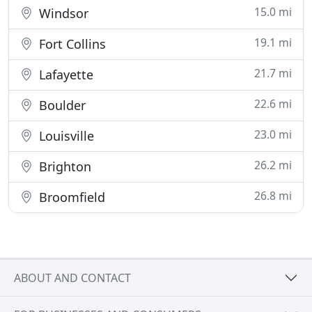
15.0 mi
Windsor
19.1 mi
Fort Collins
21.7 mi
Lafayette
22.6 mi
Boulder
23.0 mi
Louisville
26.2 mi
Brighton
26.8 mi
Broomfield
ABOUT AND CONTACT