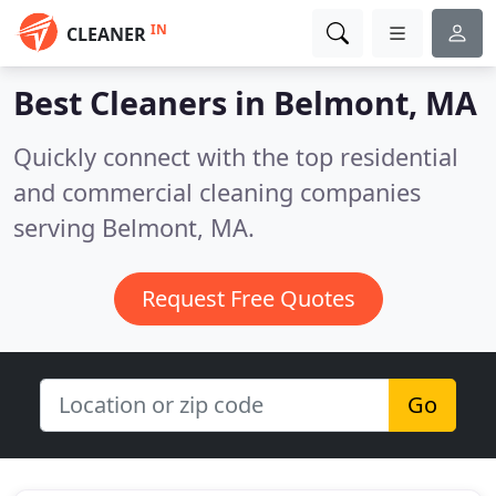
IN
CLEANER
Best Cleaners in
Belmont, MA
Quickly connect with the top residential
and commercial cleaning companies
serving Belmont, MA.
Request Free Quotes
Go