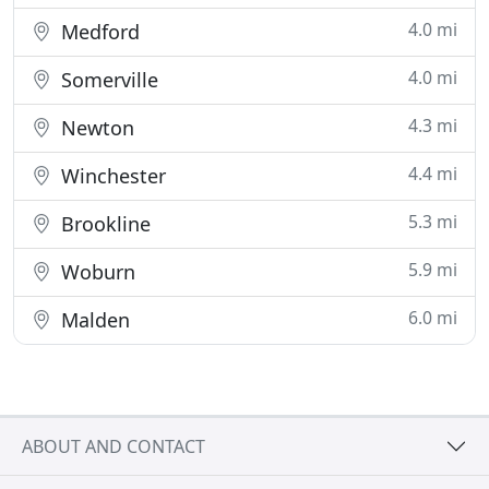
4.0 mi
Medford
4.0 mi
Somerville
4.3 mi
Newton
4.4 mi
Winchester
5.3 mi
Brookline
5.9 mi
Woburn
6.0 mi
Malden
ABOUT AND CONTACT