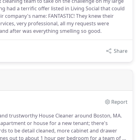
ent cleaning team to take on the challenge on my large
had a terrific offer listed in Living Social that could
heir company's name: FANTASTIC! They knew their
 services, very professional, all my requests were
 and after was everything smelling so good.
Share
Report
e and trustworthy House Cleaner around Boston, MA.
 apartment or house for a new tenant; there's
s to be detail cleaned, more cabinet and drawer
omes out to about 1 hour per bedroom for a team of 2.