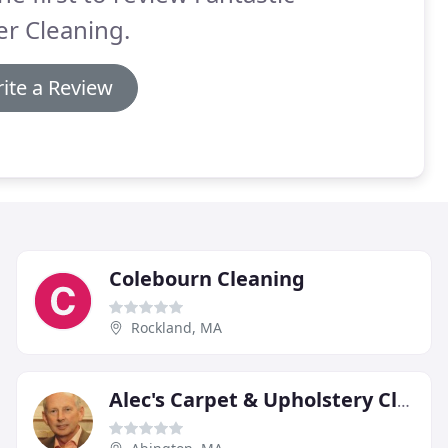
r Cleaning.
ite a Review
Colebourn Cleaning
Rockland, MA
Alec's Carpet & Upholstery Cleaning