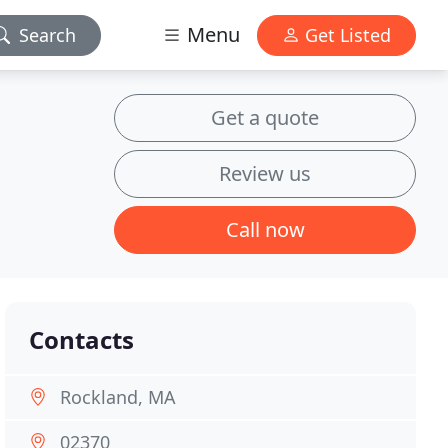
Menu
Search
Get Listed
Get a quote
Review us
Call now
Contacts
Rockland, MA
02370