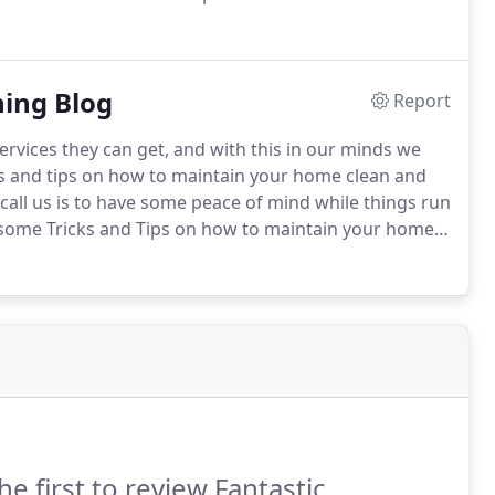
d using the move in/out option.
No, you can leave a
ning Blog
Report
services they can get, and with this in our minds we
cks and tips on how to maintain your home clean and
all us is to have some peace of mind while things run
r some Tricks and Tips on how to maintain your home
he first to review Fantastic