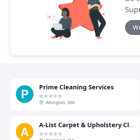
Supe
Wr
Prime Cleaning Services
Abington, MA
A-List Carpet & Upholstery Cleaning