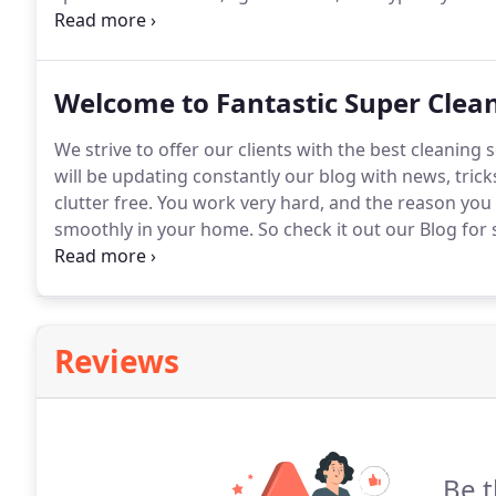
In the case of extremely messy homes, we recommen
key for us to get in and we'll handle it from there.
Welcome to Fantastic Super Clea
We strive to offer our clients with the best cleaning 
will be updating constantly our blog with news, tri
clutter free.
You work very hard, and the reason you c
smoothly in your home.
So check it out our Blog fo
fantastic!
Reviews
Be t