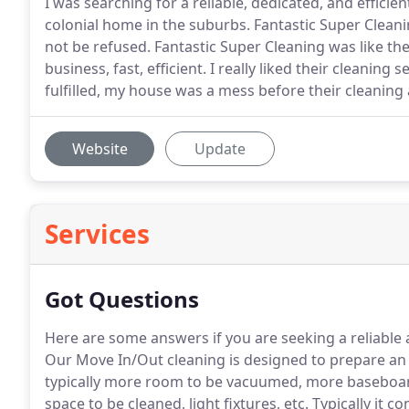
I was searching for a reliable, dedicated, and effici
colonial home in the suburbs. Fantastic Super Cleaning 
not be refused. Fantastic Super Cleaning was like t
business, fast, efficient. I really liked their cleaning
fulfilled, my house was a mess before their cleaning
Website
Update
Services
Got Questions
Here are some answers if you are seeking a reliabl
Our Move In/Out cleaning is designed to prepare an
typically more room to be vacuumed, more baseboard
space to be cleaned, light fixtures, etc.
Typically it c