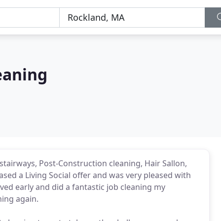
eaning
stairways, Post-Construction cleaning, Hair Sallon,
chased a Living Social offer and was very pleased with
ved early and did a fantastic job cleaning my
ning again.