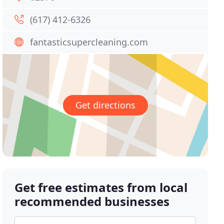
(617) 412-6326
fantasticsupercleaning.com
Get directions
Get free estimates from local
recommended businesses