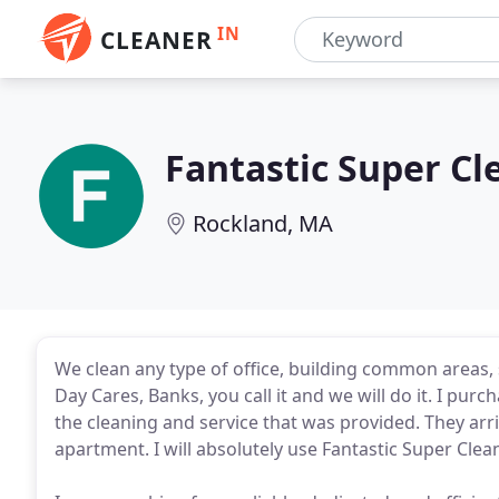
IN
CLEANER
Fantastic Super Cl
Rockland, MA
We clean any type of office, building common areas, 
Day Cares, Banks, you call it and we will do it. I pur
the cleaning and service that was provided. They arri
apartment. I will absolutely use Fantastic Super Clea