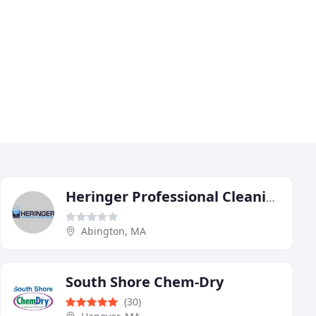
Heringer Professional Cleaning Services
Abington, MA
South Shore Chem-Dry
(30)