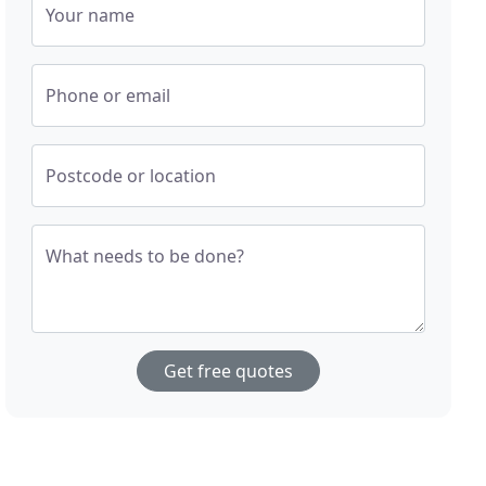
Your name
Phone or email
Postcode or location
What needs to be done?
Get free quotes