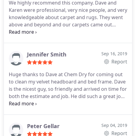
We highly recommend this company. Dave and
Karen were professional, very nice people, and very
knowledgeable about carpet and rugs. They went
above and beyond and our carpets came out
looking brand new. We will definitely have them
back for an annual cleaning going forward.
Jennifer Smith
Sep 16, 2019
Report
Huge thanks to Dave at Chem Dry for coming out
to clean my velvet headboard and bed frame. Dave
is the nicest guy, so friendly and arrived on time for
both the estimate and job. He did such a great job.
I will definitely be recommending him and using
him again in the future. Prices are reasonable and
the best customer service! Thanks Dave and Karen!
Peter Gellar
Sep 04, 2019
Report