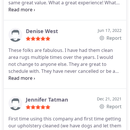
same great value. What a great experience! What
more can you ask for?!
Denise West
Jun 17, 2022
Report
These folks are fabulous. I have had them clean
area rugs multiple times over the years. I would
not change to anyone else. They are great to
schedule with. They have never cancelled or be a
no show. They contact me on the day of service to
update expected arrival. They discuss job with me,
and establish agreed upon expectations.
Professional. Timely. A pleasure to meet and speak
Jennifer Tatman
Dec 21, 2021
to everyone on the team! Great, great value for
Report
their fee.
First time using this company and first time getting
our upholstery cleaned (we have dogs and let them