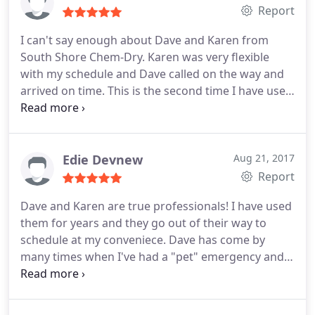
Report
I can't say enough about Dave and Karen from
South Shore Chem-Dry. Karen was very flexible
with my schedule and Dave called on the way and
arrived on time. This is the second time I have used
them and I am extremely pleased yet again. Dave
works so hard to take the extra step and does a
beautiful job. I love supporting a local small
business- but it makes it even better when they go
Edie Devnew
Aug 21, 2017
above and beyond to provide fantastic service.
Report
Highly recommend!
Dave and Karen are true professionals! I have used
them for years and they go out of their way to
schedule at my conveniece. Dave has come by
many times when I've had a "pet" emergency and
managed to have my carpet looking like new again.
He keeps up with the latest products and is always
educating himself so as to give his clients the best.