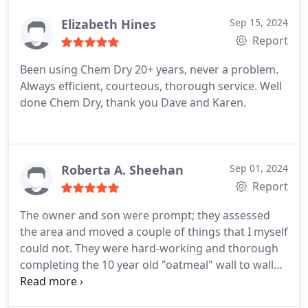
I was on a time crunch and she was able to get me
scheduled within the SAME week! Brian was
Elizabeth Hines
Sep 15, 2024
incredible, communicative, respectful and
Report
knowledgeable are just the few words I would use
Been using Chem Dry 20+ years, never a problem.
to describe him.
Once the process was completed,
Always efficient, courteous, thorough service. Well
I could tell they were just beautiful. They almost
done Chem Dry, thank you Dave and Karen.
look brand new. I didnt really care if the stains
were taken out, I just needed it to smell better.
Shocker, they smell and look PHENOMENAL! Water
stains, almost gone. I am so happy and thankful I
Roberta A. Sheehan
Sep 01, 2024
trusted south shore chem dry with my couches. I
Report
was so hesitant and stressed that the final product
would be horrible but not the case. I cant
The owner and son were prompt; they assessed
recommend them enough.
the area and moved a couple of things that I myself
could not. They were hard-working and thorough
completing the 10 year old "oatmeal" wall to wall
carpeting in no time. Believe that I was
ASTONISHED to see how well the carpet responded