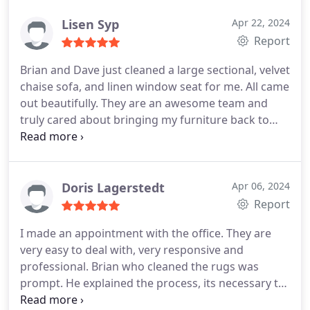
to their shared efforts! And to think, not 6 months
ago, I was not only agitating for recarpeting the
Lisen Syp
Apr 22, 2024
downstairs, I had visited a nearby rug gallery
Report
where I had done business before. Without any
Brian and Dave just cleaned a large sectional, velvet
reservation, I would highly recommend them-- and
chaise sofa, and linen window seat for me. All came
BTW, they were so REASONABLE in price. truly.
out beautifully. They are an awesome team and
truly cared about bringing my furniture back to
life, freshened and clean. I am thrilled.
Doris Lagerstedt
Apr 06, 2024
Report
I made an appointment with the office. They are
very easy to deal with, very responsive and
professional. Brian who cleaned the rugs was
prompt. He explained the process, its necessary to
bring in the steaming equipment for cleaning, I live