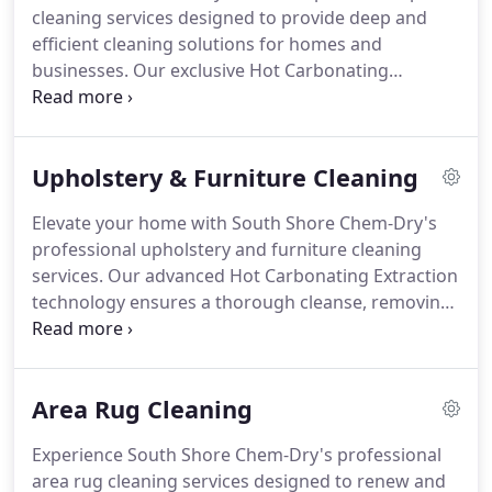
cleaning services designed to provide deep and
efficient cleaning solutions for homes and
businesses. Our exclusive Hot Carbonating
Extraction process effectively removes dirt,
allergens, and stains from carpets, using 80% less
water than traditional steam cleaning methods.
Upholstery & Furniture Cleaning
Elevate your home with South Shore Chem-Dry's
professional upholstery and furniture cleaning
services. Our advanced Hot Carbonating Extraction
technology ensures a thorough cleanse, removing
dirt, stains, and allergens from sofas, chairs, and
other upholstered items.
Area Rug Cleaning
Experience South Shore Chem-Dry's professional
area rug cleaning services designed to renew and