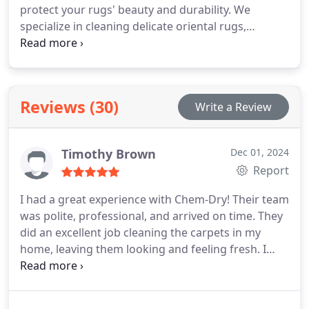
protect your rugs' beauty and durability. We
specialize in cleaning delicate oriental rugs,
decorative area rugs, and modern styles, using a
specialized process that safely eliminates dirt,
allergens, and stains while maintaining the
integrity of fibers and colors.
Reviews (30)
Write a Review
Timothy Brown
Dec 01, 2024
Report
I had a great experience with Chem-Dry! Their team
was polite, professional, and arrived on time. They
did an excellent job cleaning the carpets in my
home, leaving them looking and feeling fresh. I
appreciated their attention to detail and care for
my space. I highly recommend their services and
will definitely use them again in the future!