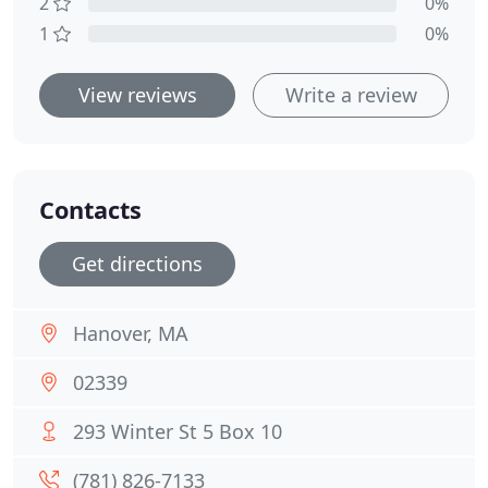
2
0%
1
0%
View reviews
Write a review
Contacts
Get directions
Hanover, MA
02339
293 Winter St 5 Box 10
(781) 826-7133