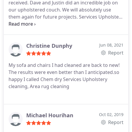
received. Dave and Justin did an incredible job on
our upholstered couch. We will absolutely use
them again for future projects. Services Upholstery
cleaning, Pet stain and odour removal
Christine Dunphy
Jun 08, 2021
Report
My sofa and chairs I had cleaned are back to new!
The results were even better than I anticipated.so
happy I called Chem dry Services Upholstery
cleaning, Area rug cleaning
Michael Hourihan
Oct 02, 2019
Report