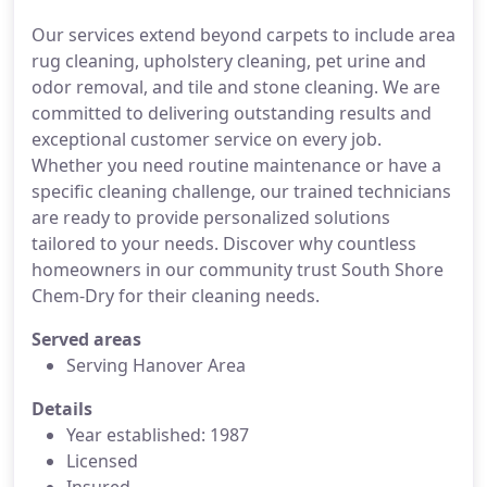
Our services extend beyond carpets to include area
rug cleaning, upholstery cleaning, pet urine and
odor removal, and tile and stone cleaning. We are
committed to delivering outstanding results and
exceptional customer service on every job.
Whether you need routine maintenance or have a
specific cleaning challenge, our trained technicians
are ready to provide personalized solutions
tailored to your needs. Discover why countless
homeowners in our community trust South Shore
Chem-Dry for their cleaning needs.
Served areas
Serving Hanover Area
Details
Year established: 1987
Licensed