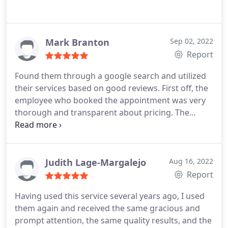
Mark Branton
Sep 02, 2022
Report
Found them through a google search and utilized
their services based on good reviews. First off, the
employee who booked the appointment was very
thorough and transparent about pricing. The
owner showed up right on time on the weekend to
the house we just purchased. He went the extra
mile to make sure the carpet looked amazing and
discussed with me that it would look better but
Judith Lage-Margalejo
Aug 16, 2022
might take slightly longer to dry. I appreciated his
Report
transparency as well. Overall everything came out
Having used this service several years ago, I used
amazing, everyone was professional, and well
them again and received the same gracious and
priced. Highly recommend their services.
prompt attention, the same quality results, and the