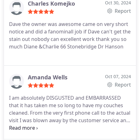
Charles Komejko
Oct 30, 2024
Report
Dave the owner was awesome came on very short
notice and did a fanominall job if Dave can't get the
stain out nobody can excellent work thank you so
much Diane &Charlie 66 Stonebridge Dr Hanson
Amanda Wells
Oct 07, 2024
Report
I am absolutely DISGUSTED and EMBARRASSED
that it has taken me so long to have my couches
cleaned. From the very first phone call to the actual
visit I was blown away by the customer service and
outcome. Kelly went above and beyond answering
any and all of my questions. I explained to her that