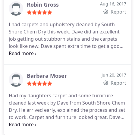
I wouldn't go to anyone else. My carpets always
Robin Gross
Aug 16, 2017
look great, thanks to him!
Report
I had carpets and upholstery cleaned by South
Shore Chem Dry this week. Dave did an excellent
job getting out stubborn stains and the carpets
look like new. Dave spent extra time to get a good
outcome. He was easy to work with-very pleasant,
efficient and flexible. I highly recommend.
Barbara Moser
Jun 20, 2017
Report
Had my daughters carpet and some furniture
cleaned last week by Dave from South Shore Chem
Dry. He arrived early, explained the process and set
to work. Carpet and furniture looked great. Dave
and Karen were great to work with. I'll certainly be
calling them again.