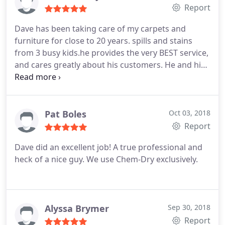
to wrapping up the visit this company and these
Report
people are thorough, kind and extremely
Dave has been taking care of my carpets and
professional!
furniture for close to 20 years. spills and stains
from 3 busy kids.he provides the very BEST service,
and cares greatly about his customers. He and his
wife Karen will take good care of you, and your
rugs will look brand new!
Pat Boles
Oct 03, 2018
Report
Dave did an excellent job! A true professional and
heck of a nice guy. We use Chem-Dry exclusively.
Alyssa Brymer
Sep 30, 2018
Report