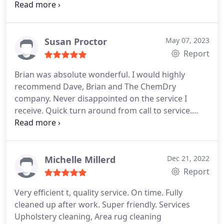
wet type cleaners. Highly recommend Services
Upholstery cleaning, Area rug cleaning
Susan Proctor
May 07, 2023
Report
Brian was absolute wonderful. I would highly
recommend Dave, Brian and The ChemDry
company. Never disappointed on the service I
receive. Quick turn around from call to service.
Thank you South Shore ChemDry
Michelle Millerd
Dec 21, 2022
Report
Very efficient t, quality service. On time. Fully
cleaned up after work. Super friendly. Services
Upholstery cleaning, Area rug cleaning