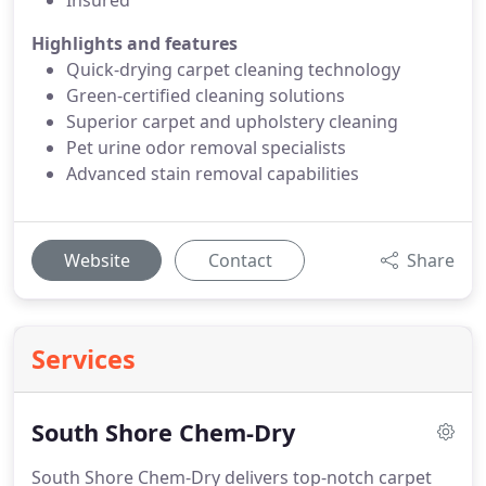
Insured
Highlights and features
Quick-drying carpet cleaning technology
Green-certified cleaning solutions
Superior carpet and upholstery cleaning
Pet urine odor removal specialists
Advanced stain removal capabilities
Website
Contact
Share
Services
South Shore Chem-Dry
South Shore Chem-Dry delivers top-notch carpet