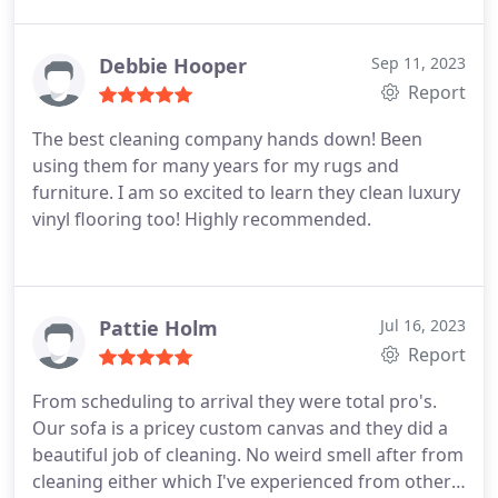
in a condo complex and it is difficult to access but
he was able to with no problem. He did a thorough
job. Brian and the entire company are great and I
Debbie Hooper
Sep 11, 2023
would use them again. They use green chemicals
Report
so I was happy and prices seem reasonable
The best cleaning company hands down! Been
using them for many years for my rugs and
furniture. I am so excited to learn they clean luxury
vinyl flooring too! Highly recommended.
Pattie Holm
Jul 16, 2023
Report
From scheduling to arrival they were total pro's.
Our sofa is a pricey custom canvas and they did a
beautiful job of cleaning. No weird smell after from
cleaning either which I've experienced from other