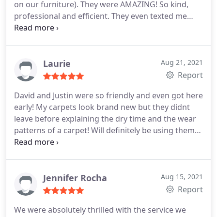
on our furniture). They were AMAZING! So kind,
professional and efficient. They even texted me
while I was working from home to let me know
they were done! It smelled and looked SO clean!
We will definitely use them again. Services
Upholstery cleaning, Pet stain and odour removal
Laurie
Aug 21, 2021
Report
David and Justin were so friendly and even got here
early! My carpets look brand new but they didnt
leave before explaining the dry time and the wear
patterns of a carpet! Will definitely be using them
again! Maybe for the upholstery next time to get
this pollen out of here! Services General carpet
cleaning
Jennifer Rocha
Aug 15, 2021
Report
We were absolutely thrilled with the service we