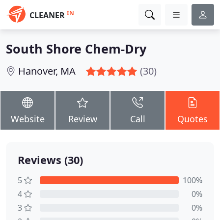
IN
CLEANER
South Shore Chem-Dry
Hanover, MA
(30)
Website
Review
Call
Quotes
Reviews (30)
5
100%
4
0%
3
0%