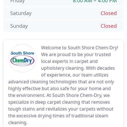
Friday
8:00 AM ÷ 4:00 PM
Saturday
Closed
Sunday
Closed
Welcome to South Shore Chem-Dry!
We are proud to be your trusted
local experts in carpet and
upholstery cleaning. With decades
of experience, our team utilizes
advanced cleaning technologies that are not only
highly effective but also safe for your home and
the environment. At South Shore Chem-Dry, we
specialize in deep carpet cleaning that removes
tough stains and revitalizes your carpets without
the excessive drying times of traditional steam
cleaning.