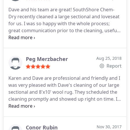
Dave and his team are great! SouthShore Chem-
Dry recently cleaned a large sectional and loveseat
for us. I was so happy with the whole process;
great communication prior to the cleaning, useful
recommendations about caring for our furniture,
and our upholstery has never looked better. I
highly recommend! Fantastic customer service.
Peg Merzbacher
Aug 25, 2018
Report
Karen and Dave are professional and friendly and I
was very pleased with Dave's cleaning of our large
sectional and 8'x10' wool rug. They scheduled the
cleaning promptly and showed up right on time. I
would recommend them highly (they were
recommended to me by a furniture salesperson at
Crate and Barrel).
Conor Rubin
Nov 30, 2017