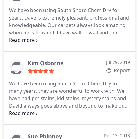
We have been using South Shore Chem Dry for
years. Dave is extremely pleasant, professional and
knowledgeable. Our carpets always look amazing
when he is finished. I have wall to wall and our
stairs get a lot of abuse. He does a fantastic job
and we would recommend their service to
everyone. Reasonably and fairly priced as well.
Kim Osborne
Jul 29, 2019
Report
We have been using South Shore Chem Dry for
many years, they are wonderful to work with! We
have had pet stains, kid stains, mystery stains and
David always goes above and beyond to make our
home look and smell fantastic! There is no
chemical smell, it simply smells a bit citrusy and
clean. Everything dries quickly, and looks so much
brighter. From the phone call to set up with Karen
Sue Phinney
Dec 13, 2018