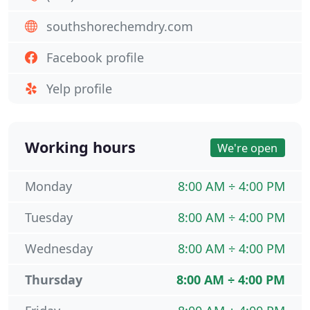
southshorechemdry.com
Facebook profile
Yelp profile
Working hours
We're open
Monday
8:00 AM ÷ 4:00 PM
Tuesday
8:00 AM ÷ 4:00 PM
Wednesday
8:00 AM ÷ 4:00 PM
Thursday
8:00 AM ÷ 4:00 PM