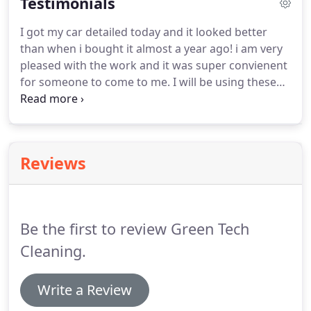
Testimonials
This allows us to safely remove dirt, stains and
odors, without leaving behind any residue.
For all
I got my car detailed today and it looked better
of your professional carpet cleaning needs, contact
than when i bought it almost a year ago! i am very
Green Tech Cleaning LLC and "Let Us Worry About
pleased with the work and it was super convienent
The Details."
for someone to come to me.
I will be using these
services again in the future.
Derrick has provided
me with floor cleaning services twice now and each
time it has been amazing.
Derrick and his team are
super professional and went above and beyond to
Reviews
make sure I was satisfied with the service.
I will, for
sure, be using Green Tech for all my cleaning
needs.
Be the first to review Green Tech
Cleaning.
Write a Review