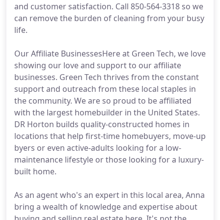
and customer satisfaction. Call 850-564-3318 so we
can remove the burden of cleaning from your busy
life.
Our Affiliate BusinessesHere at Green Tech, we love
showing our love and support to our affiliate
businesses. Green Tech thrives from the constant
support and outreach from these local staples in
the community. We are so proud to be affiliated
with the largest homebuilder in the United States.
DR Horton builds quality-constructed homes in
locations that help first-time homebuyers, move-up
byers or even active-adults looking for a low-
maintenance lifestyle or those looking for a luxury-
built home.
As an agent who's an expert in this local area, Anna
bring a wealth of knowledge and expertise about
buying and selling real estate here. It's not the