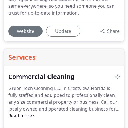
same everywhere, so you need someone you can
trust for up-to-date information.
Website
Update
Share
Services
Commercial Cleaning
Green Tech Cleaning LLC in Crestview, Florida is
fully staffed and equipped to professionally clean
any size commercial property or business.
Call our
locally owned and operated cleaning business for
quality janitorial services.
850-564-3318.
We
understand that every business is different and has