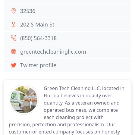
32536
202 S Main St
(850) 564-3318
greentechcleaningllc.com
Twitter profile
Green Tech Cleaning LLC, located in
Florida believes in quality over
quantity. As a veteran owned and
operated business, we complete
each cleaning project with
precision, perfection and professionalism. Our
customer-oriented company focuses on honesty