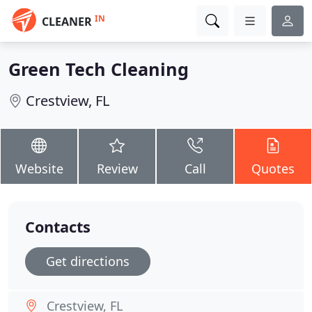
IN
CLEANER
Green Tech Cleaning
Crestview, FL
Website
Review
Call
Quotes
Contacts
Get directions
Crestview, FL