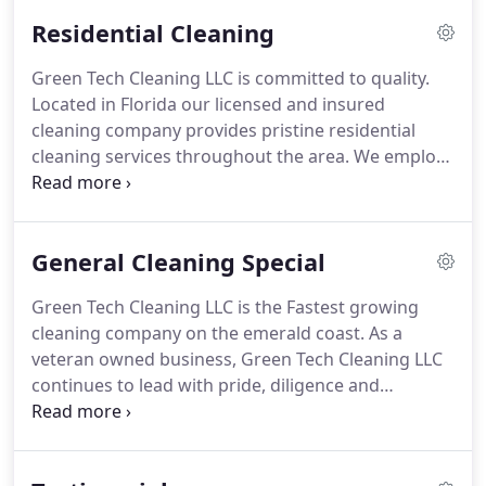
unique cleaning needs.
We offer a variety of
Residential Cleaning
cleaning packages which include one-time, daily,
weekly, bi-weekly and monthly cleaning options.
Green Tech Cleaning LLC is committed to quality.
Our cleaning crew is dedicated to exceeding each
Located in Florida our licensed and insured
client's expectations by providing meticulous and
cleaning company provides pristine residential
detailed cleaning every time.
cleaning services throughout the area.
We employ
honest hardworking specialists who will leave your
home in an immaculate condition.
Call 850-564-
3318 for a quote.
General Cleaning Special
Green Tech Cleaning LLC is the Fastest growing
cleaning company on the emerald coast.
As a
veteran owned business, Green Tech Cleaning LLC
continues to lead with pride, diligence and
professionalism!
Our carpet cleaning service uses
the industry standard hot water extraction
cleaning method; also know as steam cleaning.