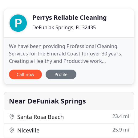
Perrys Reliable Cleaning
DeFuniak Springs, FL 32435
We have been providing Professional Cleaning
Services for the Emerald Coast for over 30 years.
Creating a Healthy and Productive work
environment for local Banks, private offices and
Call now
Profile
utility companies is our specialty. Post-
Construction services are available for our area's
fast-growing commercial and residential sectors.
We are a trusted vendor for
Near DeFuniak Springs
23.4 mi
Santa Rosa Beach
25.9 mi
Niceville