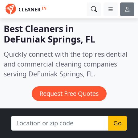
IN
CLEANER
Best Cleaners in
DeFuniak Springs, FL
Quickly connect with the top residential
and commercial cleaning companies
serving DeFuniak Springs, FL.
Request Free Quotes
Go