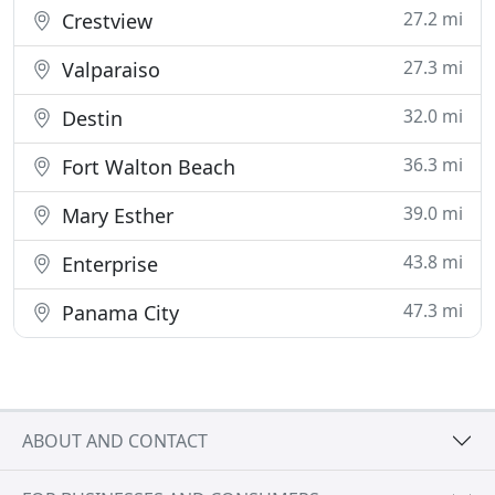
27.2 mi
Crestview
27.3 mi
Valparaiso
32.0 mi
Destin
36.3 mi
Fort Walton Beach
39.0 mi
Mary Esther
43.8 mi
Enterprise
47.3 mi
Panama City
ABOUT AND CONTACT