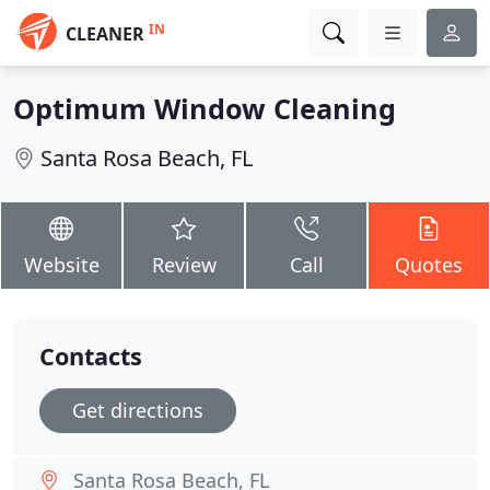
IN
CLEANER
Optimum Window Cleaning
Santa Rosa Beach, FL
Website
Review
Call
Quotes
Contacts
Get directions
Santa Rosa Beach, FL