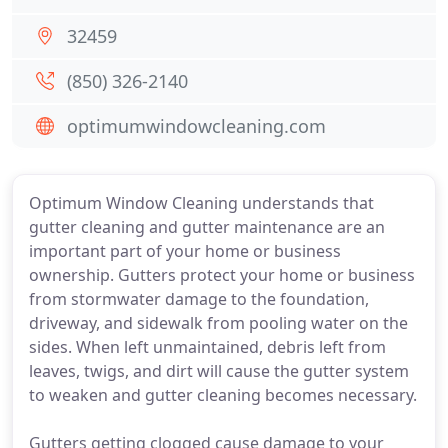
32459
(850) 326-2140
optimumwindowcleaning.com
Optimum Window Cleaning understands that
gutter cleaning and gutter maintenance are an
important part of your home or business
ownership. Gutters protect your home or business
from stormwater damage to the foundation,
driveway, and sidewalk from pooling water on the
sides. When left unmaintained, debris left from
leaves, twigs, and dirt will cause the gutter system
to weaken and gutter cleaning becomes necessary.
Gutters getting clogged cause damage to your