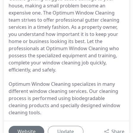
house, making a small problem become an
expensive one. The Optimum Window Cleaning
team strives to offer professional gutter cleaning
services in a timely fashion. As a property owner,
you understand how important it is to keep your
home or business looking its best. Let the
professionals at Optimum Window Cleaning who
possess the specialized equipment and training,
complete your window cleaning job quickly,
efficiently, and safely.
Optimum Window Cleaning specializes in many
different window cleaning services. Our cleaning
process is performed using biodegradable
cleaning products and specially designed window
cleaning tools.
Website
Update
Share