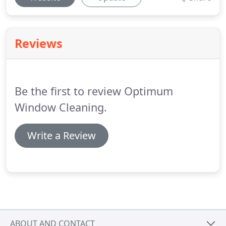
Reviews
Be the first to review Optimum
Window Cleaning.
Write a Review
ABOUT AND CONTACT