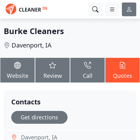
IN
CLEANER
Burke Cleaners
Davenport, IA
Website
Review
Call
Quotes
Contacts
Get directions
Davenport, IA