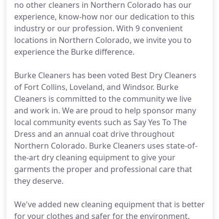
no other cleaners in Northern Colorado has our
experience, know-how nor our dedication to this
industry or our profession. With 9 convenient
locations in Northern Colorado, we invite you to
experience the Burke difference.
Burke Cleaners has been voted Best Dry Cleaners
of Fort Collins, Loveland, and Windsor. Burke
Cleaners is committed to the community we live
and work in. We are proud to help sponsor many
local community events such as Say Yes To The
Dress and an annual coat drive throughout
Northern Colorado. Burke Cleaners uses state-of-
the-art dry cleaning equipment to give your
garments the proper and professional care that
they deserve.
We've added new cleaning equipment that is better
for your clothes and safer for the environment.