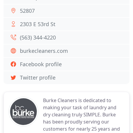
52807
2303 E 53rd St
(563) 344-4220
burkecleaners.com
Facebook profile
Twitter profile
Burke Cleaners is dedicated to
making your task of laundry and
dry cleaning truly SIMPLE. Burke
has been proudly serving our
customers for nearly 25 years and