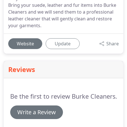
Bring your suede, leather and fur items into Burke
Cleaners and we will send them to a professional
leather cleaner that will gently clean and restore
your garments.
Website
Update
Share
Reviews
Be the first to review Burke Cleaners.
Write a Review