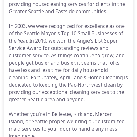
providing housecleaning services for clients in the
Greater Seattle and Eastside communities.
In 2003, we were recognized for excellence as one
of the Seattle Mayor's Top 10 Small Businesses of
the Year. In 2010, we won the Angie's List Super
Service Award for outstanding reviews and
customer service. As things continue to grow, and
people get busier and busier, it seems that folks
have less and less time for daily household
cleaning. Fortunately, April Lane's Home Cleaning is
dedicated to keeping the Pac-Northwest clean by
providing our exceptional cleaning services to the
greater Seattle area and beyond.
Whether you're in Bellevue, Kirkland, Mercer
Island, or Seattle proper, we bring our customized
maid services to your door to handle any mess
imaginable.