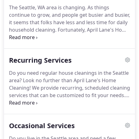
intelligent, creative and hard working individuals
The Seattle, WA area is changing.
As things
on our housecleaning staff.
Our staff tend to be
continue to grow, and people get busier and busier,
from a customer service background, because
it seems that folks have less and less time for daily
that's what we're passionate about!
household cleaning.
Fortunately, April Lane's Home
Cleaning is dedicated to keeping the Pac-
Northwest clean by providing our exceptional
cleaning services to the greater Seattle area and
Recurring Services
beyond.
Whether you're in Bellevue, Kirkland,
Mercer Island, or Seattle proper, we bring our
Do you need regular house cleanings in the Seattle
customized maid services to your door to handle
area?
Look no further than April Lane's Home
any mess imaginable.
On the hunt for a Seattle
Cleaning!
We provide recurring, scheduled cleaning
Maid Service that can rely on week to week?
services that can be customized to fit your needs.
Choose which cleaning tasks you would like done
from our standard services cleaning list or add
some optional services to your weekly, bi-weekly,
Occasional Services
or monthly cleanings.
Plus, if you need different
cleaning tasks done week to week, we can
Do you live in the Seattle area and need a few