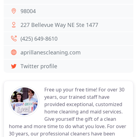
98004
227 Bellevue Way NE Ste 1477
(425) 649-8610
aprillanescleaning.com
Twitter profile
Free up your free time! For over 30
years, our trained staff have
provided exceptional, customized
home cleaning and maid services.
Give yourself the gift of a clean
home and more time to do what you love. For over
30 years, our professional cleaners have been