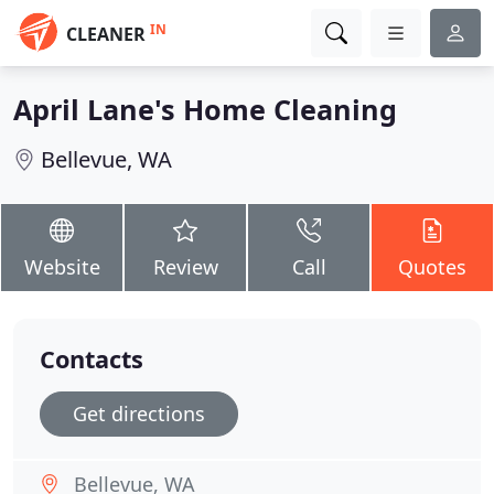
IN
CLEANER
April Lane's Home Cleaning
Bellevue, WA
Website
Review
Call
Quotes
Contacts
Get directions
Bellevue, WA