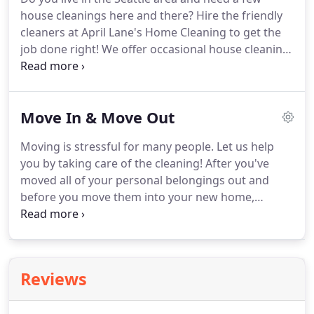
accommodate your request!
Find out for yourself
house cleanings here and there?
Hire the friendly
why April Lane's Home Cleaning is Seattle's favorite
cleaners at April Lane's Home Cleaning to get the
cleaning company by scheduling your recurring
job done right!
We offer occasional house cleaning
cleanings with us today!
services that are completely customizable.
We have
our list, but we let you decide which tasks are in
your list of priorities.
Whether you need our
Move In & Move Out
cleaning assistance while you're moving or you'd
just like to treat yourself to a day off from the
Moving is stressful for many people.
Let us help
endless scrubbing, you can rely on us.
Contact us
you by taking care of the cleaning!
After you've
at April Lane's today to schedule your one-time or
moved all of your personal belongings out and
occasional house cleanings!
before you move them into your new home,
schedule a cleaning with April Lane's Home
Cleaning.
With everything out of the way, it will be
much easier for our crew to really clean all of the
nooks and crannies.
Contact us today to schedule
Reviews
your move-in or move-out cleaning in the Seattle
area!
Cleaning for a Reason - we offer two free