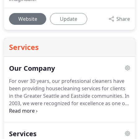
Website
Update
Share
Services
Our Company
For over 30 years, our professional cleaners have
been providing housecleaning services for clients
in the Greater Seattle and Eastside communities.
In
2003, we were recognized for excellence as one of
the Seattle Mayor's Top 10 Small Businesses of the
Year.
In 2010, we won the Angie's List Super Service
Award for outstanding reviews and customer
Services
service.
We are delighted to have a great group of