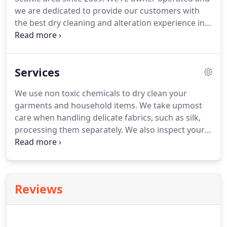
we are dedicated to provide our customers with
the best dry cleaning and alteration experience in
Seattle.
We hope to see you soon.
Environmentally
friendly dry cleaning services.
We use non toxic
chemicals to dry clean your garments.
It's safe for
Services
you and the world.
We also reuse hangers as often
as possible.
We will provide a hanger box to make
We use non toxic chemicals to dry clean your
it easy for you to gather them and bring it to us
garments and household items.
We take upmost
once full.
care when handling delicate fabrics, such as silk,
processing them separately.
We also inspect your
clothes very carefully before we clean them for any
existing damages and notify you immediately so
you can have them repaired or held aside.
We
machine wash and machine press your button
Reviews
down shirts.
We can put them on a hanger or fold
them for you.
An extra charge applies for folding
services.
We will dry clean any silk, linen, or any