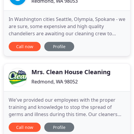
Redmond, WA 98053
In Washington cities Seattle, Olympia, Spokane - we
are sure, some expensive and high quality
chandeliers are awaiting our cleaning crew to
make the action! We specialize chandelier cleaning
Call now
Profile
and maintaining (bulb replacement, rewiring etc).
We care about our customers and their
chandeliers, that's why are we BONDED, LICENSED
and INSURED. We think Green
Mrs. Clean House Cleaning
Redmond, WA 98052
We've provided our employees with the proper
training and knowledge to stop the spread of
germs and illness during this time. Our cleaners
will wear gloves before they get into your home
Call now
Profile
and during the entire time we are there. Our top