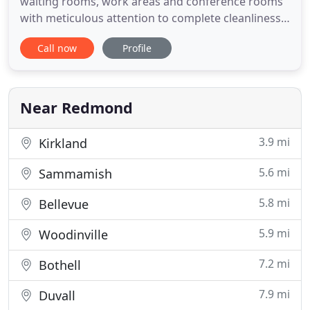
waiting rooms, work areas and conference rooms
with meticulous attention to complete cleanliness
and sanitation. We have the skill, personnel and
Call now
Profile
equipment to provide the best cleaning and
janitorial service available anywhere! Come home
to a sparkling clean environment that has been
completely sanitized
Near Redmond
3.9 mi
Kirkland
5.6 mi
Sammamish
5.8 mi
Bellevue
5.9 mi
Woodinville
7.2 mi
Bothell
7.9 mi
Duvall