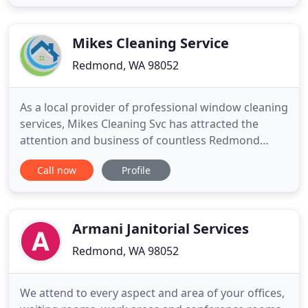
priority is making sure to disinfect all surfaces,
paying special attention to high-traffic rooms and
areas. We are
Mikes Cleaning Service
Redmond, WA 98052
As a local provider of professional window cleaning
services, Mikes Cleaning Svc has attracted the
attention and business of countless Redmond
clients. With the goal of being the top local choice,
Call now
Profile
we offer quality window cleaning work that is
designed to understand what our customers need
and the best way to deliver the desired results.
Analytical and
Armani Janitorial Services
Redmond, WA 98052
We attend to every aspect and area of your offices,