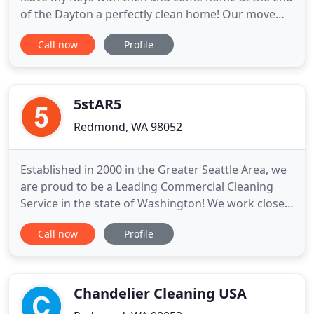
of the Dayton a perfectly clean home! Our move
consultant Transitions recommended then when
Call now
Profile
our realtor said we needed the house cleaned
professionally. We hired then. They completed the
work on schedule and on budget. The house
closed with no complaints
5stAR5
Redmond, WA 98052
Established in 2000 in the Greater Seattle Area, we
are proud to be a Leading Commercial Cleaning
Service in the state of Washington! We work closely
with our clients to customize the services we
Call now
Profile
provide based on their specific needs and
circumstances. We are willing to go the extra mile
whenever and wherever needed. Great service
begins and ends with
Chandelier Cleaning USA