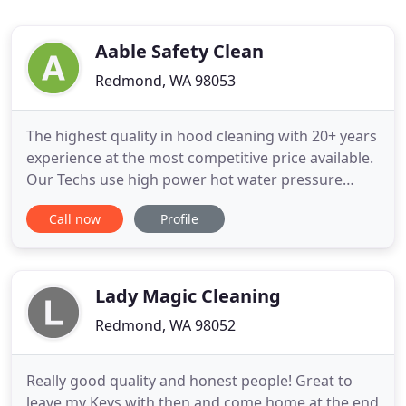
Aable Safety Clean
Redmond, WA 98053
The highest quality in hood cleaning with 20+ years
experience at the most competitive price available.
Our Techs use high power hot water pressure
washers with a degreasing agent to thoroughly
Call now
Profile
clean all hoods, filters, ductwork, access panels, &
fan units. Our Lead Technicians have 5+ years
experience in the Commercial Kitchen & Exhaust
Cleaning industry
Lady Magic Cleaning
Redmond, WA 98052
Really good quality and honest people! Great to
leave my Keys with then and come home at the end