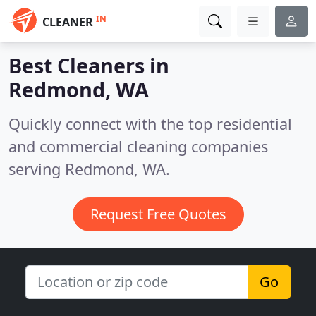
IN
CLEANER
Best Cleaners in
Redmond, WA
Quickly connect with the top residential
and commercial cleaning companies
serving Redmond, WA.
Request Free Quotes
Go