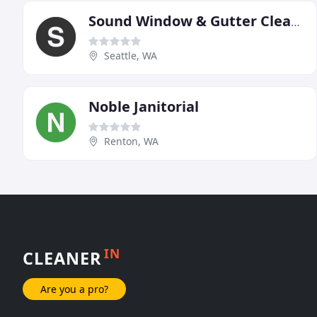
Sound Window & Gutter Cleaning
Seattle, WA
Noble Janitorial
Renton, WA
IN
CLEANER
Are you a pro?