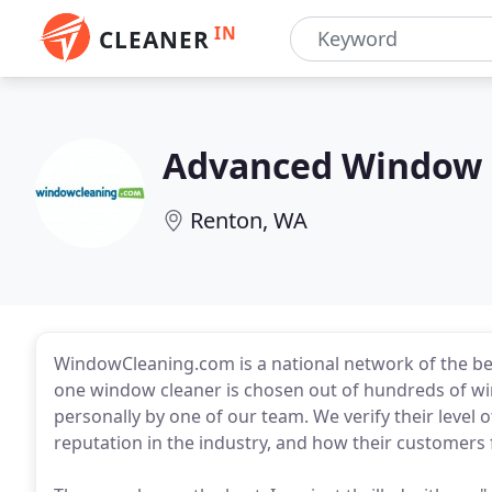
IN
CLEANER
Advanced Window 
Renton, WA
WindowCleaning.com is a national network of the best
one window cleaner is chosen out of hundreds of wi
personally by one of our team. We verify their level o
reputation in the industry, and how their customers 