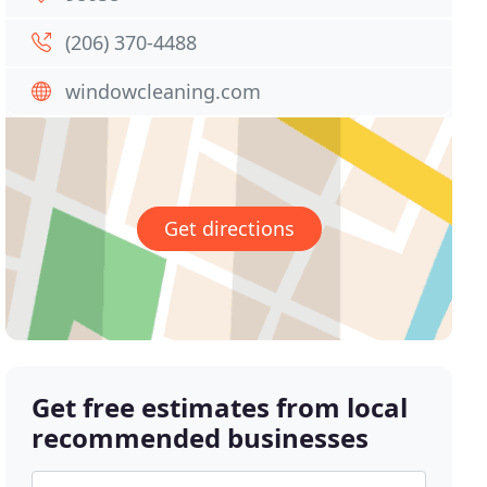
(206) 370-4488
windowcleaning.com
Get directions
Get free estimates from local
recommended businesses