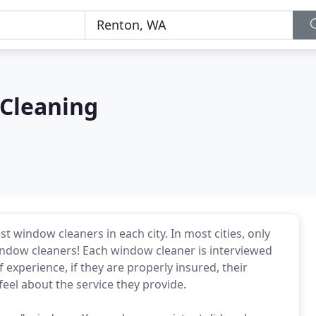
Cleaning
 window cleaners in each city. In most cities, only
ndow cleaners! Each window cleaner is interviewed
f experience, if they are properly insured, their
feel about the service they provide.