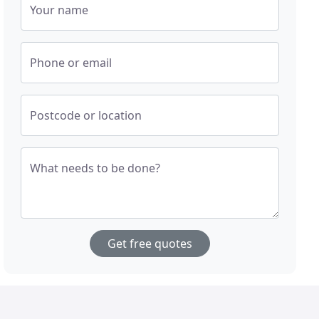
Your name
Phone or email
Postcode or location
What needs to be done?
Get free quotes