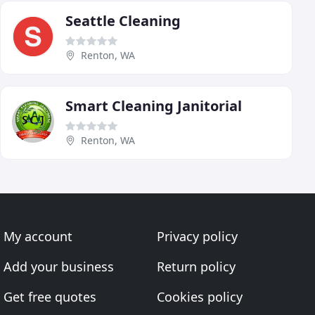
Seattle Cleaning
Renton, WA
Smart Cleaning Janitorial
Renton, WA
My account
Privacy policy
Add your business
Return policy
Get free quotes
Cookies policy