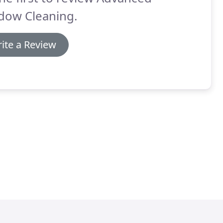
dow Cleaning.
ite a Review