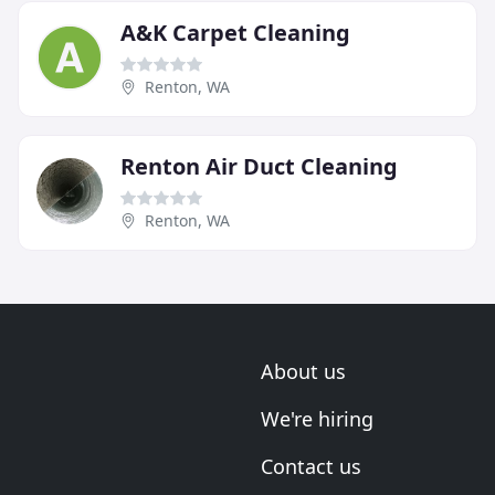
A&K Carpet Cleaning
Renton, WA
Renton Air Duct Cleaning
Renton, WA
About us
We're hiring
Contact us