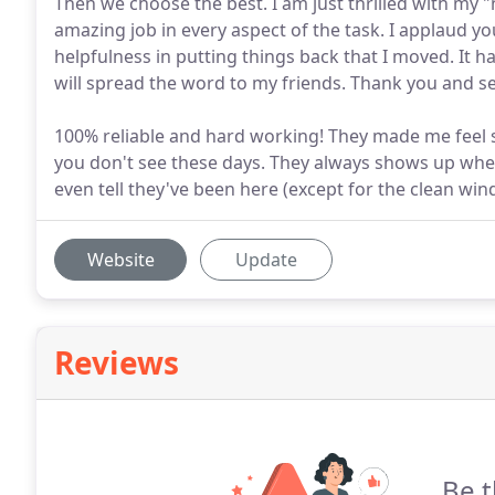
Then we choose the best. I am just thrilled with my
amazing job in every aspect of the task. I applaud yo
helpfulness in putting things back that I moved. It h
will spread the word to my friends. Thank you and se
100% reliable and hard working! They made me feel 
you don't see these days. They always shows up when
even tell they've been here (except for the clean win
Website
Update
Reviews
Be t