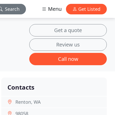
Menu
Search
Get Listed
Get a quote
Review us
Call now
Contacts
Renton, WA
98058