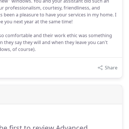
 "new" windows. You and your assistant did such an
ur professionalism, courtesy, friendliness, and
as been a pleasure to have your services in my home. I
e you next year at the same time!
so comfortable and their work ethic was something
 they say they will and when they leave you can't
dows, of course).
Share
he first to review Advanced