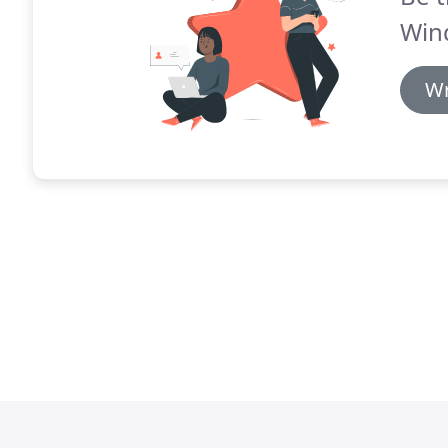
Win
Wr