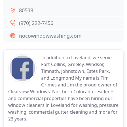
80538
(970) 222-7456
nocowindowwashing.com
In addition to Loveland, we serve
Fort Collins, Greeley, Windsor,
Timnath, Johnstown, Estes Park,
and Longmont! My name is Tim
Grimes and I'm the proud owner of
Clearview Windows. Northern Colorado residents
and commercial properties have been hiring our
window cleaners in Loveland for washing, pressure
washing, commercial gutter cleaning and more for
23 years.