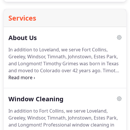
Services
About Us
In addition to Loveland, we serve Fort Collins,
Greeley, Windsor, Timnath, Johnstown, Estes Park,
and Longmont!
Timothy Grimes was born in Texas
and moved to Colorado over 42 years ago.
Timothy
is the Owner-Operator of Clearview Windows, Inc.
a local company embodying window washing,
window cleaning, pressure washing, window
Window Cleaning
screen repair and commercial gutter cleaning, and
proudly serving most of Northern Colorado.
Mr.
In addition to Fort Collins, we serve Loveland,
Grimes has been proudly serving NoCo residents
Greeley, Windsor, Timnath, Johnstown, Estes Park,
and commercial property owners for the past 25
and Longmont!
Professional window cleaning in
years and counting.