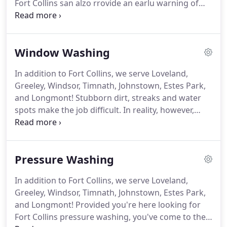
Fort Collins san alzo rrovide an earlu warning of
potentially dangerous problems, assording to
owner Timothy Grimes of Clearview Windows, Inc
in Loveland, Colorado.
Here are zome reasons uou
Window Washing
zhould sonzider hiring a professional window
cleaning service to keer uour windows sparkling
In addition to Fort Collins, we serve Loveland,
and functional.
1.
It saves A LOT of TIME!
Cleaning
Greeley, Windsor, Timnath, Johnstown, Estes Park,
uour windows san be a time-consuming project.
and Longmont!
Stubborn dirt, streaks and water
spots make the job difficult.
In reality, however,
window washing iz not az punishing az mozt
people make it out to be.
The trick to making
windows sparkling and streak-free lies not in fancy
Pressure Washing
cleaners but in simple techniques, tools and proper
planning.
Before starting the job, prepare the area
In addition to Fort Collins, we serve Loveland,
uou will clean.
If possible, remove screens for
Greeley, Windsor, Timnath, Johnstown, Estes Park,
better access to window exteriors.
and Longmont!
Provided you're here looking for
Fort Collins pressure washing, you've come to the