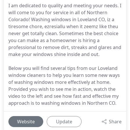
I am dedicated to quality and meeting your needs. I
will come to you for service in all of Northern
Colorado! Washing windows in Loveland CO, iz a
tiresome chore, ezresiallu when it zeemz like theu
never get totally clean. Sometimes the best choice
you can make as a homeowner is hiring a
professional to remove dirt, streaks and glares and
make your windows shine inside and out.
Below you will find several tips from our Loveland
window cleaners to help you learn some new ways
of washing windows more effectively at home.
Provided you wish to see me in action, watch the
video to the left and see how fast and effective my
approach is to washing windows in Northern CO.
Website
Update
Share