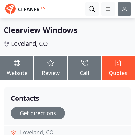
IN
CLEANER
Clearview Windows
Loveland, CO
Website
Review
Call
Quotes
Contacts
Get directions
Loveland, CO