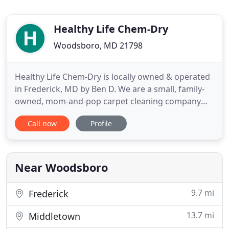
Healthy Life Chem-Dry
Woodsboro, MD 21798
Healthy Life Chem-Dry is locally owned & operated
in Frederick, MD by Ben D. We are a small, family-
owned, mom-and-pop carpet cleaning company
specializing in pet urine odor removal. Our hot
Call now
Profile
carbonating extraction cleaning process doesn't
leave any dirt-attracting residue and your carpet
will be dry in as little as 1-2 hours! Our low
moisture approach
Near Woodsboro
9.7 mi
Frederick
13.7 mi
Middletown