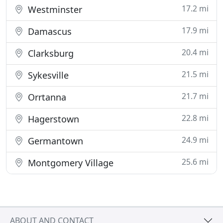
17.2 mi
Westminster
17.9 mi
Damascus
20.4 mi
Clarksburg
21.5 mi
Sykesville
21.7 mi
Orrtanna
22.8 mi
Hagerstown
24.9 mi
Germantown
25.6 mi
Montgomery Village
ABOUT AND CONTACT