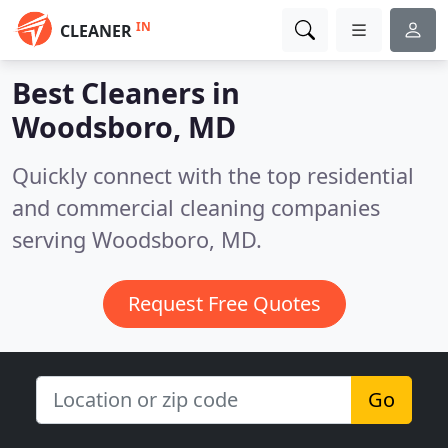
IN
CLEANER
Best Cleaners in
Woodsboro, MD
Quickly connect with the top residential
and commercial cleaning companies
serving Woodsboro, MD.
Request Free Quotes
Go