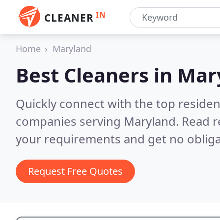
IN
CLEANER
Home
Maryland
Best Cleaners in
Mar
Quickly connect with the top reside
companies serving Maryland.
Read r
your requirements and get no obliga
Request Free Quotes