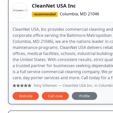
CleanNet USA Inc
Columbia, MD 21046
recommended
CleanNet USA, Inc provides commercial cleaning and 
corporate office serving the Baltimore Metropolitan
Columbia, MD 21046), we are the nations leader in com
maintenance programs. CleanNet USA delivers reliabl
offices, medical facilities, schools, industrial buildi
the United States. With consistent results, strict qu
a trusted partner for businesses seeking dependable
is a full service commercial cleaning company. We pro
care, day porter services and more. Call today for a 
Tony Sillemon
— CleanNet USA Inc. in Columbia MD has been a 
Website
Call now
Profile