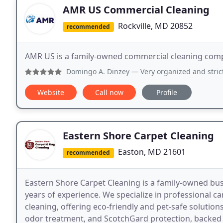
AMR US Commercial Cleaning
Rockville, MD 20852
recommended
AMR US is a family-owned commercial cleaning compa
Domingo A. Dinzey
— Very organized and strict cleaning proc
Website
Call now
Profile
Eastern Shore Carpet Cleaning
Easton, MD 21601
recommended
Eastern Shore Carpet Cleaning is a family-owned bu
years of experience. We specialize in professional ca
cleaning, offering eco-friendly and pet-safe solution
odor treatment, and ScotchGard protection, backed 