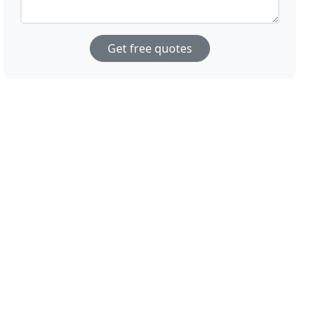
Get free quotes