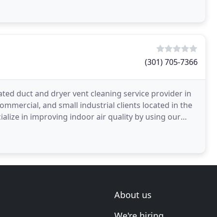
(301) 705-7366
ated duct and dryer vent cleaning service provider in
mmercial, and small industrial clients located in the
alize in improving indoor air quality by using our
About us
We're hiring