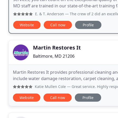
MD staff are trained in our state-of-the-art training 
Guaranteed. Book your appointment with
E. & T. Anderson
— The crew of 2 did an excellent job removin
Website
Call now
Profile
Martin Restores It
Baltimore, MD 21206
Martin Restores It provides professional cleaning an
include water damage restoration, carpet cleaning, 
Katie Mullen Cole
— Great service. Highly respo
Website
Call now
Profile