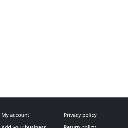
My account
Privacy policy
Add your business
Return policy