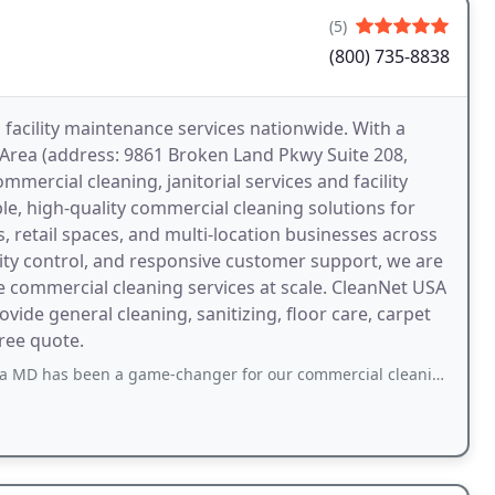
(5)
(800) 735-8838
facility maintenance services nationwide. With a
 Area (address: 9861 Broken Land Pkwy Suite 208,
mercial cleaning, janitorial services and facility
e, high-quality commercial cleaning solutions for
ngs, retail spaces, and multi-location businesses across
ality control, and responsive customer support, we are
 commercial cleaning services at scale. CleanNet USA
vide general cleaning, sanitizing, floor care, carpet
free quote.
game-changer for our commercial cleaning needs in the Baltimore Metro area. Theyre