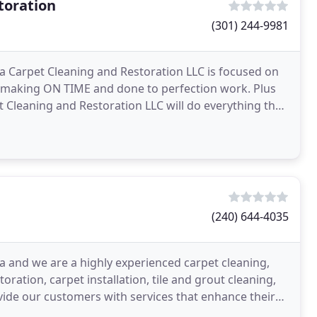
toration
(301) 244-9981
da Carpet Cleaning and Restoration LLC is focused on
d, making ON TIME and done to perfection work. Plus
et Cleaning and Restoration LLC will do everything that
(240) 644-4035
 and we are a highly experienced carpet cleaning,
ration, carpet installation, tile and grout cleaning,
ide our customers with services that enhance their