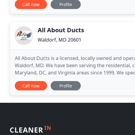
Call now
Profile
All About Ducts
Waldorf, MD 20601
All About Ducts is a licensed, locally owned and oper
Waldorf, MD. We have been serving the residential, co
Maryland, DC, and Virginia areas since 1999. We speci
state-of-the-art duct cleaning equipment
Call now
Profile
IN
CLEANER