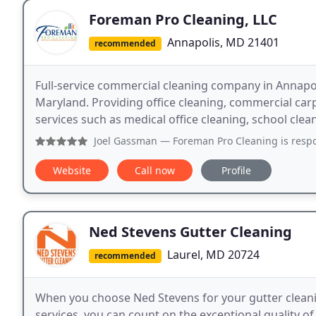
Foreman Pro Cleaning, LLC
Annapolis, MD 21401
recommended
Full-service commercial cleaning company in Annapol
Maryland. Providing office cleaning, commercial carp
services such as medical office cleaning, school cleani
Joel Gassman
— Foreman Pro Cleaning is responsive
Website
Call now
Profile
Ned Stevens Gutter Cleaning
Laurel, MD 20724
recommended
When you choose Ned Stevens for your gutter cleaning
services, you can count on the exceptional quality o