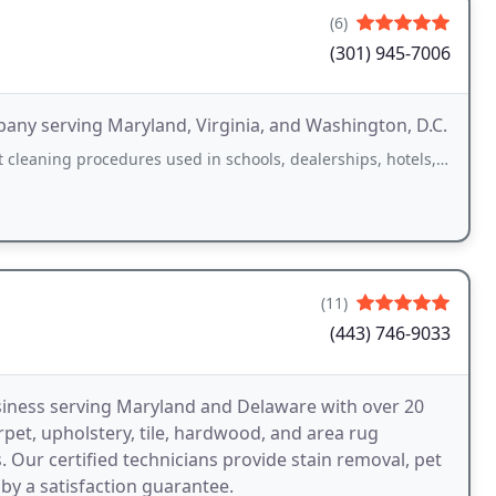
(6)
(301) 945-7006
ny serving Maryland, Virginia, and Washington, D.C.
edures used in schools, dealerships, hotels, and restaurants. Use of green environmental
(11)
(443) 746-9033
siness serving Maryland and Delaware with over 20
rpet, upholstery, tile, hardwood, and area rug
s. Our certified technicians provide stain removal, pet
by a satisfaction guarantee.