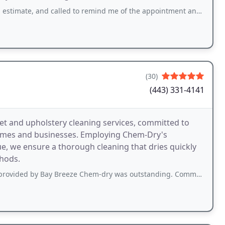
d called to remind me of the appointment and called to say they were on their way
(30)
(443) 331-4141
et and upholstery cleaning services, committed to
homes and businesses. Employing Chem-Dry's
e, we ensure a thorough cleaning that dries quickly
hods.
y Breeze Chem-dry was outstanding. Communication and service was excellent. Josh