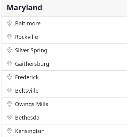
Maryland
Baltimore
Rockville
Silver Spring
Gaithersburg
Frederick
Beltsville
Owings Mills
Bethesda
Kensington