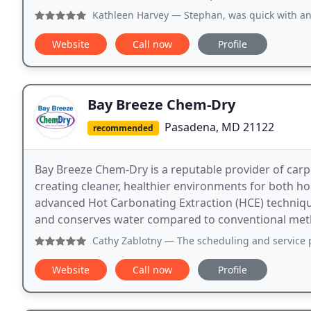
Kathleen Harvey
— Stephan, was quick with an estimate, an
Website
Call now
Profile
Bay Breeze Chem-Dry
Pasadena, MD 21122
recommended
Bay Breeze Chem-Dry is a reputable provider of carp
creating cleaner, healthier environments for both 
advanced Hot Carbonating Extraction (HCE) techniqu
and conserves water compared to conventional met
Cathy Zablotny
— The scheduling and service provided by Ba
Website
Call now
Profile