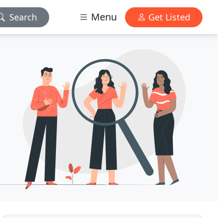
Menu
Search
Get Listed