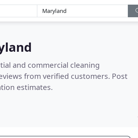
yland
ntial and commercial cleaning
eviews from verified customers. Post
tion estimates.