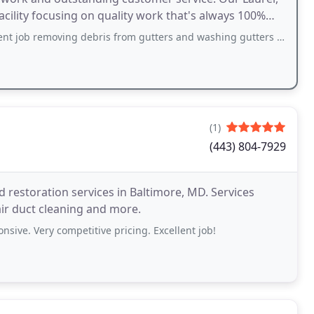
facility focusing on quality work that's always 100%
g debris from gutters and washing gutters and downspouts. Also spotted a lose downspout
(1)
(443) 804-7929
d restoration services in Baltimore, MD. Services
air duct cleaning and more.
nsive. Very competitive pricing. Excellent job!