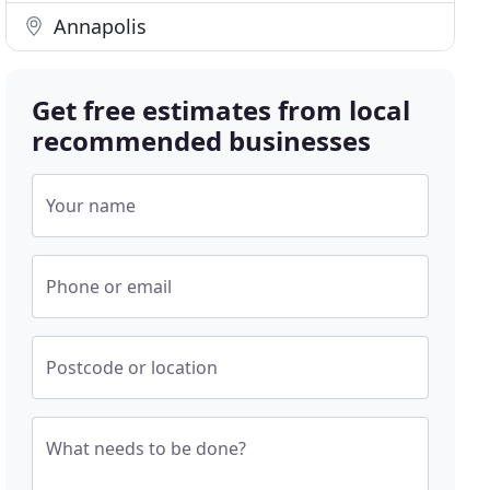
Annapolis
Get free estimates from local
recommended businesses
Your name
Phone or email
Postcode or location
What needs to be done?