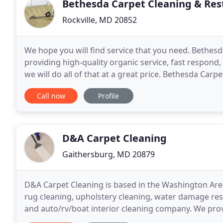
Bethesda Carpet Cleaning & Res
Rockville, MD 20852
We hope you will find service that you need. Bethes
providing high-quality organic service, fast respon
we will do all of that at a great price. Bethesda Carp
can to meet your expectations. Experts
Call now
Profile
D&A Carpet Cleaning
Gaithersburg, MD 20879
D&A Carpet Cleaning is based in the Washington Area
rug cleaning, upholstery cleaning, water damage resto
and auto/rv/boat interior cleaning company. We prov
environments at home and work. Our primary