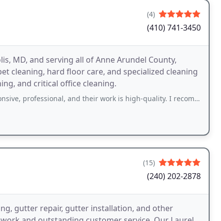
(4)
(410) 741-3450
is, MD, and serving all of Anne Arundel County,
et cleaning, hard floor care, and specialized cleaning
ng, and critical office cleaning.
, professional, and their work is high-quality. I recommend them!
(15)
(240) 202-2878
, gutter repair, gutter installation, and other
f work and outstanding customer service. Our Laurel,