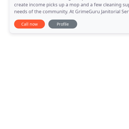
create income picks up a mop and a few cleaning sup
needs of the community. At GrimeGuru Janitorial Se
making ends meet, but we also know your business
Call now
Profile