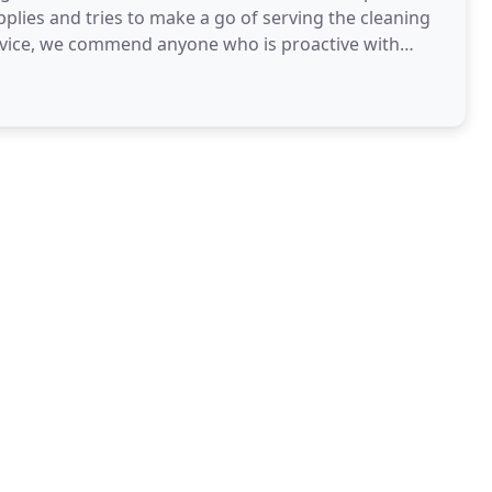
plies and tries to make a go of serving the cleaning
rvice, we commend anyone who is proactive with