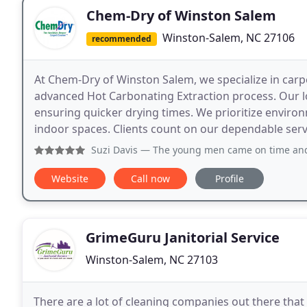
Chem-Dry of Winston Salem
Winston-Salem, NC 27106
recommended
At Chem-Dry of Winston Salem, we specialize in carpe
advanced Hot Carbonating Extraction process. Our
ensuring quicker drying times. We prioritize environ
indoor spaces. Clients count on our dependable servi
Suzi Davis
— The young men came on time and were very, ver
Website
Call now
Profile
GrimeGuru Janitorial Service
Winston-Salem, NC 27103
There are a lot of cleaning companies out there tha