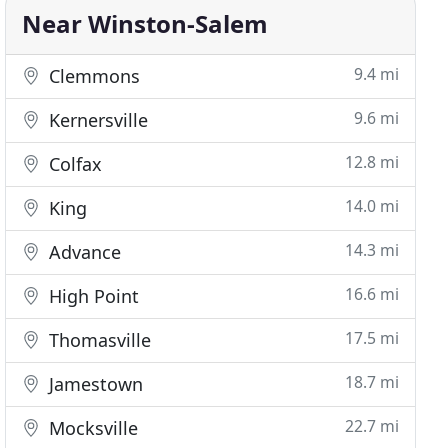
Near Winston-Salem
9.4 mi
Clemmons
9.6 mi
Kernersville
12.8 mi
Colfax
14.0 mi
King
14.3 mi
Advance
16.6 mi
High Point
17.5 mi
Thomasville
18.7 mi
Jamestown
22.7 mi
Mocksville