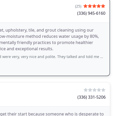
(25)
(336) 945-6160
t, upholstery, tile, and grout cleaning using our
 low-moisture method reduces water usage by 80%,
mentally friendly practices to promote healthier
ce and exceptional results.
y nice and polite. They talked and told me what they were doing as they went
(336) 331-5206
t get their start because someone who is desperate to