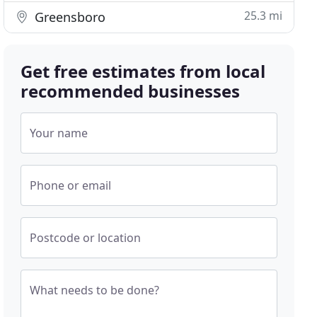
25.3 mi
Greensboro
Get free estimates from local
recommended businesses
Your name
Phone or email
Postcode or location
What needs to be done?