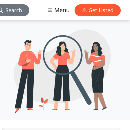
Menu
Search
Get Listed