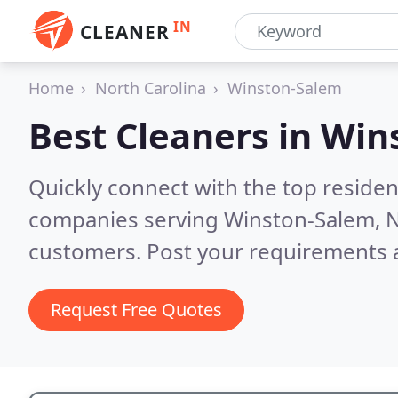
IN
CLEANER
Home
North Carolina
Winston-Salem
Best Cleaners in
Win
Quickly connect with the top reside
companies serving Winston-Salem, 
customers. Post your requirements a
Request Free Quotes