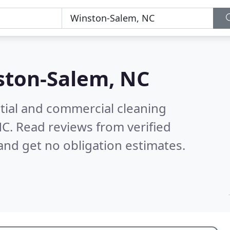
ston-Salem, NC
ntial and commercial cleaning
NC.
Read reviews from verified
nd get no obligation estimates.