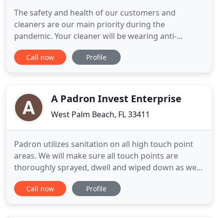
The safety and health of our customers and
cleaners are our main priority during the
pandemic. Your cleaner will be wearing anti-
microbial mask and disposable gloves during the
Call now
Profile
cleaning. Palm Beach Maid is a professional
residential and commercial cleaning company in
Palm Beach County. We are locally owned and
operated and service customers from Jupiter
A Padron Invest Enterprise
West Palm Beach, FL 33411
Padron utilizes sanitation on all high touch point
areas. We will make sure all touch points are
thoroughly sprayed, dwell and wiped down as we
leave each work area. In your home or business
Call now
Profile
you have both hard and soft surfaces - from Carpet
to Upholstery to Tile & Grout. We have began
using, the best in the industry, EPA-Registered