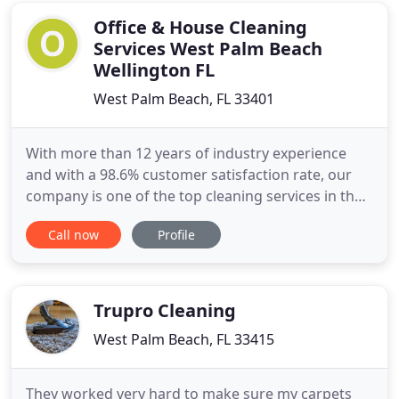
Pressure Cleaning by your
Office & House Cleaning
Services West Palm Beach
Wellington FL
West Palm Beach, FL 33401
With more than 12 years of industry experience
and with a 98.6% customer satisfaction rate, our
company is one of the top cleaning services in the
region. In 2018, we expanded in West Palm Beach
Call now
Profile
and Wellington, Florida with a single goal in mind:
to quickly become the best office and house
cleaning service in the area. We'll do a spectacular
job in
Trupro Cleaning
West Palm Beach, FL 33415
They worked very hard to make sure my carpets