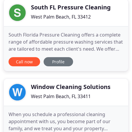
Disinfectant during
South FL Pressure Cleaning
West Palm Beach, FL 33412
South Florida Pressure Cleaning offers a complete
range of affordable pressure washing services that
are tailored to meet each client's need. We offer
everything from water-only roof cleaning to a full
Call now
Profile
chemical roof wash and removal/lightening of roof
stains, irrigation rust and oil spots. Our "paint
prep" package allows for removal of loose existing
Window Cleaning Solutions
West Palm Beach, FL 33411
When you schedule a professional cleaning
appointment with us, you become part of our
family, and we treat you and your property