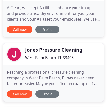
A Clean, well-kept facilities enhance your image
and provide a healthy environment for you, your
clients and your #1 asset your employees. We use
the latest advanced cleaning technologies and
Call now
Profile
methods to do the job well but also on budget and
on time. We also offer the new SuperVac parking
area sweeper to ensure your business looks great,
inside and
Jones Pressure Cleaning
West Palm Beach, FL 33405
Reaching a professional pressure cleaning
company in West Palm Beach, FL has never been
faster or easier. Maybe you'll find an example of a
similar project that you'd like complete. Maybe
Call now
Profile
you'll see examples of us cleaning properties
around the neighborhood where you live. One
thing is certain. You can't go wrong with Jones