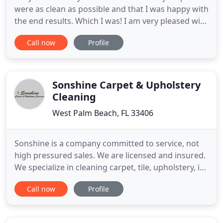
were as clean as possible and that I was happy with
the end results. Which I was! I am very pleased with
the service I got. I had them clean my carpets, a
Call now
Profile
couch and the tile grout and I must say they
worked magic. I have 2 dogs and 4 kids and didn't
think anything could help as I've used other
companies
Sonshine Carpet & Upholstery
Cleaning
West Palm Beach, FL 33406
Sonshine is a company committed to service, not
high pressured sales. We are licensed and insured.
We specialize in cleaning carpet, tile, upholstery, in
door and out door furniture, emergency water
Call now
Profile
extraction for commercial or residential
customers. We also offer commercial Janitorial
Services, as well as Electrostatic Disinfection