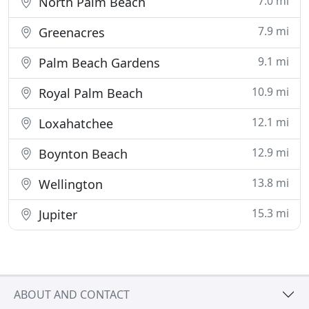
7.0 mi
North Palm Beach
7.9 mi
Greenacres
9.1 mi
Palm Beach Gardens
10.9 mi
Royal Palm Beach
12.1 mi
Loxahatchee
12.9 mi
Boynton Beach
13.8 mi
Wellington
15.3 mi
Jupiter
ABOUT AND CONTACT