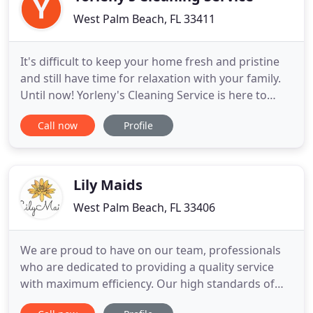
West Palm Beach, FL 33411
It's difficult to keep your home fresh and pristine
and still have time for relaxation with your family.
Until now! Yorleny's Cleaning Service is here to
enrich your life by bringing you the most exquisite
Call now
Profile
maid service in Royal Palm Beach and the area and
more free time for the finer things in life. Discover
a new way of making your home sparkle - contact
Lily Maids
West Palm Beach, FL 33406
We are proud to have on our team, professionals
who are dedicated to providing a quality service
with maximum efficiency. Our high standards of
approval and supervision make our service totally