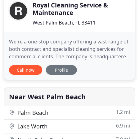
Services. Our truck
Royal Cleaning Service &
Maintenance
West Palm Beach, FL 33411
We're a one-stop company offering a vast range of
both contract and specialist cleaning services for
commercial clients. The company is headquartered
in West Palm Beach and services business in Palm
Call now
Profile
Beach, Broward, and St Lucie counties. Our
mission, as a leader in commercial cleaning and
janitorial services, is to be recognized and trusted
by our clients
Near West Palm Beach
1.2 mi
Palm Beach
6.9 mi
Lake Worth