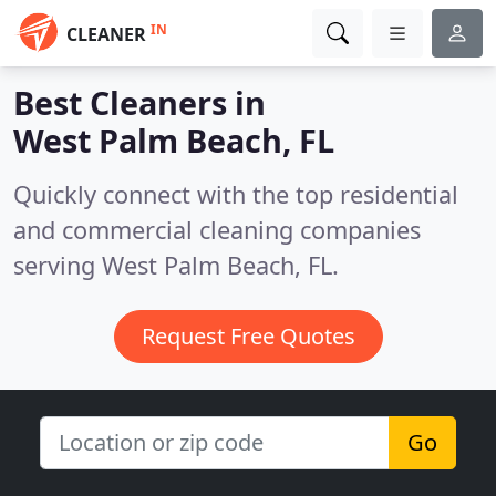
IN
CLEANER
Best Cleaners in
West Palm Beach, FL
Quickly connect with the top residential
and commercial cleaning companies
serving West Palm Beach, FL.
Request Free Quotes
Go