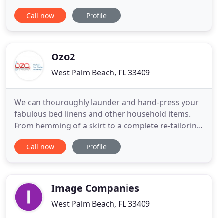
accordingly: with care, with trust, and with respect.
Call now
Profile
The foundation of our business was laid more than
25 years ago by our father, a retired chemist who
chose to put his skills to work and create a window
cleaning solution
Ozo2
West Palm Beach, FL 33409
We can thouroughly launder and hand-press your
fabulous bed linens and other household items.
From hemming of a skirt to a complete re-tailoring
of a jacket, our expert seamstress and tailors can
Call now
Profile
do it all. It's very nice to walk into this dry cleaner
because it truly smells so nice. They sell a large
selection of high-quality soaps, scented candles
Image Companies
West Palm Beach, FL 33409