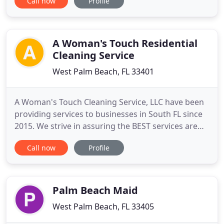
Call now
Profile
reliable. Your satisfaction is our number one
priority. Just ask for a deep clean, or mark your
individual needs in the booking process. Relax
knowing your home
A Woman's Touch Residential
Cleaning Service
West Palm Beach, FL 33401
A Woman's Touch Cleaning Service, LLC have been
providing services to businesses in South FL since
2015. We strive in assuring the BEST services are
rendered. Hire us to help you keep your business
Call now
Profile
flowing by keeping it clean all year round.
Providing Services to Business Complexes,
Condominiums, Apartment buildings,
Rental/Vacation properties and more
Palm Beach Maid
West Palm Beach, FL 33405