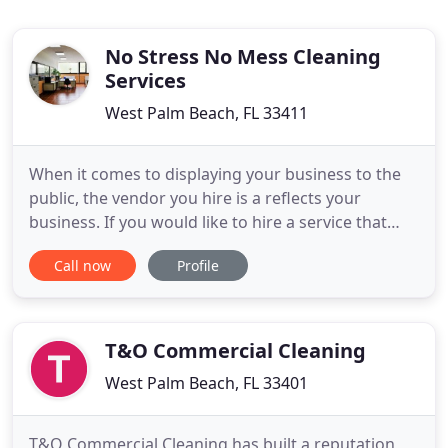
No Stress No Mess Cleaning
Services
West Palm Beach, FL 33411
When it comes to displaying your business to the
public, the vendor you hire is a reflects your
business. If you would like to hire a service that
hardworking, thorough attention to detail
Call now
Profile
professionals look no further than No Stress No
Mess Cleaning Services. Healthy buildings provide
a safer commercial properties and decrease the
number of workers
T&O Commercial Cleaning
West Palm Beach, FL 33401
T&O Commercial Cleaning has built a reputation