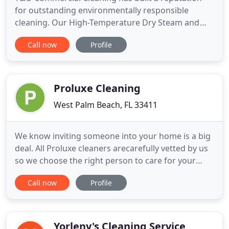
for outstanding environmentally responsible
cleaning. Our High-Temperature Dry Steam and
Electro Static cleaning and disinfecting methods kill
Call now
Profile
99.9% of all bacteria and viruses. Trading harsh
chemicals for heat, with a lower carbon footprint.
Catering from hospitals to schools and day-care
centers. Our
Proluxe Cleaning
West Palm Beach, FL 33411
We know inviting someone into your home is a big
deal. All Proluxe cleaners arecarefully vetted by us
so we choose the right person to care for your
home. Find janitorial services near me. Palm Beach
Call now
Profile
County stretches from South Florida's Atlantic
coastline inwards towards the more rural center of
South Florida. Here at Proluxe Cleaning our staff
has
Yorleny's Cleaning Service