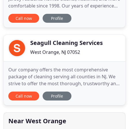
comfortable since 1998. Our years of experience
and extensive knowledge of manufacturers
Call now
Profile
guidelines enable us to recommend the best
maintenance and restoration treatments for your
home and belongings. To provide the highest-
quality care, our fully trained
Seagull Cleaning Services
West Orange, NJ 07052
Our company offers the most comprehensive
package of cleaning serving all counties in NJ. We
strive to offer the most thorough, trustworthy and
affordable cleaning services in the area and would
Call now
Profile
love to work with you on your next cleaning
project, big or small. We serve both residential and
commercial clients, bringing cleanliness to every
space we
Near West Orange