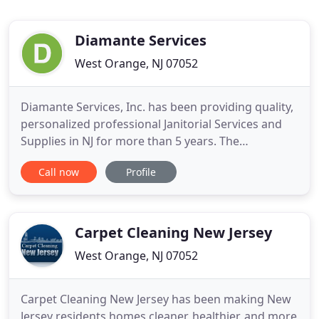
Diamante Services
West Orange, NJ 07052
Diamante Services, Inc. has been providing quality,
personalized professional Janitorial Services and
Supplies in NJ for more than 5 years. The
Corporation was started by two sisters whose
Call now
Profile
family has been in the janitorial business for many
years. At first they concentrated on selling
janitorial supplies and then pursued the
commercial cleaning side
Carpet Cleaning New Jersey
West Orange, NJ 07052
Carpet Cleaning New Jersey has been making New
Jersey residents homes cleaner, healthier, and more