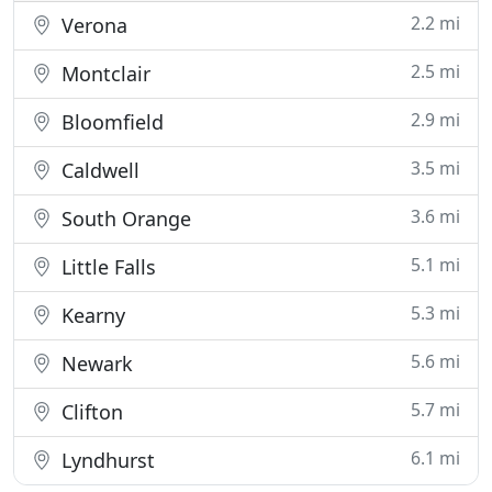
2.2 mi
Verona
2.5 mi
Montclair
2.9 mi
Bloomfield
3.5 mi
Caldwell
3.6 mi
South Orange
5.1 mi
Little Falls
5.3 mi
Kearny
5.6 mi
Newark
5.7 mi
Clifton
6.1 mi
Lyndhurst