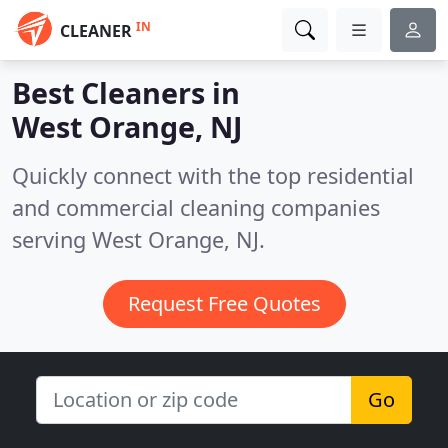
IN
CLEANER
Best Cleaners in
West Orange, NJ
Quickly connect with the top residential
and commercial cleaning companies
serving West Orange, NJ.
Request Free Quotes
Go