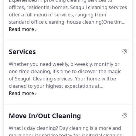
Experienced in providing cleaning services to
offices, residential homes.
Seagull cleaning services
offer a full menu of services, ranging from
standard office cleaning, house cleaning(One time),
house cleaning(Recurring), Deep cleaning or spring
cleaning, House/Townhouse Cleanings, Move-in or
Move-out cleaning, Packing and unpacking,
Services
Property cleaning and apartment cleaning.
Whether you need weekly, bi-weekly, monthly or
one-time cleaning, it's time to discover the magic
of Seagull Cleaning services.
Your home will be
cleaned to your highest expectations at
surprisingly affordable rates.
With most of our
customers we follow instructions based on how
you want services to be carried out.
Carefully
Move In/Out Cleaning
cleaning the entire home, paying special attention
to bathrooms and kitchens, floors and dusting.
We
What is day cleaning?
Day cleaning is a more and
don't just make the beds, we also clean
more popular service today for janitorial cleaning