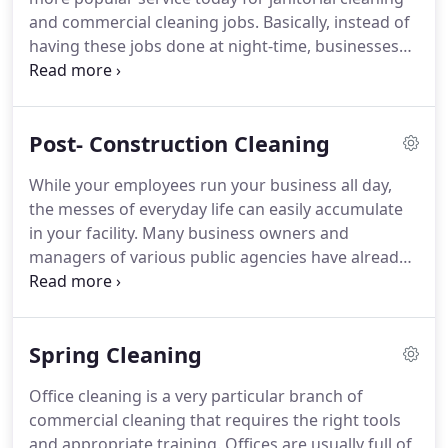
underneath them.
We'll vacuum, polish, and scrub
and commercial cleaning jobs.
Basically, instead of
our way through your house until everything is
having these jobs done at night-time, businesses
cleaned just the way you want it.
are contracting cleaning crews to come and tidy up
or deep clean their spaces during the daytime,
hoping to save on energy costs.
Businesses realize
Post- Construction Cleaning
that perhaps there is a better way of doing things
than the way they had always been done.
Perhaps
While your employees run your business all day,
the work of the business and the cleaning of it
the messes of everyday life can easily accumulate
could be done in the same window of time?
in your facility.
Many business owners and
managers of various public agencies have already
learned that it is best not to ask their hardworking
employees to take on the extra task of weekly
cleaning the restrooms and kitchen.
Instead, it is
Spring Cleaning
best to let your workers concentrate on the
important tasks they excel in, and outsource the
Office cleaning is a very particular branch of
cleaning to a professional janitorial services
commercial cleaning that requires the right tools
company--like Seagull Cleaning services.
and appropriate training.
Offices are usually full of