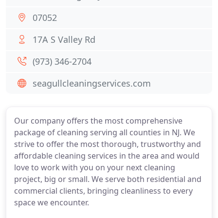
07052
17A S Valley Rd
(973) 346-2704
seagullcleaningservices.com
Our company offers the most comprehensive
package of cleaning serving all counties in NJ. We
strive to offer the most thorough, trustworthy and
affordable cleaning services in the area and would
love to work with you on your next cleaning
project, big or small. We serve both residential and
commercial clients, bringing cleanliness to every
space we encounter.