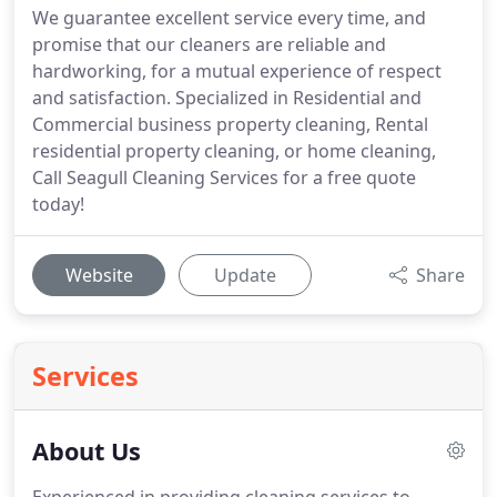
We guarantee excellent service every time, and
promise that our cleaners are reliable and
hardworking, for a mutual experience of respect
and satisfaction. Specialized in Residential and
Commercial business property cleaning, Rental
residential property cleaning, or home cleaning,
Call Seagull Cleaning Services for a free quote
today!
Website
Update
Share
Services
About Us