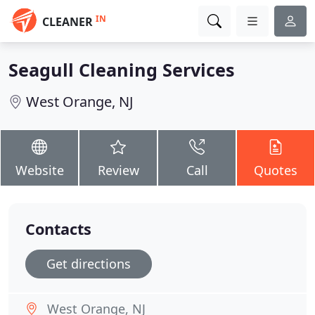
IN
CLEANER
Seagull Cleaning Services
West Orange, NJ
Website
Review
Call
Quotes
Contacts
Get directions
West Orange, NJ