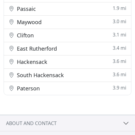
1.9 mi
Passaic
3.0 mi
Maywood
3.1 mi
Clifton
3.4 mi
East Rutherford
3.6 mi
Hackensack
3.6 mi
South Hackensack
3.9 mi
Paterson
ABOUT AND CONTACT