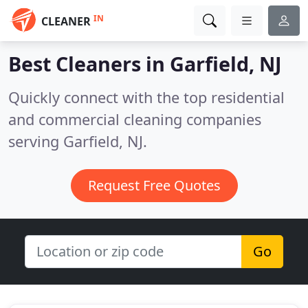
IN
CLEANER
Best Cleaners in
Garfield, NJ
Quickly connect with the top residential
and commercial cleaning companies
serving Garfield, NJ.
Request Free Quotes
Go