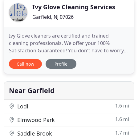
Ivy Glove Cleaning Services
Garfield, NJ 07026
Ivy Glove cleaners are certified and trained
cleaning professionals. We offer your 100%
Satisfaction Guaranteed! You don't have to worry
about a thing, Ivy Glove is fully insured and we
Call now
Profile
offer both residential and commercial services.
Book an estimate with Jacqueline online or give us
a call for more info. We service Bergen, Passaic,
Hudson, Morris,
Near Garfield
1.6 mi
Lodi
1.6 mi
Elmwood Park
1.7 mi
Saddle Brook