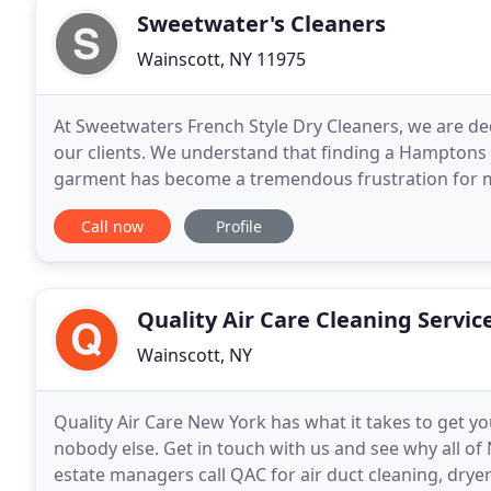
Sweetwater's Cleaners
Wainscott, NY 11975
At Sweetwaters French Style Dry Cleaners, we are ded
our clients. We understand that finding a Hamptons d
garment has become a tremendous frustration for mo
Cleaners uncompromising attention to detail and
Call now
Profile
Quality Air Care Cleaning Servic
Wainscott, NY
Quality Air Care New York has what it takes to get y
nobody else. Get in touch with us and see why all o
estate managers call QAC for air duct cleaning, dryer