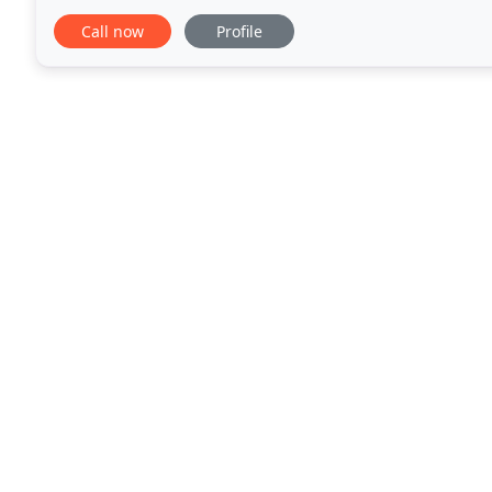
damage restoration and more. Inspecting: Every
Call now
Profile