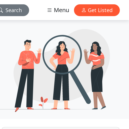
Menu
Search
Get Listed