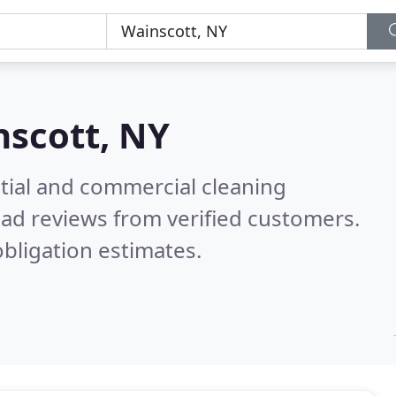
scott, NY
ntial and commercial cleaning
ad reviews from verified customers.
bligation estimates.