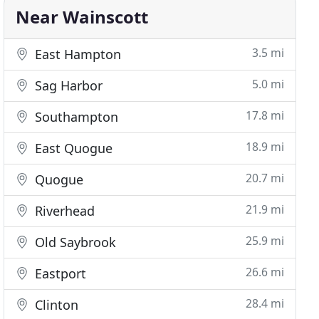
Near Wainscott
3.5 mi
East Hampton
5.0 mi
Sag Harbor
17.8 mi
Southampton
18.9 mi
East Quogue
20.7 mi
Quogue
21.9 mi
Riverhead
25.9 mi
Old Saybrook
26.6 mi
Eastport
28.4 mi
Clinton