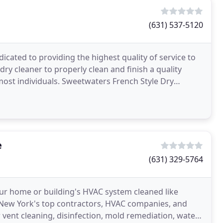
(631) 537-5120
icated to providing the highest quality of service to
ry cleaner to properly clean and finish a quality
st individuals. Sweetwaters French Style Dry
e
(631) 329-5764
our home or building's HVAC system cleaned like
f New York's top contractors, HVAC companies, and
 vent cleaning, disinfection, mold remediation, water