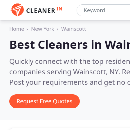
IN
CLEANER
Home
New York
Wainscott
Best Cleaners in
Wain
Quickly connect with the top reside
companies serving Wainscott, NY.
Re
Post your requirements and get no o
Request Free Quotes