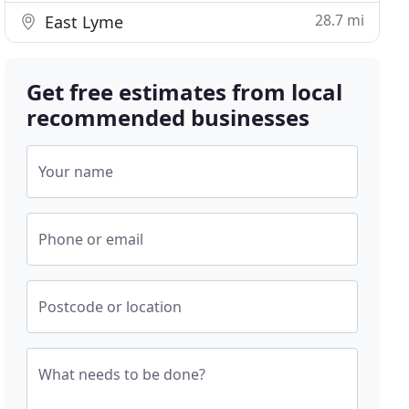
28.7 mi
East Lyme
Get free estimates from local
recommended businesses
Your name
Phone or email
Postcode or location
What needs to be done?