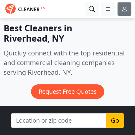
IN
CLEANER
Best Cleaners in
Riverhead, NY
Quickly connect with the top residential
and commercial cleaning companies
serving Riverhead, NY.
Request Free Quotes
Go