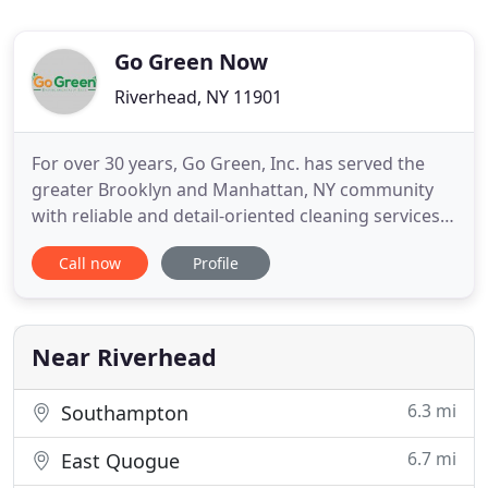
Go Green Now
Riverhead, NY 11901
For over 30 years, Go Green, Inc. has served the
greater Brooklyn and Manhattan, NY community
with reliable and detail-oriented cleaning services.
Our professionally trained staff and commitment
Call now
Profile
to eco-friendly and green professional cleaning
have made us a local favorite of homeowners,
business owners, and property managers alike.
When it comes to
Near Riverhead
6.3 mi
Southampton
6.7 mi
East Quogue