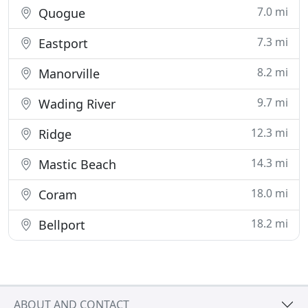
7.0 mi
Quogue
7.3 mi
Eastport
8.2 mi
Manorville
9.7 mi
Wading River
12.3 mi
Ridge
14.3 mi
Mastic Beach
18.0 mi
Coram
18.2 mi
Bellport
ABOUT AND CONTACT