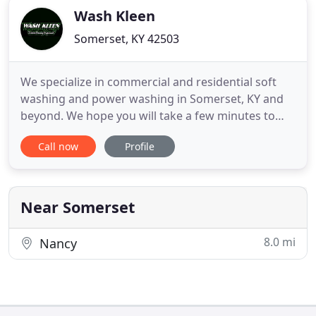
Wash Kleen
Somerset, KY 42503
We specialize in commercial and residential soft
washing and power washing in Somerset, KY and
beyond. We hope you will take a few minutes to
view the extensive washing services we offer
Call now
Profile
including factory cleaning, commercial cleaning,
gas station cleaning, house washing and roof
cleaning. We pride ourselves on being the best at
what we do, and we think
Near Somerset
8.0 mi
Nancy