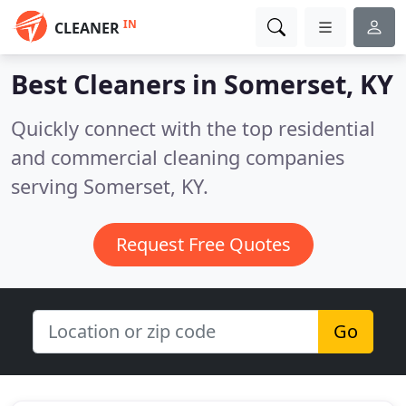
IN
CLEANER
Best Cleaners in
Somerset, KY
Quickly connect with the top residential
and commercial cleaning companies
serving Somerset, KY.
Request Free Quotes
Go