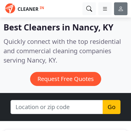
IN
CLEANER
Best Cleaners in
Nancy, KY
Quickly connect with the top residential
and commercial cleaning companies
serving Nancy, KY.
Request Free Quotes
Go