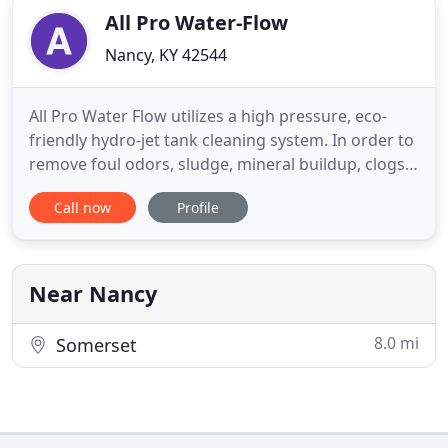
All Pro Water-Flow
Nancy, KY 42544
All Pro Water Flow utilizes a high pressure, eco-
friendly hydro-jet tank cleaning system. In order to
remove foul odors, sludge, mineral buildup, clogs,
mold and insects from your RV holding tanks they
Call now
Profile
need to be professionally cleaned. You have spent
thousand of dollars owning your own recreational
vehicle. The last thing you want to do is neglect
Near Nancy
8.0 mi
Somerset