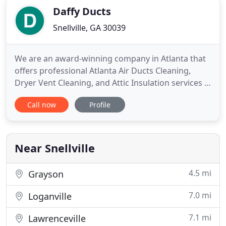
Daffy Ducts
Snellville, GA 30039
We are an award-winning company in Atlanta that
offers professional Atlanta Air Ducts Cleaning,
Dryer Vent Cleaning, and Attic Insulation services in
the Atlanta Metro. Breathe easy from our
Call now
Profile
professional duct cleaning when you search for
"service near me" that greatly reduces the
pollutants in the air you breathe. With over 14
years in business and
Near Snellville
4.5 mi
Grayson
7.0 mi
Loganville
7.1 mi
Lawrenceville