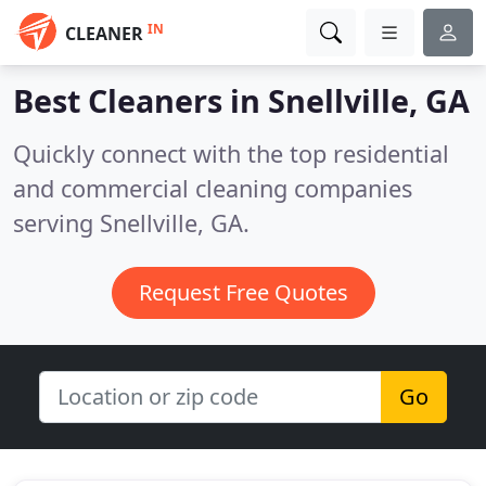
IN
CLEANER
Best Cleaners in
Snellville, GA
Quickly connect with the top residential
and commercial cleaning companies
serving Snellville, GA.
Request Free Quotes
Go