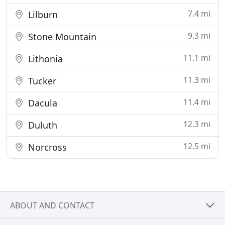
7.4 mi
Lilburn
9.3 mi
Stone Mountain
11.1 mi
Lithonia
11.3 mi
Tucker
11.4 mi
Dacula
12.3 mi
Duluth
12.5 mi
Norcross
ABOUT AND CONTACT