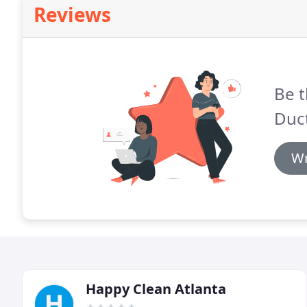
Reviews
Be t
Duct
Wr
Happy Clean Atlanta