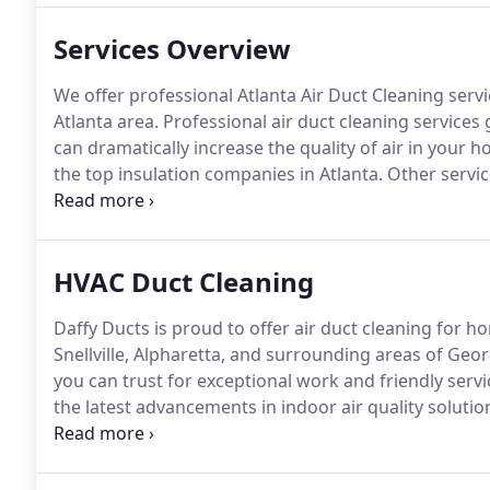
Services Overview
We offer professional Atlanta Air Duct Cleaning serv
Atlanta area.
Professional air duct cleaning services 
can dramatically increase the quality of air in your 
the top insulation companies in Atlanta.
Other servic
Lights, and Microbial Growth Remediation in Air Duc
and have a square foot maximum of 2000 per unit.
HVAC Duct Cleaning
Daffy Ducts is proud to offer air duct cleaning for 
Snellville, Alpharetta, and surrounding areas of Geor
you can trust for exceptional work and friendly servi
the latest advancements in indoor air quality solutio
of your property's HVAC system.
Our duct cleaning se
conditioning systems, and they involve:.