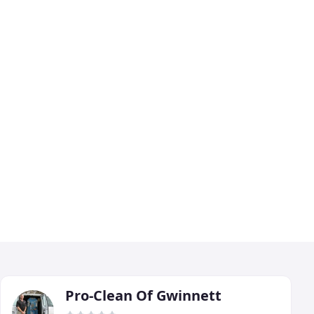
Pro-Clean Of Gwinnett