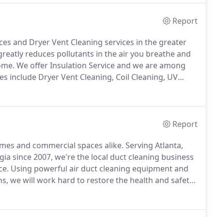
Report
ices and Dryer Vent Cleaning services in the greater
greatly reduces pollutants in the air you breathe and
home.
We offer Insulation Service and we are among
es include Dryer Vent Cleaning, Coil Cleaning, UV
ts.
Maximum discount applies to multiple system jobs
Report
homes and commercial spaces alike.
Serving Atlanta,
gia since 2007, we're the local duct cleaning business
ce.
Using powerful air duct cleaning equipment and
ns, we will work hard to restore the health and safety
rvices are designed to treat furnaces and air