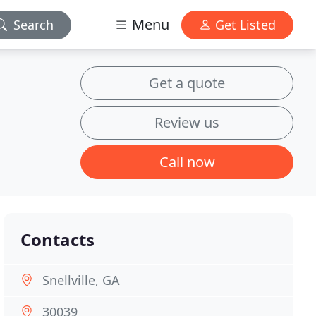
Menu
Search
Get Listed
Get a quote
Review us
Call now
Contacts
Snellville, GA
30039