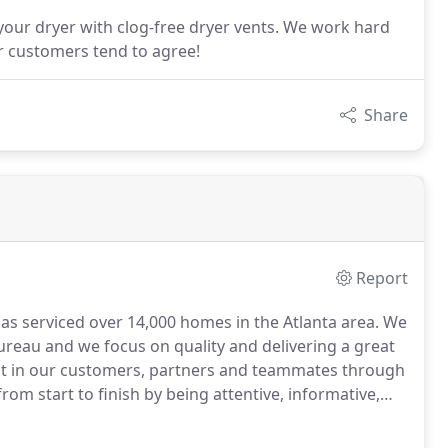
 your dryer with clog-free dryer vents. We work hard
ur customers tend to agree!
Share
Report
as serviced over 14,000 homes in the Atlanta area.
We
ureau and we focus on quality and delivering a great
st in our customers, partners and teammates through
om start to finish by being attentive, informative,
e organizations for our exceptional duct cleaning