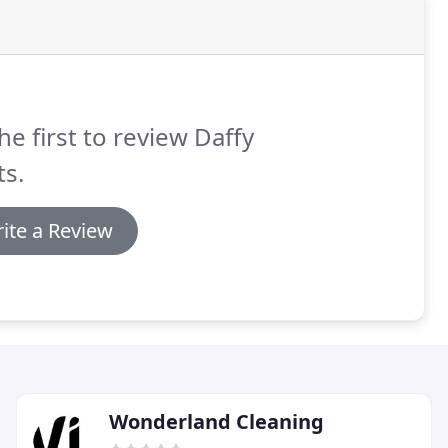
he first to review Daffy
s.
ite a Review
Wonderland Cleaning