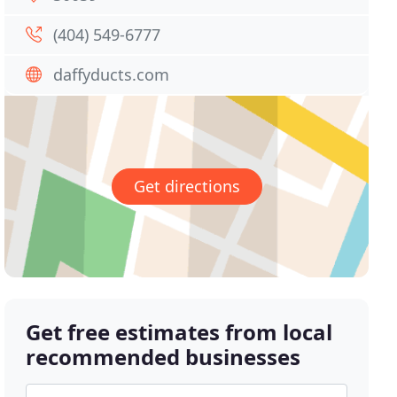
(404) 549-6777
daffyducts.com
Get directions
Get free estimates from local
recommended businesses