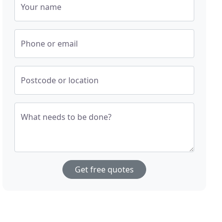
Your name
Phone or email
Postcode or location
What needs to be done?
Get free quotes