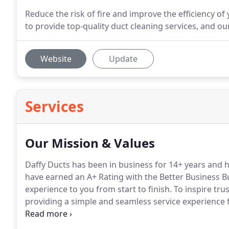
Reduce the risk of fire and improve the efficiency of
to provide top-quality duct cleaning services, and o
Website
Update
Services
Our Mission & Values
Daffy Ducts has been in business for 14+ years and h
have earned an A+ Rating with the Better Business B
experience to you from start to finish.
To inspire tru
providing a simple and seamless service experience fr
caring and clean.
We've been recognized by these fin
services.