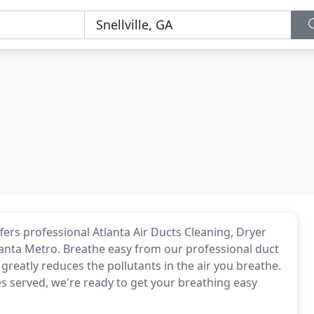
ers professional Atlanta Air Ducts Cleaning, Dryer
tlanta Metro. Breathe easy from our professional duct
greatly reduces the pollutants in the air you breathe.
s served, we're ready to get your breathing easy