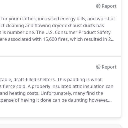
Report
for your clothes, increased energy bills, and worst of
ct cleaning and flowing dryer exhaust ducts has
s is number one.
The U.S. Consumer Product Safety
re associated with 15,600 fires, which resulted in 20
lds up in the dryer or in the exhaust duct.
Report
le, draft-filled shelters.
This padding is what
fierce cold.
A properly insulated attic insulation can
and heating costs.
Unfortunately, many find the
pense of having it done can be daunting however,
and your wallet from discomfort.
Contrary to rolled or
ble areas like warehouses, blown-in insulation is a
ler spaces - like attics, floors, and wall cavities -