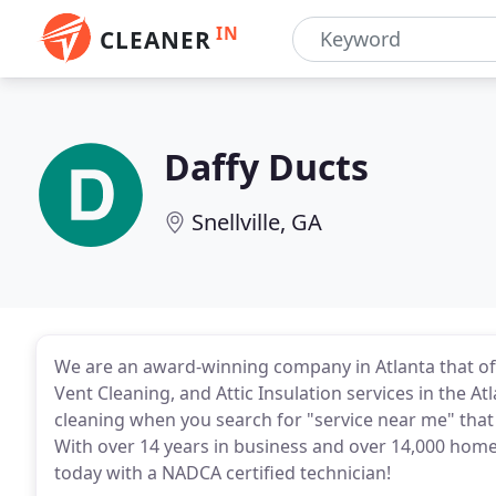
IN
CLEANER
Daffy Ducts
Snellville, GA
We are an award-winning company in Atlanta that off
Vent Cleaning, and Attic Insulation services in the A
cleaning when you search for "service near me" that 
With over 14 years in business and over 14,000 home
today with a NADCA certified technician!