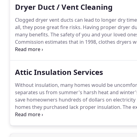
Dryer Duct / Vent Cleaning
Clogged dryer vent ducts can lead to longer dry time 
all, they pose great fire risks.
Having proper dryer du
many benefits.
The safety of you and your loved one
Commission estimates that in 1998, clothes dryers we
deaths and 370 injuries.
Fires can occur when lint bui
Attic Insulation Services
Without insulation, many homes would be uncomfortab
separates us from summer's harsh heat and winter's 
save homeowners hundreds of dollars on electricity 
homes they purchased lack proper insulation.
The ex
with blow-in insulation, you can save both yourself 
bat insulation, more commonly used in easily accessi
method in which insulation products are applied to smal
without much cutting into the home's structure.