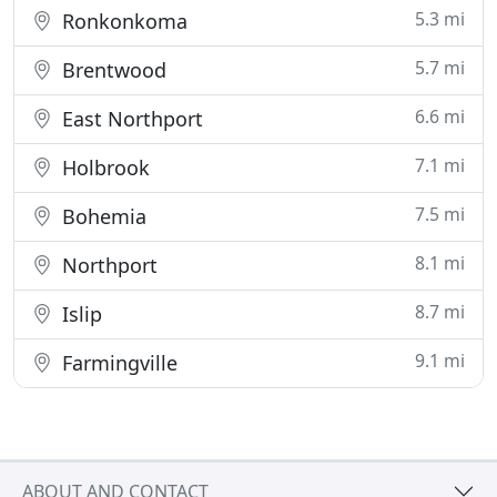
5.3 mi
Ronkonkoma
5.7 mi
Brentwood
6.6 mi
East Northport
7.1 mi
Holbrook
7.5 mi
Bohemia
8.1 mi
Northport
8.7 mi
Islip
9.1 mi
Farmingville
ABOUT AND CONTACT