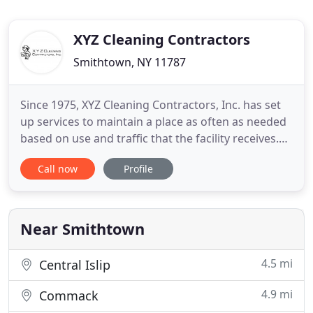
XYZ Cleaning Contractors
Smithtown, NY 11787
Since 1975, XYZ Cleaning Contractors, Inc. has set
up services to maintain a place as often as needed
based on use and traffic that the facility receives.
Our job is to take care of your facility so you do not
Call now
Profile
have to worry about equipment breaking and
running low or out of supplies. With XYZ Cleaning
Contractors, Inc. you do not have to worry about
Near Smithtown
4.5 mi
Central Islip
4.9 mi
Commack