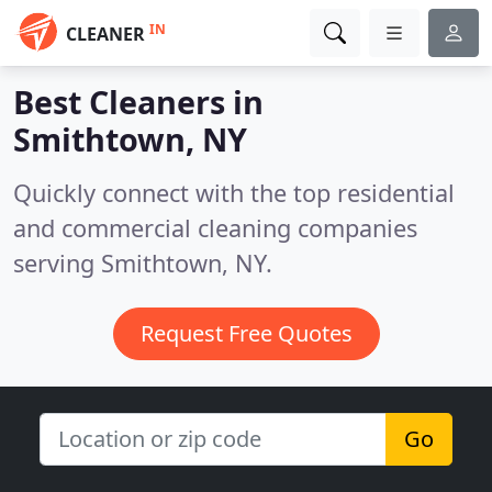
IN
CLEANER
Best Cleaners in
Smithtown, NY
Quickly connect with the top residential
and commercial cleaning companies
serving Smithtown, NY.
Request Free Quotes
Go